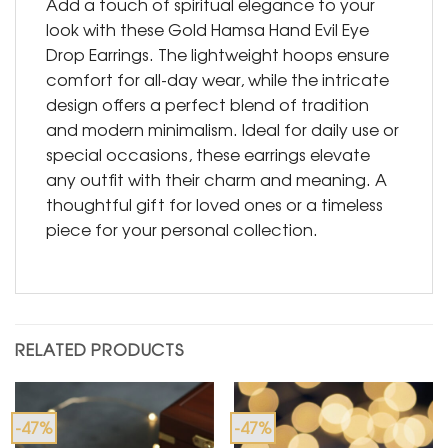
Add a touch of spiritual elegance to your
look with these Gold Hamsa Hand Evil Eye
Drop Earrings. The lightweight hoops ensure
comfort for all-day wear, while the intricate
design offers a perfect blend of tradition
and modern minimalism. Ideal for daily use or
special occasions, these earrings elevate
any outfit with their charm and meaning. A
thoughtful gift for loved ones or a timeless
piece for your personal collection.
RELATED PRODUCTS
-47%
-47%