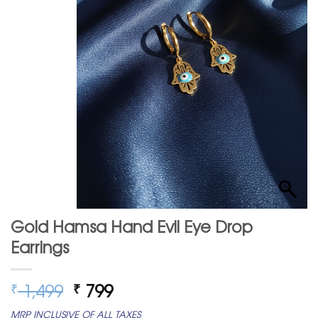
Gold Hamsa Hand Evil Eye Drop
Earrings
Original
Current
1,499
799
₹
₹
price
price
MRP INCLUSIVE OF ALL TAXES