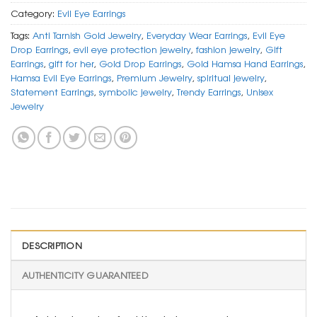
Category:
Evil Eye Earrings
Tags:
Anti Tarnish Gold Jewelry
,
Everyday Wear Earrings
,
Evil Eye
Drop Earrings
,
evil eye protection jewelry
,
fashion jewelry
,
Gift
Earrings
,
gift for her
,
Gold Drop Earrings
,
Gold Hamsa Hand Earrings
,
Hamsa Evil Eye Earrings
,
Premium Jewelry
,
spiritual jewelry
,
Statement Earrings
,
symbolic jewelry
,
Trendy Earrings
,
Unisex
Jewelry
DESCRIPTION
AUTHENTICITY GUARANTEED