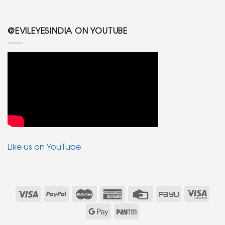
@EVILEYESINDIA ON YOUTUBE
Like us on YouTube