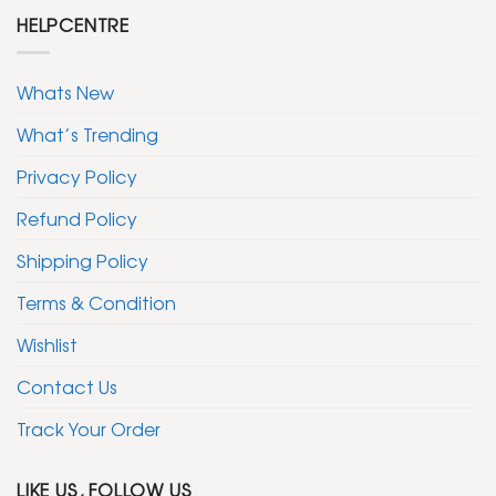
HELPCENTRE
Whats New
What’s Trending
Privacy Policy
Refund Policy
Shipping Policy
Terms & Condition
Wishlist
Contact Us
Track Your Order
LIKE US, FOLLOW US