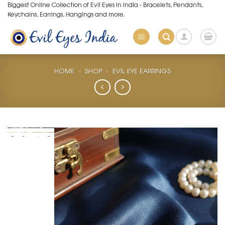
Skip
Biggest Online Collection of Evil Eyes in India - Bracelets, Pendants,
Keychains, Earrings, Hangings and more.
to
content
HOME
»
SHOP
»
EVIL EYE EARRINGS