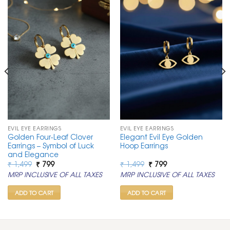
EVIL EYE EARRINGS
EVIL EYE EARRINGS
Golden Four-Leaf Clover
Elegant Evil Eye Golden
Earrings – Symbol of Luck
Hoop Earrings
and Elegance
Original
Current
Original
Current
₹
1,499
₹
799
₹
1,499
₹
799
price
price
price
price
MRP INCLUSIVE OF ALL TAXES
MRP INCLUSIVE OF ALL TAXES
was:
is:
was:
is:
₹ 1,499.
₹ 799.
₹ 1,499.
₹ 799.
ADD TO CART
ADD TO CART