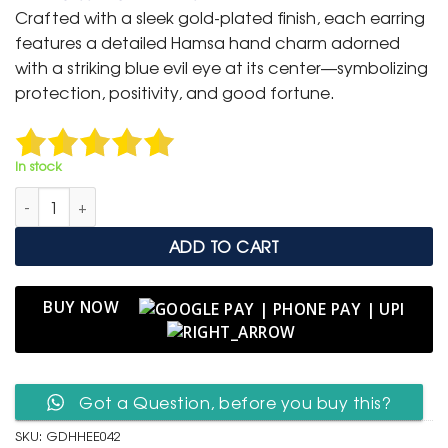
was:
is:
Crafted with a sleek gold-plated finish, each earring
₹ 1,499.
₹ 799.
features a detailed Hamsa hand charm adorned
with a striking blue evil eye at its center—symbolizing
protection, positivity, and good fortune.
In stock
Gold Hamsa Hand Evil Eye Drop Earrings quantity
ADD TO CART
BUY NOW
Got a Question, before you buy this?
SKU:
GDHHEE042