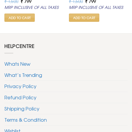
Original
Current
Original
Current
₹
1,500
₹
799
₹
1,500
₹
799
price
price
price
price
MRP INCLUSIVE OF ALL TAXES
MRP INCLUSIVE OF ALL TAXES
was:
is:
was:
is:
₹ 1,500.
₹ 799.
₹ 1,500.
₹ 799.
ADD TO CART
ADD TO CART
HELPCENTRE
Whats New
What’s Trending
Privacy Policy
Refund Policy
Shipping Policy
Terms & Condition
Wishlist