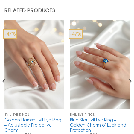
RELATED PRODUCTS
-47%
-47%
EVIL EYE RINGS
EVIL EYE RINGS
Golden Hamsa Evil Eye Ring
Blue Star Evil Eye Ring –
– Adjustable Protective
Golden Charm of Luck and
Charm
Protection