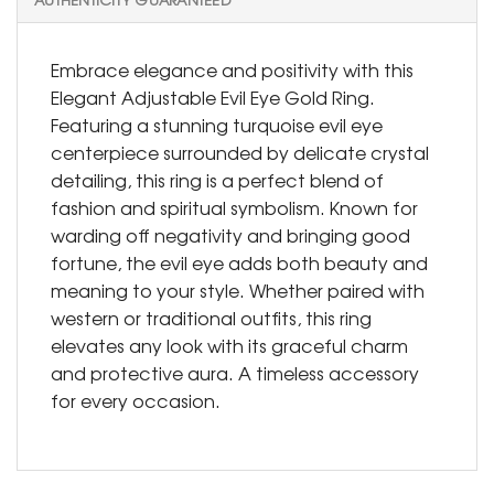
Embrace elegance and positivity with this
Elegant Adjustable Evil Eye Gold Ring.
Featuring a stunning turquoise evil eye
centerpiece surrounded by delicate crystal
detailing, this ring is a perfect blend of
fashion and spiritual symbolism. Known for
warding off negativity and bringing good
fortune, the evil eye adds both beauty and
meaning to your style. Whether paired with
western or traditional outfits, this ring
elevates any look with its graceful charm
and protective aura. A timeless accessory
for every occasion.