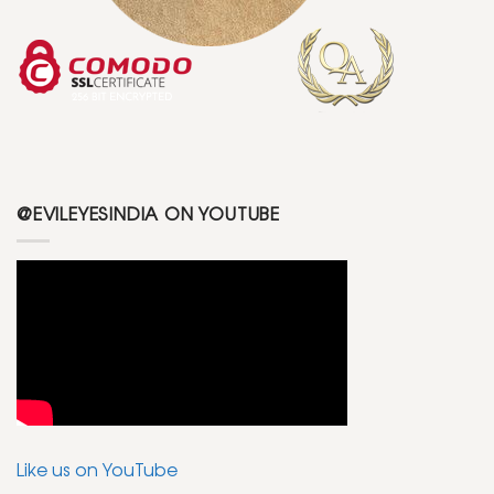
@EVILEYESINDIA ON YOUTUBE
Like us on YouTube