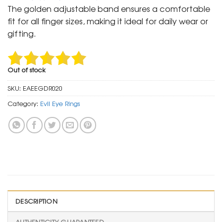
was:
is:
The golden adjustable band ensures a comfortable
₹ 1,500.
₹ 799.
fit for all finger sizes, making it ideal for daily wear or
gifting.
Out of stock
SKU:
EAEEGDR020
Category:
Evil Eye Rings
DESCRIPTION
AUTHENTICITY GUARANTEED