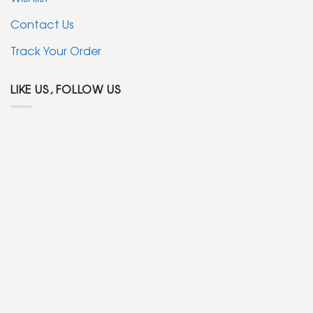
Contact Us
Track Your Order
LIKE US, FOLLOW US