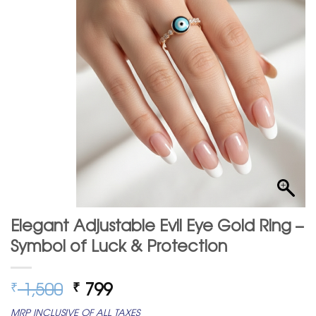
Elegant Adjustable Evil Eye Gold Ring –
Symbol of Luck & Protection
Original
Current
1,500
799
₹
₹
price
price
MRP INCLUSIVE OF ALL TAXES