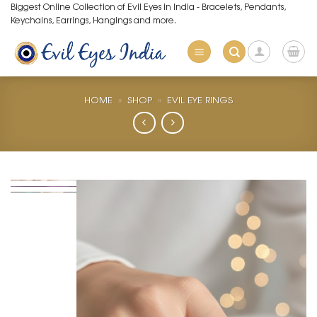
Skip
Biggest Online Collection of Evil Eyes in India - Bracelets, Pendants,
Keychains, Earrings, Hangings and more.
to
content
HOME
»
SHOP
»
EVIL EYE RINGS