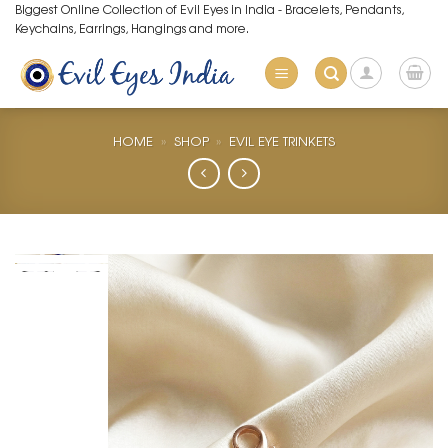
Skip
Biggest Online Collection of Evil Eyes in India - Bracelets, Pendants,
Keychains, Earrings, Hangings and more.
to
content
HOME
»
SHOP
»
EVIL EYE TRINKETS