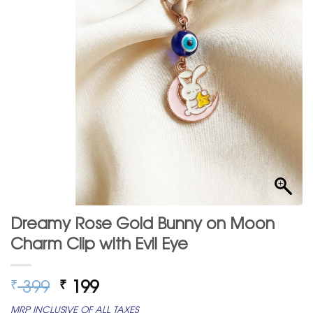
Dreamy Rose Gold Bunny on Moon
Charm Clip with Evil Eye
Original
Current
399
199
₹
₹
price
price
MRP INCLUSIVE OF ALL TAXES