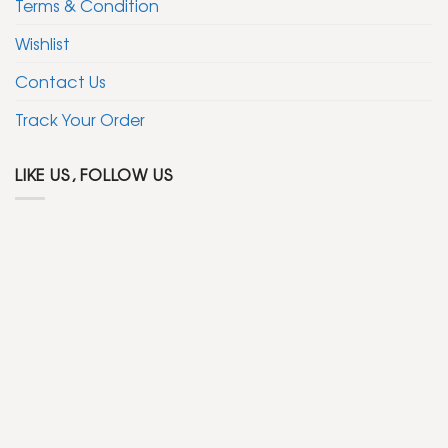
Terms & Condition
Wishlist
Contact Us
Track Your Order
LIKE US, FOLLOW US