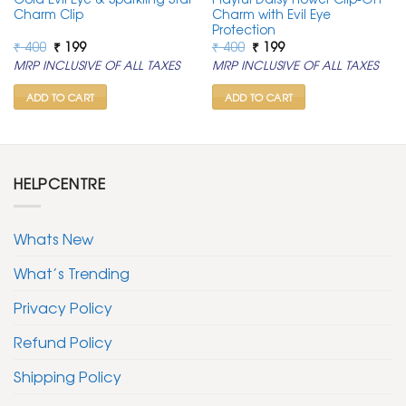
Charm Clip
Charm with Evil Eye
Protection
Original
Current
Original
Current
₹
400
₹
199
₹
400
₹
199
price
price
price
price
MRP INCLUSIVE OF ALL TAXES
MRP INCLUSIVE OF ALL TAXES
was:
is:
was:
is:
₹ 400.
₹ 199.
₹ 400.
₹ 199.
ADD TO CART
ADD TO CART
HELPCENTRE
Whats New
What’s Trending
Privacy Policy
Refund Policy
Shipping Policy