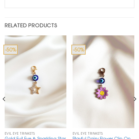
RELATED PRODUCTS
-50%
-50%
EVIL EYE TRINKETS
EVIL EYE TRINKETS
Gold Evil Eye & Sparkling Star
Playful Daisy Flower Clip-On