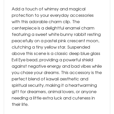
Add a touch of whimsy and magical
protection to your everyday accessories
with this adorable charm clip. The
centerpiece is a delightful enamel charm
featuring a sweet white bunny rabbit resting
peacefully on a pastel pink crescent moon,
clutching a tiny yellow star. Suspended
above this scene is a classic deep blue glass
Evil Eye bead, providing a powerful shield
against negative energy and bad vibes while
you chase your dreams. This accessory is the
perfect blend of kawaii aesthetic and
spiritual security, making it a heartwarming
gift for dreamers, animal lovers, or anyone
needing a little extra luck and cuteness in
their life.