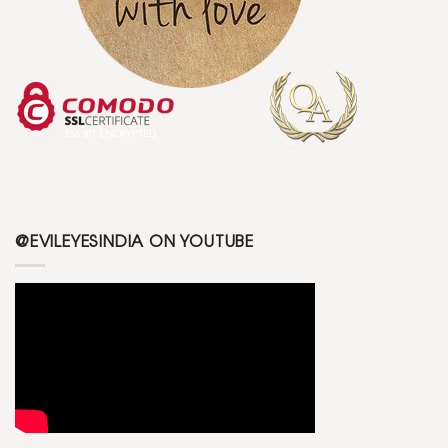
@EVILEYESINDIA ON YOUTUBE