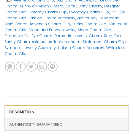
Charm
,
Bunny on Moon Charm
,
Cute Bunny Charm
,
Designer
Charm Clip
,
Dreamy Charm Clip
,
Everyday Charm Clip
,
Evil Eye
Charm Clip
,
Fashion Charm Accessory
,
gift for her
,
Handmade
Style Charm
,
Keychain Charm Clip
,
Lucky Charm Clip
,
Minimalist
Charm Clip
,
Moon and Bunny Jewelry
,
Moon Charm Clip
,
Protective Evil Eye Charm
,
Romantic Jewelry Charm
,
Rose Gold
Bunny Charm
,
spiritual protection charm
,
Statement Charm Clip
,
Symbolic Jewelry Accessory
,
Unique Charm Accessory
,
Whimsical
Charm Clip
DESCRIPTION
AUTHENTICITY GUARANTEED