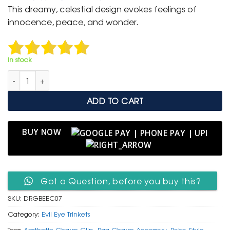
was:
is:
This dreamy, celestial design evokes feelings of
₹ 399.
₹ 199.
innocence, peace, and wonder.
In stock
Dreamy Rose Gold Bunny on Moon Charm Clip with Evil Eye q
ADD TO CART
BUY NOW
Got a Question, before you buy this?
SKU:
DRGBEEC07
Category:
Evil Eye Trinkets
Tags:
Aesthetic Charm Clip
,
Bag Charm Accessory
,
Boho Style