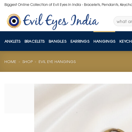
Skip
Biggest Online Collection of Evil Eyes in India - Bracelets, Pendants, Keych
to
content
Search
for:
ANKLETS
BRACELETS
BANGLES
EARRINGS
HANGINGS
KEYCH
HOME
»
SHOP
»
EVIL EYE HANGINGS