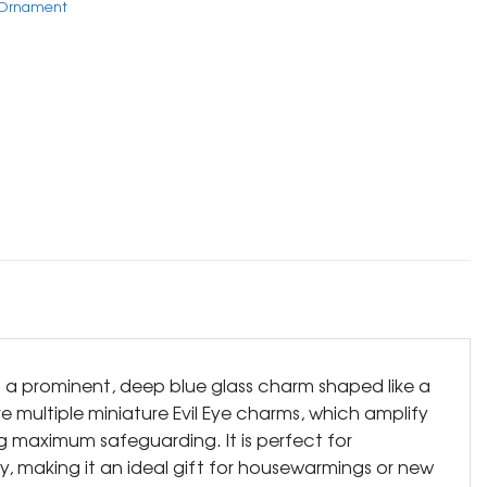
e Ornament
s a prominent, deep blue glass charm shaped like a
 multiple miniature Evil Eye charms, which amplify
ng maximum safeguarding. It is perfect for
y, making it an ideal gift for housewarmings or new