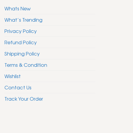
Whats New
What’s Trending
Privacy Policy
Refund Policy
Shipping Policy
Terms & Condition
Wishlist
Contact Us
Track Your Order