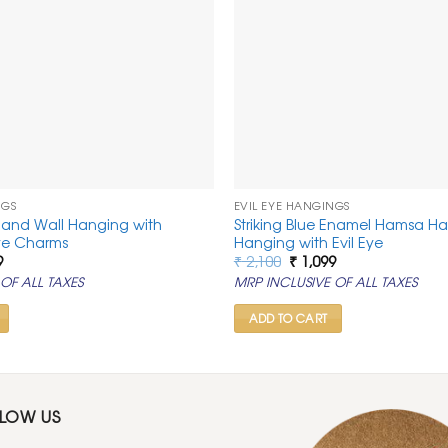
NGS
EVIL EYE HANGINGS
Hand Wall Hanging with
Striking Blue Enamel Hamsa H
Eye Charms
Hanging with Evil Eye
al
Current
Original
Current
9
₹
2,100
₹
1,099
price
price
price
OF ALL TAXES
MRP INCLUSIVE OF ALL TAXES
is:
was:
is:
.
₹ 1,099.
₹ 2,100.
₹ 1,099.
ADD TO CART
LLOW US