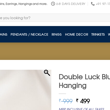
6-8 DAYS DELIVERY
+91 97-1
ains, Earrings, Hangings and more.
AINS
PENDANTS / NECKLACE
RINGS
HOME DECOR
TRINKETS
Double Luck Blu
Hanging
Original
Curren
999
499
₹
₹
price
price
MRP INCLUSIVE OF ALL TAXES