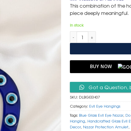
was:
is:
This combination of the h
₹ 999.
₹ 499.
piece deeply meaningful.
In stock
Double Luck Blue Glass Horse
BUY NOW
Got a Question, 
SKU:
DLBGEEH07
Category:
Evil Eye Hangings
Tags:
Blue Glass Evil Eye Nazar
,
Do
Hanging
,
Handcrafted Glass Evil 
Decor
,
Nazar Protection Amulet
,