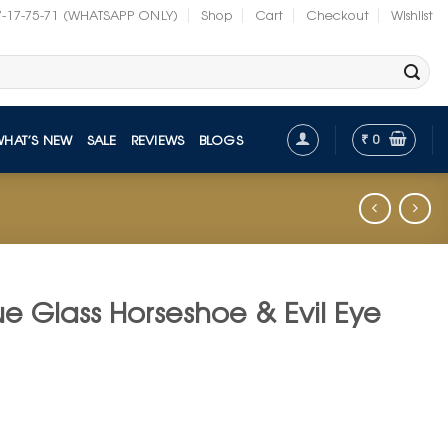
7-17-75-71 (WHATSAPP ONLY)
Shop
Cart
Checkout
Wishlist
₹
0
WHAT’S NEW
SALE
REVIEWS
BLOGS
e Glass Horseshoe & Evil Eye
t