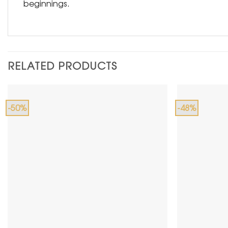
beginnings.
RELATED PRODUCTS
-50%
-48%