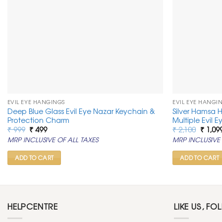
EVIL EYE HANGINGS
EVIL EYE HANGI
Deep Blue Glass Evil Eye Nazar Keychain &
Silver Hamsa 
Protection Charm
Multiple Evil 
Original
Current
Origin
₹
999
₹
499
₹
2,100
₹
1,09
price
price
price
MRP INCLUSIVE OF ALL TAXES
MRP INCLUSIVE 
was:
is:
was:
₹ 999.
₹ 499.
₹ 2,100
ADD TO CART
ADD TO CART
HELPCENTRE
LIKE US, FO