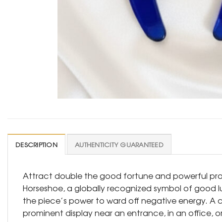
DESCRIPTION
AUTHENTICITY GUARANTEED
Attract double the good fortune and powerful prote
Horseshoe, a globally recognized symbol of good lu
the piece’s power to ward off negative energy. A cl
prominent display near an entrance, in an office, o