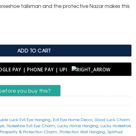
orseshoe talisman and the protective Nazar makes this
shoe & Evil Eye Hanging quantity
ADD TO CART
before you buy this?
uble Luck Evil Eye Hanging
,
Evil Eye Home Decor
,
Good Luck Charm
Eye
,
Horseshoe Evil Eye Charm
,
Lucky Home Hanging
,
Lucky Horseshoe
Prosperity & Protection Charm
,
Protection Wall Hanging
,
Spiritual