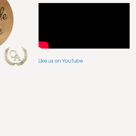
Like us on YouTube