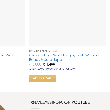
EVIL EYE HANGINGS
and Wall
Glass Evil Eye Wall Hanging with Wooden
Beads & Jute Rope
Original
Current
₹
3,000
₹
1,499
price
price
MRP INCLUSIVE OF ALL TAXES
was:
is:
₹ 3,000.
₹ 1,499.
ADD TO CART
@EVILEYESINDIA ON YOUTUBE