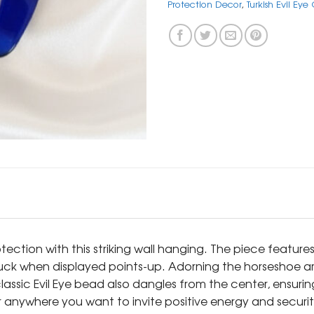
Protection Decor
,
Turkish Evil Ey
ction with this striking wall hanging. The piece feature
ck when displayed points-up. Adorning the horseshoe are
assic Evil Eye bead also dangles from the center, ensuri
r anywhere you want to invite positive energy and securit