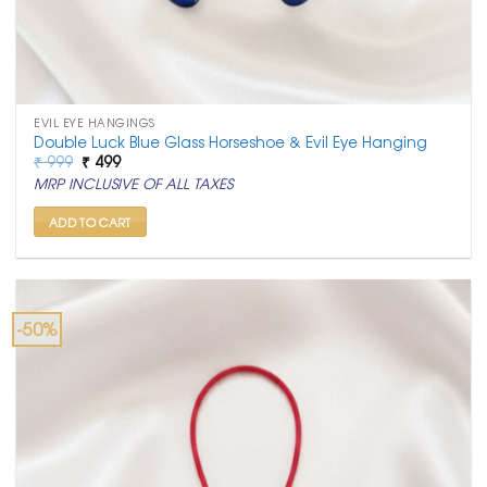
EVIL EYE HANGINGS
Double Luck Blue Glass Horseshoe & Evil Eye Hanging
Original
Current
₹
999
₹
499
price
price
MRP INCLUSIVE OF ALL TAXES
was:
is:
₹ 999.
₹ 499.
ADD TO CART
-50%