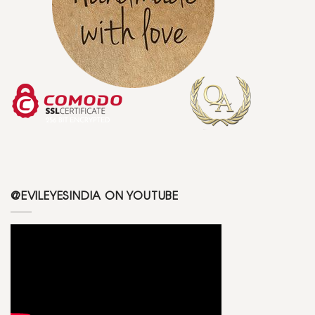
@EVILEYESINDIA ON YOUTUBE