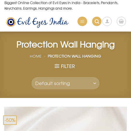
Skip
Biggest Online Collection of Evil Eyes in India - Bracelets, Pendants,
Keychains, Earrings, Hangings and more.
to
content
Protection Wall Hanging
HOME
»
PROTECTION WALL HANGING
FILTER
-50%