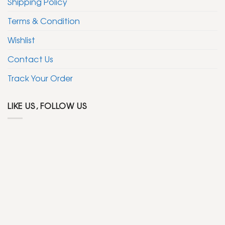
Shipping Policy
Terms & Condition
Wishlist
Contact Us
Track Your Order
LIKE US, FOLLOW US