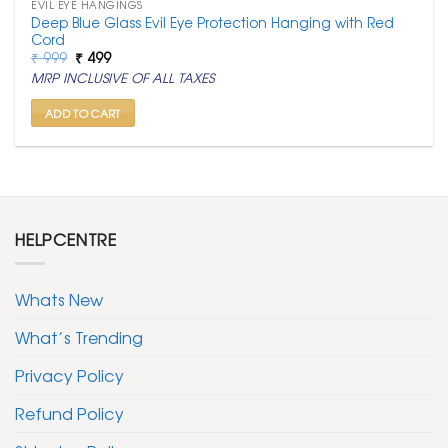
EVIL EYE HANGINGS
Deep Blue Glass Evil Eye Protection Hanging with Red
Cord
Original
Current
₹
999
₹
499
price
price
MRP INCLUSIVE OF ALL TAXES
was:
is:
₹ 999.
₹ 499.
ADD TO CART
HELPCENTRE
Whats New
What’s Trending
Privacy Policy
Refund Policy