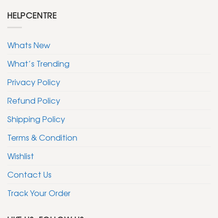
HELPCENTRE
Whats New
What’s Trending
Privacy Policy
Refund Policy
Shipping Policy
Terms & Condition
Wishlist
Contact Us
Track Your Order