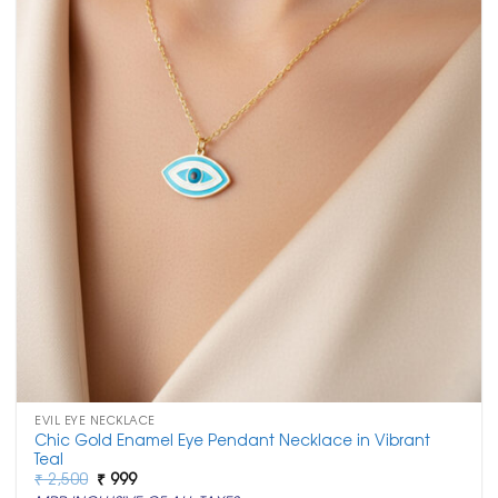
EVIL EYE NECKLACE
Chic Gold Enamel Eye Pendant Necklace in Vibrant
Teal
Original
Current
₹
2,500
₹
999
price
price