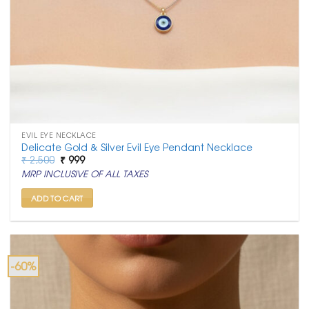
EVIL EYE NECKLACE
Delicate Gold & Silver Evil Eye Pendant Necklace
Original
Current
₹
2,500
₹
999
price
price
MRP INCLUSIVE OF ALL TAXES
was:
is:
₹ 2,500.
₹ 999.
ADD TO CART
-60%