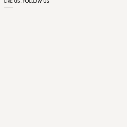
LIKE US, FOLLOW US