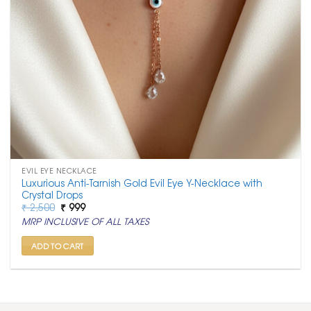
EVIL EYE NECKLACE
Luxurious Anti-Tarnish Gold Evil Eye Y-Necklace with
Crystal Drops
Original
Current
₹
2,500
₹
999
price
price
MRP INCLUSIVE OF ALL TAXES
was:
is:
₹ 2,500.
₹ 999.
ADD TO CART