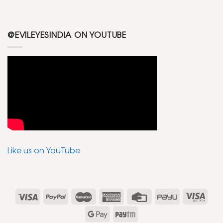
@EVILEYESINDIA ON YOUTUBE
Like us on YouTube