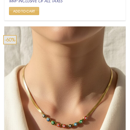
MRP INCLUSIVE OF ALL TAXES
was:
is:
₹ 2,500.
₹ 999.
ADD TO CART
-60%