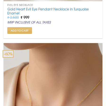
EVIL EYE NECKLACE
Gold Heart Evil Eye Pendant Necklace in Turquoise
Enamel
Original
Current
₹
2,500
₹
999
price
price
MRP INCLUSIVE OF ALL TAXES
was:
is:
₹ 2,500.
₹ 999.
ADD TO CART
-60%