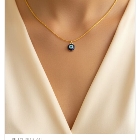
EVIL EYE NECKLACE