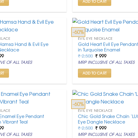
RT
ADD TO CART
-60%
KLACE
EVIL EYE NECKLACE
Hamsa Hand & Evil Eye
Gold Heart Evil Eye Pendan
Necklace
in Turquoise Enamel
ginal
Current
Original
Current
99
₹
2,500
₹
999
ce
price
price
price
VE OF ALL TAXES
MRP INCLUSIVE OF ALL TAXES
:
is:
was:
is:
,500.
₹ 999.
₹ 2,500.
₹ 999.
RT
ADD TO CART
-60%
KLACE
EVIL EYE NECKLACE
Enamel Eye Pendant
Chic Gold Snake Chain ‘LUC
 Vibrant Teal
Eye Dangle Necklace
ginal
Current
Original
Current
99
₹
2,500
₹
999
ce
price
price
price
VE OF ALL TAXES
MRP INCLUSIVE OF ALL TAXES
:
is:
was:
is: