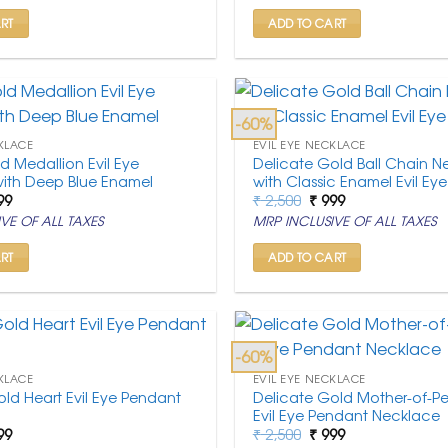
,500.
₹ 999.
₹ 2,500.
₹ 999.
RT
ADD TO CART
-60%
KLACE
EVIL EYE NECKLACE
d Medallion Evil Eye
Delicate Gold Ball Chain N
ith Deep Blue Enamel
with Classic Enamel Evil Eye
ginal
Current
Original
Current
99
₹
2,500
₹
999
ce
price
price
price
VE OF ALL TAXES
MRP INCLUSIVE OF ALL TAXES
:
is:
was:
is:
,500.
₹ 999.
₹ 2,500.
₹ 999.
RT
ADD TO CART
-60%
KLACE
EVIL EYE NECKLACE
ld Heart Evil Eye Pendant
Delicate Gold Mother-of-Pe
Evil Eye Pendant Necklace
ginal
Current
Original
Current
99
₹
2,500
₹
999
ce
price
price
price