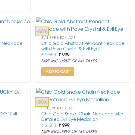
-60%
EVIL EYE NECKLACE
t Necklace
Chic Gold Abstract Pendant Necklace
with Pave Crystal & Evil Eye
Original
Current
₹
2,500
₹
999
price
price
MRP INCLUSIVE OF ALL TAXES
was:
is:
₹ 2,500.
₹ 999.
ADD TO CART
-60%
EVIL EYE NECKLACE
KY’ Evil
Chic Gold Snake Chain Necklace with
Detailed Evil Eye Medallion
Original
Current
₹
2,500
₹
999
price
price
MRP INCLUSIVE OF ALL TAXES
was:
is: