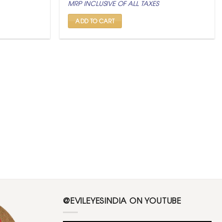
MRP INCLUSIVE OF ALL TAXES
was:
is:
₹ 2,500.
₹ 999.
ADD TO CART
@EVILEYESINDIA ON YOUTUBE