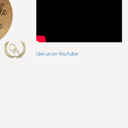
Like us on YouTube