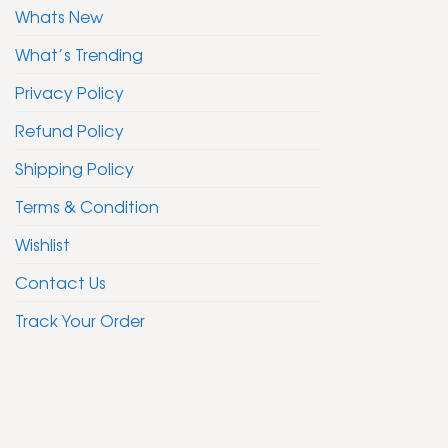
Whats New
What’s Trending
Privacy Policy
Refund Policy
Shipping Policy
Terms & Condition
Wishlist
Contact Us
Track Your Order