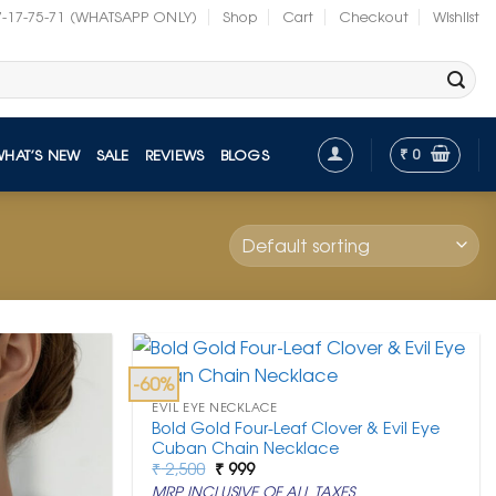
7-17-75-71 (WHATSAPP ONLY)
Shop
Cart
Checkout
Wishlist
₹
0
WHAT’S NEW
SALE
REVIEWS
BLOGS
-60%
EVIL EYE NECKLACE
Bold Gold Four-Leaf Clover & Evil Eye
Cuban Chain Necklace
Original
Current
₹
2,500
₹
999
price
price
MRP INCLUSIVE OF ALL TAXES