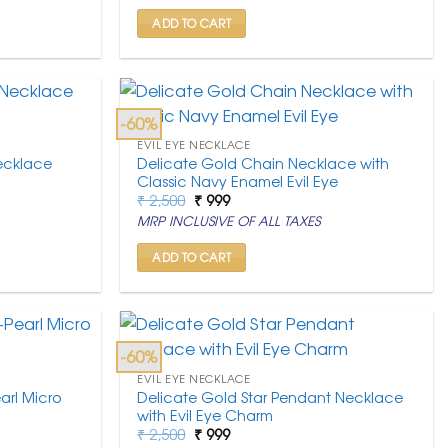
₹ 2,500.
₹ 999.
ADD TO CART
-60%
EVIL EYE NECKLACE
ecklace
Delicate Gold Chain Necklace with
Classic Navy Enamel Evil Eye
Original
Current
₹
2,500
₹
999
price
price
MRP INCLUSIVE OF ALL TAXES
was:
is:
₹ 2,500.
₹ 999.
ADD TO CART
-60%
EVIL EYE NECKLACE
arl Micro
Delicate Gold Star Pendant Necklace
with Evil Eye Charm
Original
Current
₹
2,500
₹
999
price
price