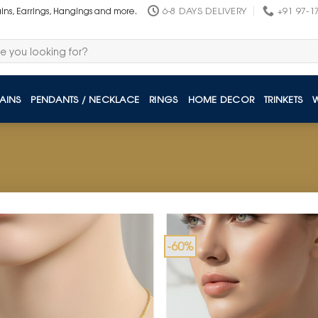
6-8 DAYS DELIVERY
+91 97-1
ains, Earrings, Hangings and more.
AINS
PENDANTS / NECKLACE
RINGS
HOME DECOR
TRINKETS
-60%