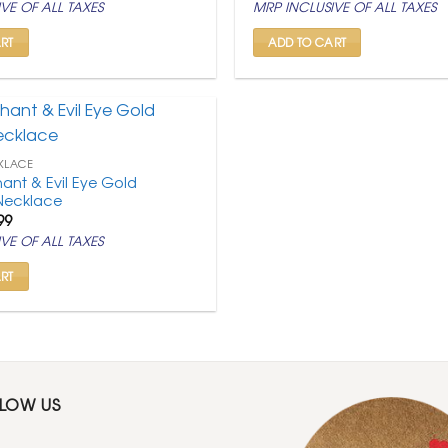
VE OF ALL TAXES
MRP INCLUSIVE OF ALL TAXES
:
is:
was:
is:
,500.
₹ 999.
₹ 2,500.
₹ 999.
RT
ADD TO CART
KLACE
ant & Evil Eye Gold
Necklace
ginal
Current
99
ce
price
VE OF ALL TAXES
:
is:
,500.
₹ 999.
RT
LLOW US