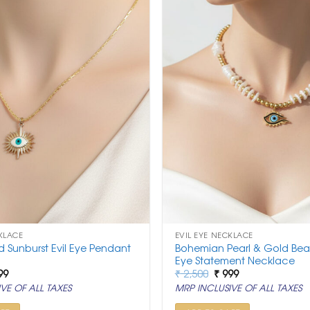
KLACE
EVIL EYE NECKLACE
ld Sunburst Evil Eye Pendant
Bohemian Pearl & Gold Bea
Eye Statement Necklace
ginal
Current
Original
Current
99
₹
2,500
₹
999
ce
price
price
price
VE OF ALL TAXES
MRP INCLUSIVE OF ALL TAXES
:
is:
was:
is:
,500.
₹ 999.
₹ 2,500.
₹ 999.