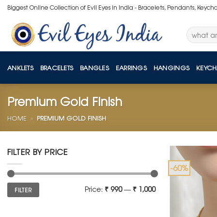
Skip
Biggest Online Collection of Evil Eyes in India - Bracelets, Pendants, Keych
to
content
Search
for:
ANKLETS
BRACELETS
BANGLES
EARRINGS
HANGINGS
KEYCH
Premium Gold Finish
HOME
»
PREMIUM GOLD FINISH
FILTER BY PRICE
-60%
Min
Max
Price:
₹ 990
—
₹ 1,000
FILTER
price
price