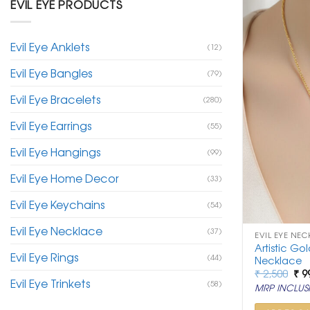
EVIL EYE PRODUCTS
Evil Eye Anklets
(12)
Evil Eye Bangles
(79)
Evil Eye Bracelets
(280)
Evil Eye Earrings
(55)
Evil Eye Hangings
(99)
Evil Eye Home Decor
(33)
Evil Eye Keychains
(54)
Evil Eye Necklace
(37)
EVIL EYE NEC
Artistic Go
Evil Eye Rings
(44)
Necklace
Ori
₹
2,500
₹
9
Evil Eye Trinkets
pri
(58)
MRP INCLUSI
was
₹ 2