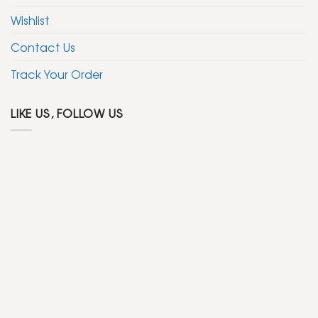
Wishlist
Contact Us
Track Your Order
LIKE US, FOLLOW US