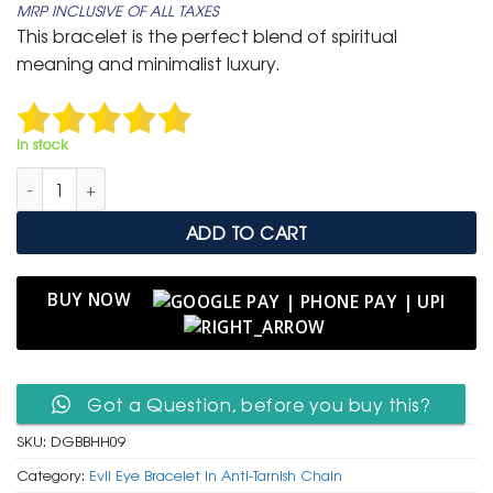
MRP INCLUSIVE OF ALL TAXES
was:
is:
This bracelet is the perfect blend of spiritual
₹ 1,500.
₹ 849.
meaning and minimalist luxury.
In stock
Gold Anti-Tarnish Beaded Bracelet with Hamsa & Evil Eye Cha
ADD TO CART
BUY NOW
Got a Question, before you buy this?
SKU:
DGBBHH09
Category:
Evil Eye Bracelet in Anti-Tarnish Chain