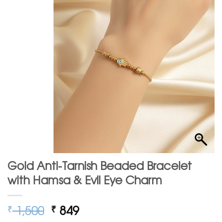
Gold Anti-Tarnish Beaded Bracelet
with Hamsa & Evil Eye Charm
Original
Current
1,500
849
₹
₹
price
price