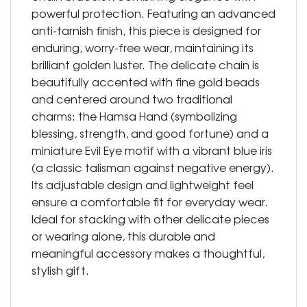
powerful protection. Featuring an advanced
anti-tarnish finish, this piece is designed for
enduring, worry-free wear, maintaining its
brilliant golden luster. The delicate chain is
beautifully accented with fine gold beads
and centered around two traditional
charms: the Hamsa Hand (symbolizing
blessing, strength, and good fortune) and a
miniature Evil Eye motif with a vibrant blue iris
(a classic talisman against negative energy).
Its adjustable design and lightweight feel
ensure a comfortable fit for everyday wear.
Ideal for stacking with other delicate pieces
or wearing alone, this durable and
meaningful accessory makes a thoughtful,
stylish gift.