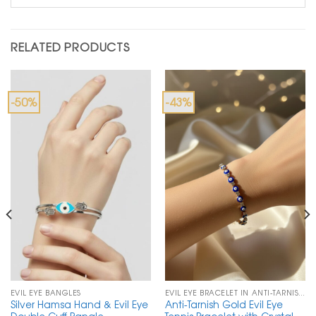
RELATED PRODUCTS
-50%
-43%
EVIL EYE BANGLES
EVIL EYE BRACELET IN ANTI-TARNISH CHAIN
Silver Hamsa Hand & Evil Eye
Anti-Tarnish Gold Evil Eye