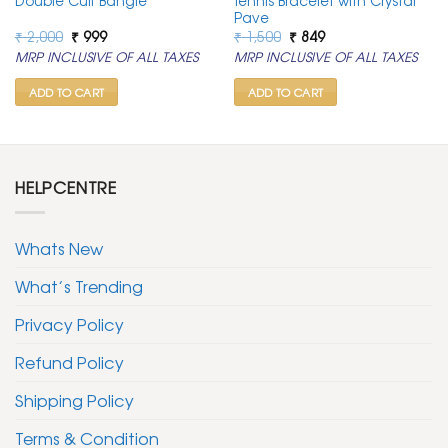
Double Cuff Bangle
Tennis Bracelet with Crystal
Pave
Original
Current
Original
Current
₹
2,000
₹
999
₹
1,500
₹
849
price
price
price
price
MRP INCLUSIVE OF ALL TAXES
MRP INCLUSIVE OF ALL TAXES
was:
is:
was:
is:
₹ 2,000.
₹ 999.
₹ 1,500.
₹ 849.
ADD TO CART
ADD TO CART
HELPCENTRE
Whats New
What’s Trending
Privacy Policy
Refund Policy
Shipping Policy
Terms & Condition