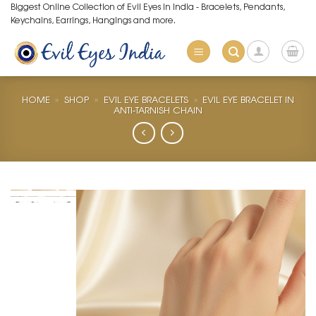
Skip
Biggest Online Collection of Evil Eyes in India - Bracelets, Pendants,
Keychains, Earrings, Hangings and more.
to
content
HOME
»
SHOP
»
EVIL EYE BRACELETS
»
EVIL EYE BRACELET IN
ANTI-TARNISH CHAIN