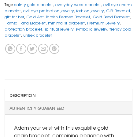
Tags:
dainty gold bracelet
,
everyday wear bracelet
,
evil eye charm
bracelet
,
evil eye protection jewelry
,
fashion jewelry
,
Gift Bracelet
,
gift for her
,
Gold Anti Tarnish Beaded Bracelet
,
Gold Bead Bracelet
,
Hamsa Hand Bracelet
,
minimalist bracelet
,
Premium Jewelry
,
protection bracelet
,
spiritual jewelry
,
symbolic jewelry
,
trendy gold
bracelet
,
unisex bracelet
DESCRIPTION
AUTHENTICITY GUARANTEED
Adorn your wrist with this exquisite gold
chain bracelet, combining elegance with