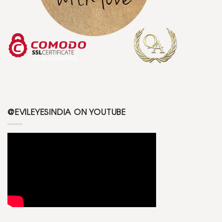
@EVILEYESINDIA ON YOUTUBE