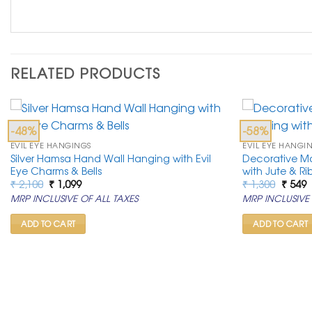
RELATED PRODUCTS
-48%
-58%
EVIL EYE HANGINGS
EVIL EYE HANGI
Silver Hamsa Hand Wall Hanging with Evil
Decorative M
Eye Charms & Bells
with Jute & R
Original
Current
Origin
C
₹
2,100
₹
1,099
₹
1,300
₹
549
price
price
price
p
MRP INCLUSIVE OF ALL TAXES
MRP INCLUSIVE 
was:
is:
was:
is
₹ 2,100.
₹ 1,099.
₹ 1,300
₹
ADD TO CART
ADD TO CART