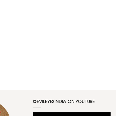
@EVILEYESINDIA ON YOUTUBE