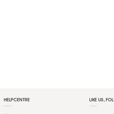
HELPCENTRE
LIKE US, FO