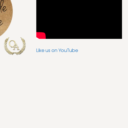
Like us on YouTube