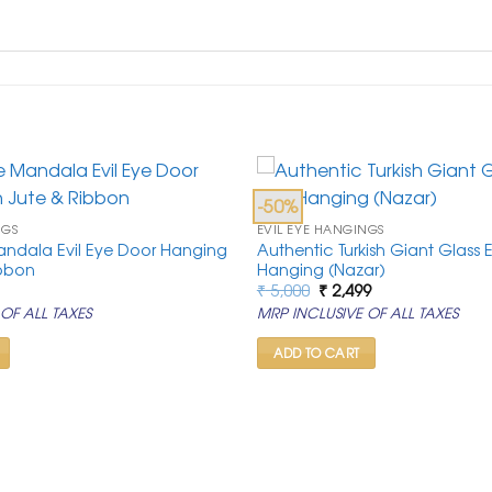
-50%
NGS
EVIL EYE HANGINGS
andala Evil Eye Door Hanging
Authentic Turkish Giant Glass E
ibbon
Hanging (Nazar)
al
urrent
Original
Current
₹
5,000
₹
2,499
rice
price
price
OF ALL TAXES
MRP INCLUSIVE OF ALL TAXES
:
was:
is:
.
 549.
₹ 5,000.
₹ 2,499.
ADD TO CART