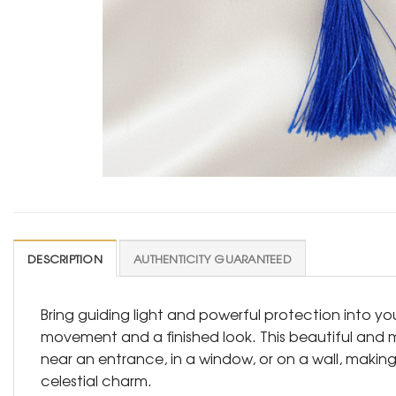
DESCRIPTION
AUTHENTICITY GUARANTEED
Bring guiding light and powerful protection into yo
movement and a finished look. This beautiful and m
near an entrance, in a window, or on a wall, making
celestial charm.