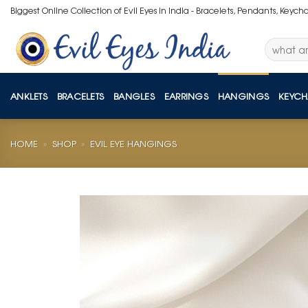
Skip
Biggest Online Collection of Evil Eyes in India - Bracelets, Pendants, Keych
to
content
Search
for:
ANKLETS
BRACELETS
BANGLES
EARRINGS
HANGINGS
KEYCH
HOME
»
SHOP
»
EVIL EYE HANGINGS