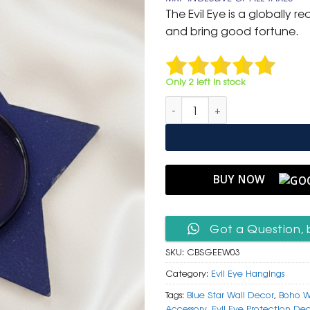
was:
is:
The Evil Eye is a globally
₹ 999.
₹ 499.
and bring good fortune.
Only 2 left in stock
Celestial Blue Star & Glass Evi
BUY NOW
Got a Question, 
SKU:
CBSGEEW03
Category:
Evil Eye Hangings
Tags:
Blue Star Wall Decor
,
Boho W
Accessory
,
Evil Eye Protection De