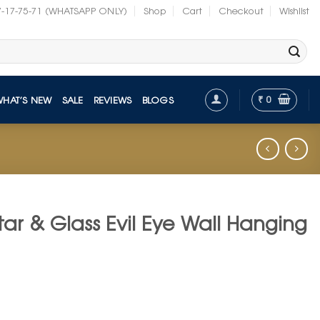
7-17-75-71 (WHATSAPP ONLY)
Shop
Cart
Checkout
Wishlist
₹
0
WHAT’S NEW
SALE
REVIEWS
BLOGS
tar & Glass Evil Eye Wall Hanging
t