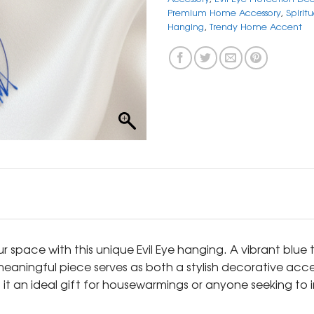
Premium Home Accessory
,
Spirit
Hanging
,
Trendy Home Accent
ur space with this unique Evil Eye hanging. A vibrant blu
eaningful piece serves as both a stylish decorative acce
 it an ideal gift for housewarmings or anyone seeking to 