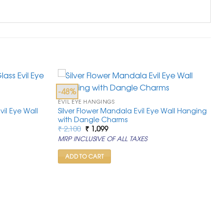
-48%
EVIL EYE HANGINGS
vil Eye Wall
Silver Flower Mandala Evil Eye Wall Hanging
with Dangle Charms
Original
Current
₹
2,100
₹
1,099
price
price
MRP INCLUSIVE OF ALL TAXES
was:
is:
₹ 2,100.
₹ 1,099.
ADD TO CART