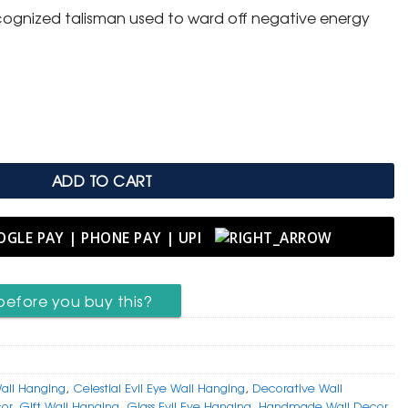
 recognized talisman used to ward off negative energy
l Eye Wall Hanging with Tassel quantity
ADD TO CART
before you buy this?
all Hanging
,
Celestial Evil Eye Wall Hanging
,
Decorative Wall
cor
,
Gift Wall Hanging
,
Glass Evil Eye Hanging
,
Handmade Wall Decor
,