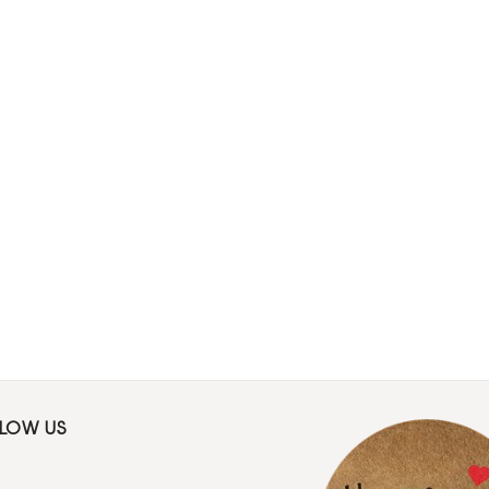
LLOW US