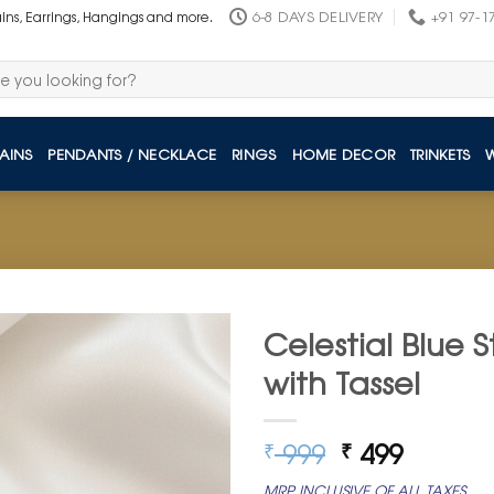
6-8 DAYS DELIVERY
+91 97-1
ains, Earrings, Hangings and more.
AINS
PENDANTS / NECKLACE
RINGS
HOME DECOR
TRINKETS
Celestial Blue S
with Tassel
Original
Curren
999
499
₹
₹
price
price
MRP INCLUSIVE OF ALL TAXES