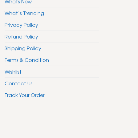
Whats New
What’s Trending
Privacy Policy
Refund Policy
Shipping Policy
Terms & Condition
Wishlist
Contact Us
Track Your Order