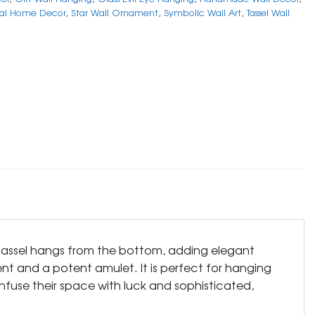
ual Home Decor
,
Star Wall Ornament
,
Symbolic Wall Art
,
Tassel Wall
e tassel hangs from the bottom, adding elegant
nt and a potent amulet. It is perfect for hanging
infuse their space with luck and sophisticated,