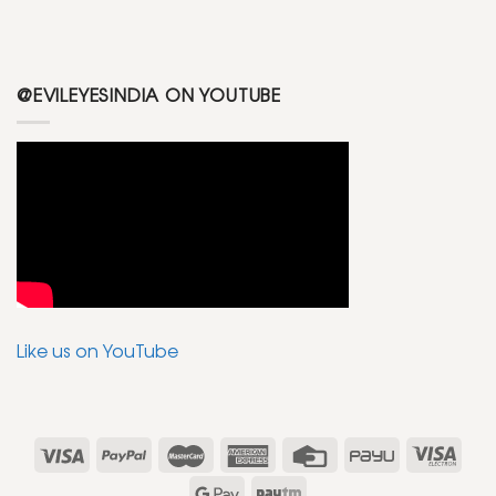
@EVILEYESINDIA ON YOUTUBE
Like us on YouTube