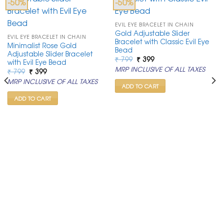
-50%
-50%
EVIL EYE BRACELET IN CHAIN
Gold Adjustable Slider
EVIL EYE BRACELET IN CHAIN
Bracelet with Classic Evil Eye
Minimalist Rose Gold
Bead
Adjustable Slider Bracelet
Original
Current
₹
799
₹
399
with Evil Eye Bead
price
price
MRP INCLUSIVE OF ALL TAXES
Original
Current
₹
799
₹
399
was:
is:
price
price
₹ 799.
₹ 399.
MRP INCLUSIVE OF ALL TAXES
was:
is:
ADD TO CART
₹ 799.
₹ 399.
ADD TO CART