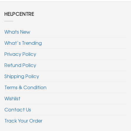
HELPCENTRE
Whats New
What’s Trending
Privacy Policy
Refund Policy
Shipping Policy
Terms & Condition
Wishlist
Contact Us
Track Your Order