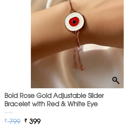
Bold Rose Gold Adjustable Slider
Bracelet with Red & White Eye
Original
Current
799
399
₹
₹
price
price