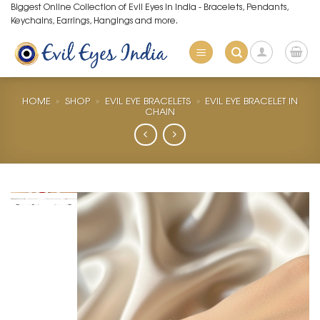
Skip
Biggest Online Collection of Evil Eyes in India - Bracelets, Pendants,
Keychains, Earrings, Hangings and more.
to
content
HOME
»
SHOP
»
EVIL EYE BRACELETS
»
EVIL EYE BRACELET IN
CHAIN