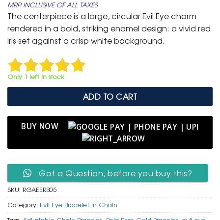
MRP INCLUSIVE OF ALL TAXES
was:
is:
The centerpiece is a large, circular Evil Eye charm
₹ 799.
₹ 399.
rendered in a bold, striking enamel design: a vivid red
iris set against a crisp white background.
Only 1 left in stock
ADD TO CART
BUY NOW
Got a Question, before you buy this?
SKU:
RGAEERB05
Category:
Evil Eye Bracelet In Chain
Tags:
Adjustable Chain Bracelet
,
Bold Rose Gold Bracelet
,
evil eye