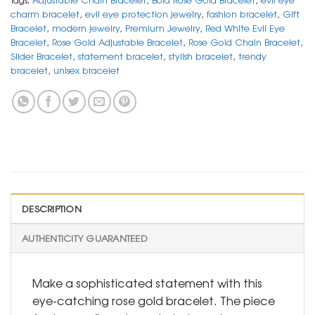
charm bracelet
,
evil eye protection jewelry
,
fashion bracelet
,
Gift
Bracelet
,
modern jewelry
,
Premium Jewelry
,
Red White Evil Eye
Bracelet
,
Rose Gold Adjustable Bracelet
,
Rose Gold Chain Bracelet
,
Slider Bracelet
,
statement bracelet
,
stylish bracelet
,
trendy
bracelet
,
unisex bracelet
DESCRIPTION
AUTHENTICITY GUARANTEED
Make a sophisticated statement with this
eye-catching rose gold bracelet. The piece