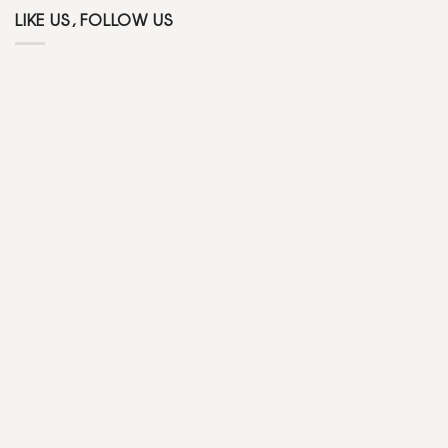
LIKE US, FOLLOW US