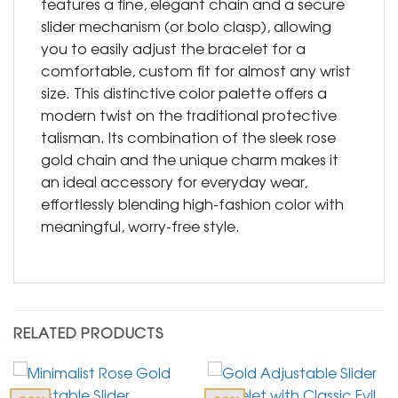
features a fine, elegant chain and a secure
slider mechanism (or bolo clasp), allowing
you to easily adjust the bracelet for a
comfortable, custom fit for almost any wrist
size. This distinctive color palette offers a
modern twist on the traditional protective
talisman. Its combination of the sleek rose
gold chain and the unique charm makes it
an ideal accessory for everyday wear,
effortlessly blending high-fashion color with
meaningful, worry-free style.
RELATED PRODUCTS