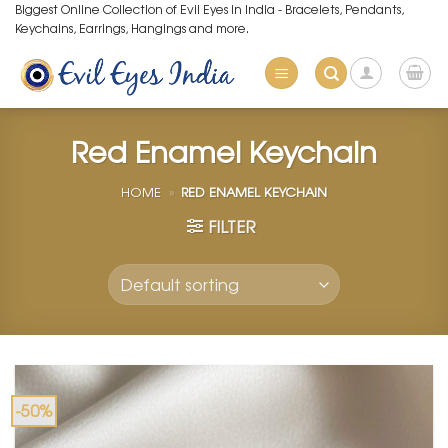
Skip
Biggest Online Collection of Evil Eyes in India - Bracelets, Pendants,
Keychains, Earrings, Hangings and more.
to
content
Red Enamel Keychain
HOME
»
RED ENAMEL KEYCHAIN
FILTER
-50%