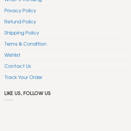
Privacy Policy
Refund Policy
Shipping Policy
Terms & Condition
Wishlist
Contact Us
Track Your Order
LIKE US, FOLLOW US