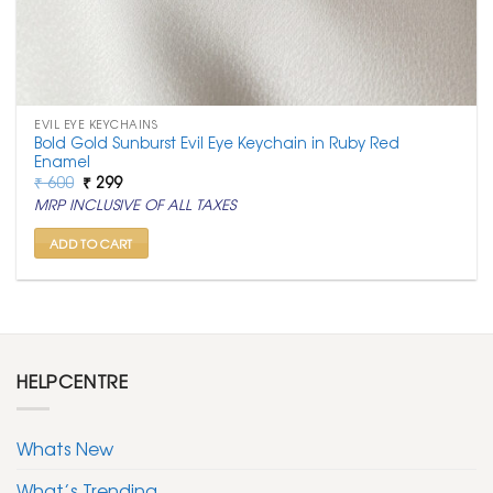
EVIL EYE KEYCHAINS
Bold Gold Sunburst Evil Eye Keychain in Ruby Red
Enamel
Original
Current
₹
600
₹
299
price
price
MRP INCLUSIVE OF ALL TAXES
was:
is:
₹ 600.
₹ 299.
ADD TO CART
HELPCENTRE
Whats New
What’s Trending