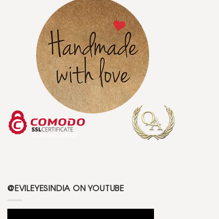
@EVILEYESINDIA ON YOUTUBE