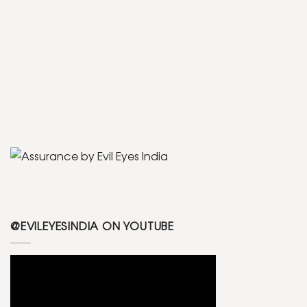
@EVILEYESINDIA ON YOUTUBE