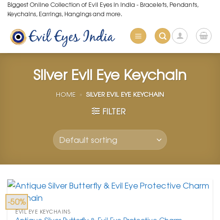
Skip
Biggest Online Collection of Evil Eyes in India - Bracelets, Pendants,
Keychains, Earrings, Hangings and more.
to
content
Silver Evil Eye Keychain
HOME
»
SILVER EVIL EYE KEYCHAIN
FILTER
-50%
EVIL EYE KEYCHAINS
Antique Silver Butterfly & Evil Eye Protective Charm