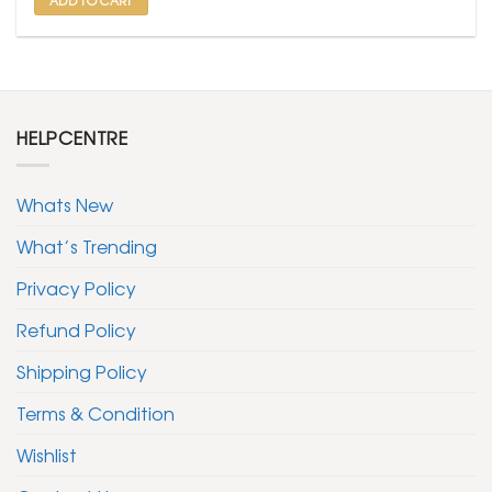
HELPCENTRE
Whats New
What’s Trending
Privacy Policy
Refund Policy
Shipping Policy
Terms & Condition
Wishlist