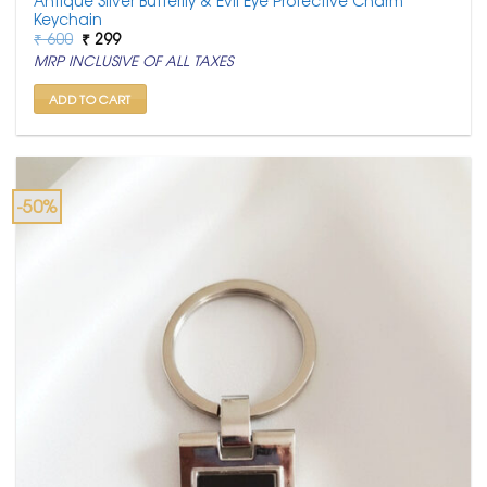
Keychain
Original
Current
₹
600
₹
299
price
price
MRP INCLUSIVE OF ALL TAXES
was:
is:
₹ 600.
₹ 299.
ADD TO CART
-50%