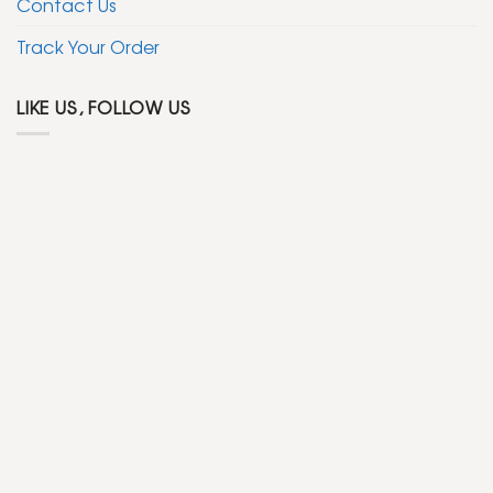
Contact Us
Track Your Order
LIKE US, FOLLOW US