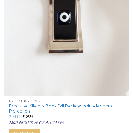
EVIL EYE KEYCHAINS
Executive Silver & Black Evil Eye Keychain – Modern
Protection
Original
Current
₹
600
₹
299
price
price
MRP INCLUSIVE OF ALL TAXES
was:
is:
₹ 600.
₹ 299.
ADD TO CART