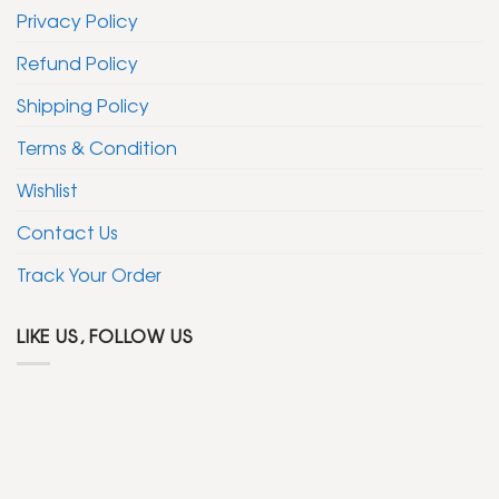
Privacy Policy
Refund Policy
Shipping Policy
Terms & Condition
Wishlist
Contact Us
Track Your Order
LIKE US, FOLLOW US