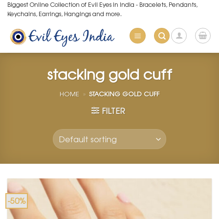
Skip
Biggest Online Collection of Evil Eyes in India - Bracelets, Pendants,
Keychains, Earrings, Hangings and more.
to
content
stacking gold cuff
HOME
»
STACKING GOLD CUFF
FILTER
-50%