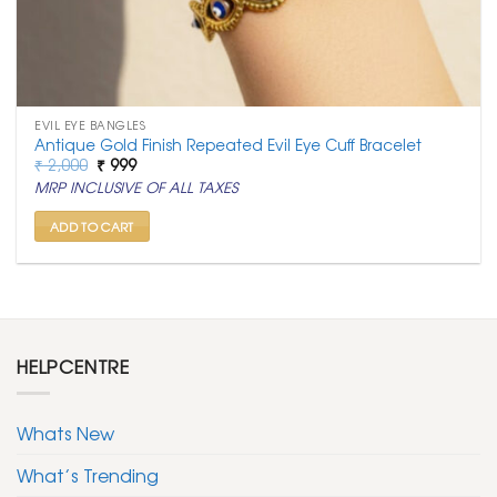
EVIL EYE BANGLES
Antique Gold Finish Repeated Evil Eye Cuff Bracelet
Original
Current
₹
2,000
₹
999
price
price
MRP INCLUSIVE OF ALL TAXES
was:
is:
₹ 2,000.
₹ 999.
ADD TO CART
HELPCENTRE
Whats New
What’s Trending