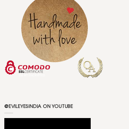
@EVILEYESINDIA ON YOUTUBE