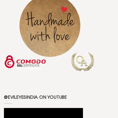
@EVILEYESINDIA ON YOUTUBE