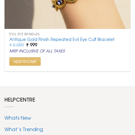
EVIL EYE BANGLES
Antique Gold Finish Repeated Evil Eye Cuff Bracelet
Original
Current
₹
2,000
₹
999
price
price
MRP INCLUSIVE OF ALL TAXES
was:
is:
₹ 2,000.
₹ 999.
ADD TO CART
HELPCENTRE
Whats New
What’s Trending