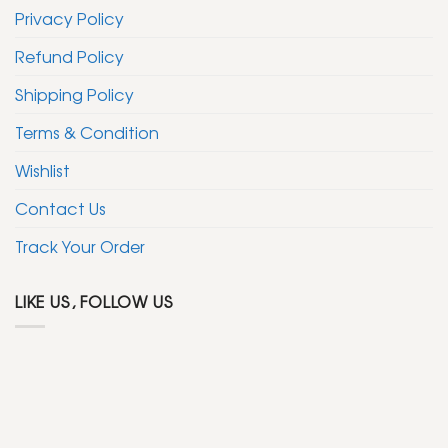
Privacy Policy
Refund Policy
Shipping Policy
Terms & Condition
Wishlist
Contact Us
Track Your Order
LIKE US, FOLLOW US