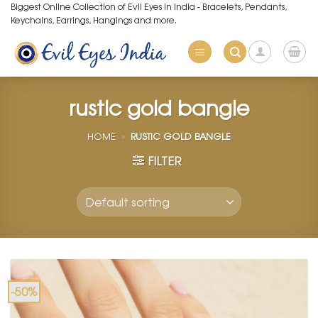
Skip
Biggest Online Collection of Evil Eyes in India - Bracelets, Pendants,
Keychains, Earrings, Hangings and more.
to
content
rustic gold bangle
HOME
»
RUSTIC GOLD BANGLE
FILTER
-50%