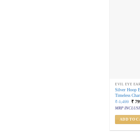
EVIL EYE EA
Silver Hoop E
Timeless Cha
Orig
₹
1,499
₹
79
price
MRP INCLUSI
was:
₹ 1,
ADD TO C