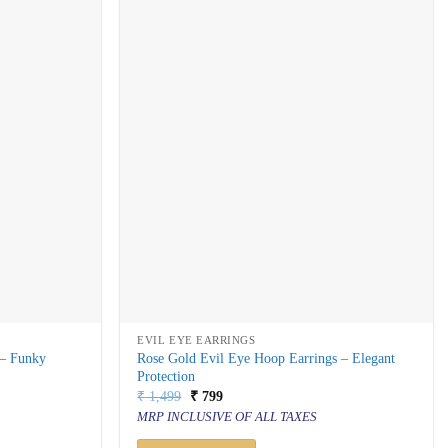
EVIL EYE EARRINGS
 – Funky
Rose Gold Evil Eye Hoop Earrings – Elegant
Protection
Original
Current
₹
1,499
₹
799
price
price
MRP INCLUSIVE OF ALL TAXES
was:
is:
₹ 1,499.
₹ 799.