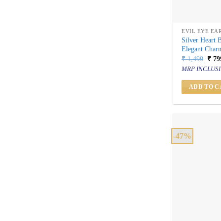
EVIL EYE EA
Silver Heart 
Elegant Char
Orig
₹
1,499
₹
79
price
MRP INCLUSI
was:
₹ 1,
ADD TO C
-47%