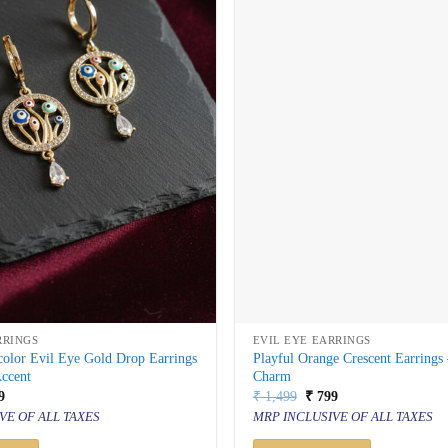
RRINGS
EVIL EYE EARRINGS
color Evil Eye Gold Drop Earrings
Playful Orange Crescent Earrings
Accent
Charm
inal
Current
Original
Current
9
₹
1,499
₹
799
price
price
price
VE OF ALL TAXES
MRP INCLUSIVE OF ALL TAXES
is:
was:
is:
499.
₹ 799.
₹ 1,499.
₹ 799.