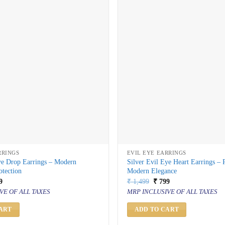
RRINGS
EVIL EYE EARRINGS
ye Drop Earrings – Modern
Silver Evil Eye Heart Earrings – 
otection
Modern Elegance
inal
Current
Original
Current
9
₹
1,499
₹
799
price
price
price
VE OF ALL TAXES
MRP INCLUSIVE OF ALL TAXES
is:
was:
is:
499.
₹ 799.
₹ 1,499.
₹ 799.
ART
ADD TO CART