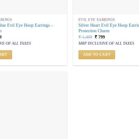
RRINGS
EVIL EYE EARRINGS
Blue Evil Eye Hoop Earrings –
Silver Heart Evil Eye Hoop Earrin
m
Protection Charm
inal
Current
Original
Current
9
₹
1,499
₹
799
price
price
price
VE OF ALL TAXES
MRP INCLUSIVE OF ALL TAXES
is:
was:
is:
499.
₹ 799.
₹ 1,499.
₹ 799.
ART
ADD TO CART