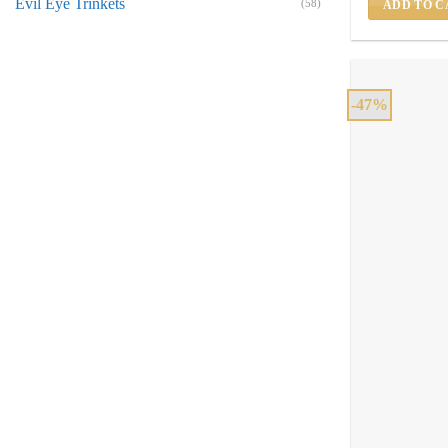
Evil Eye Trinkets
(58)
ADD TO C
-47%