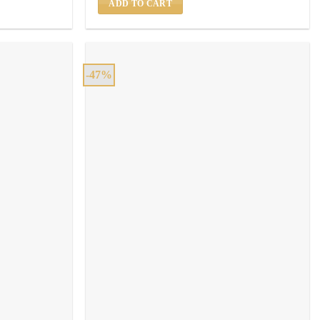
ADD TO CART
-47%