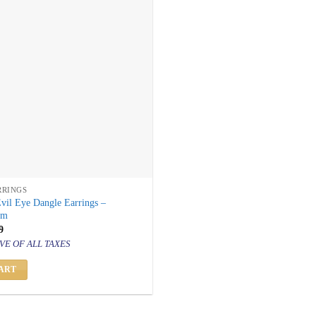
RRINGS
vil Eye Dangle Earrings –
rm
inal
Current
9
price
VE OF ALL TAXES
is:
499.
₹ 799.
ART