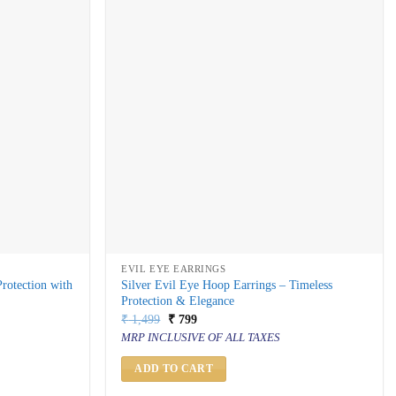
EVIL EYE EARRINGS
Protection with
Silver Evil Eye Hoop Earrings – Timeless
Protection & Elegance
Original
Current
₹
1,499
₹
799
price
price
MRP INCLUSIVE OF ALL TAXES
was:
is:
₹ 1,499.
₹ 799.
ADD TO CART