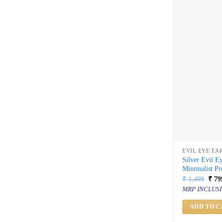
EVIL EYE EA
Silver Evil E
Minimalist Pr
Orig
₹
1,499
₹
79
price
MRP INCLUSI
was:
₹ 1,
ADD TO C