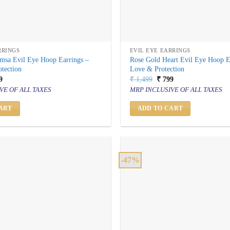
RRINGS
EVIL EYE EARRINGS
msa Evil Eye Hoop Earrings –
Rose Gold Heart Evil Eye Hoop E
tection
Love & Protection
inal
Current
Original
Current
9
₹
1,499
₹
799
price
price
price
VE OF ALL TAXES
MRP INCLUSIVE OF ALL TAXES
is:
was:
is:
499.
₹ 799.
₹ 1,499.
₹ 799.
ART
ADD TO CART
-47%