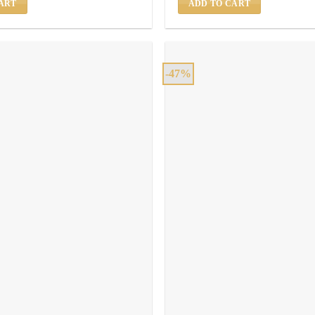
ART
ADD TO CART
-47%