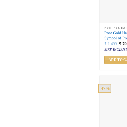
EVIL EYE EA
Rose Gold Ha
Symbol of Pro
Orig
₹
1,499
₹
79
price
MRP INCLUSI
was:
₹ 1,
ADD TO C
-47%