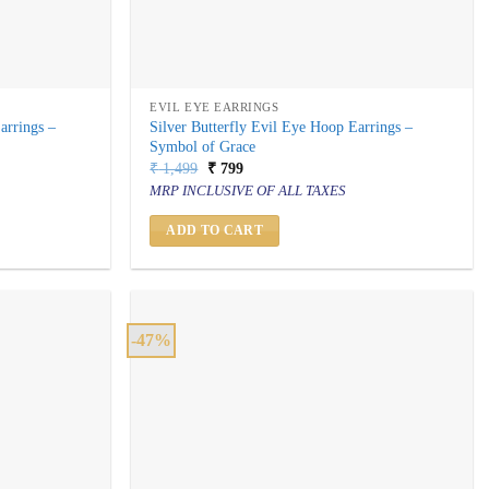
EVIL EYE EARRINGS
arrings –
Silver Butterfly Evil Eye Hoop Earrings –
Symbol of Grace
Original
Current
₹
1,499
₹
799
price
price
MRP INCLUSIVE OF ALL TAXES
was:
is:
₹ 1,499.
₹ 799.
ADD TO CART
-47%