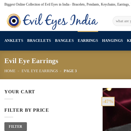
Skip
Biggest Online Collection of Evil Eyes in India - Bracelets, Pendants, Keychains, Earrings
to
content
Search
for:
ANKLETS
BRACELETS
BANGLES
EARRINGS
HANGINGS
K
Evil Eye Earrings
HOME
»
EVIL EYE EARRINGS
»
PAGE 3
YOUR CART
-47%
FILTER BY PRICE
Min
Max
FILTER
price
price