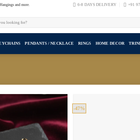
, Hangings and more.
6-8 DAYS DELIVERY
+91 9
EYCHAINS
PENDANTS / NECKLACE
RINGS
HOME DECOR
TRIN
-47%