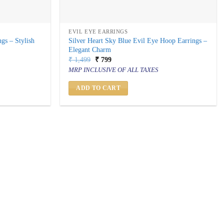
EVIL EYE EARRINGS
gs – Stylish
Silver Heart Sky Blue Evil Eye Hoop Earrings –
Elegant Charm
Original
Current
₹
1,499
₹
799
price
price
MRP INCLUSIVE OF ALL TAXES
was:
is:
₹ 1,499.
₹ 799.
ADD TO CART