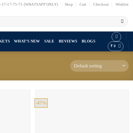
7-17-17-75-71 (WHATSAPP ONLY)
Shop
Cart
Checkout
Wishlist
KETS
WHAT’S NEW
SALE
REVIEWS
BLOGS
₹
0
-47%