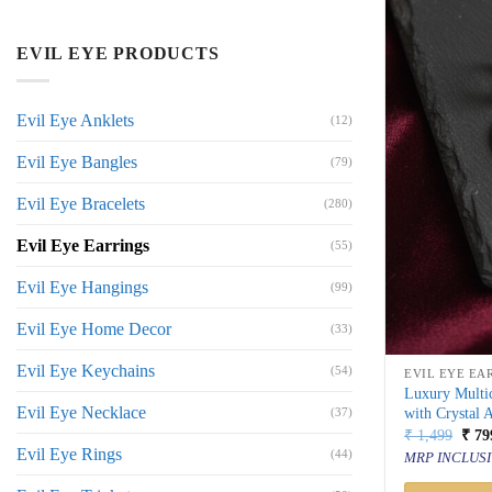
EVIL EYE PRODUCTS
Evil Eye Anklets
(12)
Evil Eye Bangles
(79)
Evil Eye Bracelets
(280)
Evil Eye Earrings
(55)
Evil Eye Hangings
(99)
Evil Eye Home Decor
(33)
Evil Eye Keychains
(54)
EVIL EYE EA
Luxury Multi
Evil Eye Necklace
with Crystal 
(37)
Orig
₹
1,499
₹
79
price
Evil Eye Rings
(44)
MRP INCLUSI
was:
₹ 1,