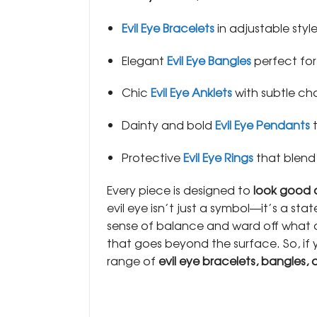
Evil Eye Bracelets
in adjustable style
Elegant
Evil Eye Bangles
perfect for
Chic
Evil Eye Anklets
with subtle ch
Dainty and bold
Evil Eye Pendants
t
Protective
Evil Eye Rings
that blend
Every piece is designed to
look good
evil eye isn’t just a symbol—it’s a sta
sense of balance and ward off what do
that goes beyond the surface. So, if 
range of
evil eye bracelets, bangles, 