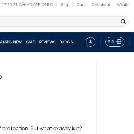
7-17-75-71 (WHATSAPP ONLY)
Shop
Cart
Checkout
Wishlist
₹
0
WHAT’S NEW
SALE
REVIEWS
BLOGS
?
protection. But what exactly is it?