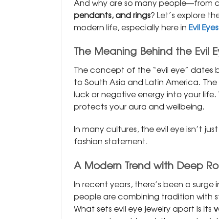
And why are so many people—from ce
pendants, and rings
? Let’s explore t
modern life, especially here in
Evil Eyes
The Meaning Behind the Evil 
The concept of the “evil eye” dates
to South Asia and Latin America. The i
luck or negative energy into your life
protects your aura and wellbeing.
In many cultures, the evil eye isn’t ju
fashion statement.
A Modern Trend with Deep Ro
In recent years, there’s been a surge
people are combining tradition with s
What sets evil eye jewelry apart is its
v