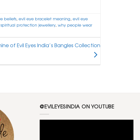
ye beliefs
,
evil eye bracelet meaning
,
evil eye
,
spiritual protection jewellery
,
why people wear
ine of Evil Eyes India’s Bangles Collection
@EVILEYESINDIA ON YOUTUBE