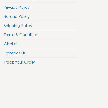
Privacy Policy
Refund Policy
Shipping Policy
Terms & Condition
Wishlist
Contact Us
Track Your Order