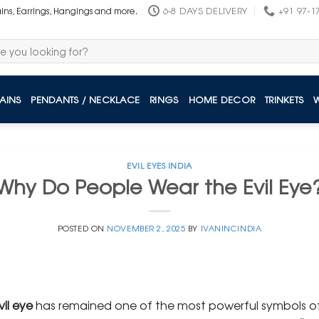
6-8 DAYS DELIVERY
+91 97-1
ains, Earrings, Hangings and more.
AINS
PENDANTS / NECKLACE
RINGS
HOME DECOR
TRINKETS
EVIL EYES INDIA
Why Do People Wear the Evil Eye
POSTED ON
NOVEMBER 2, 2025
BY
IVANINCINDIA
vil eye
has remained one of the most powerful symbols of 