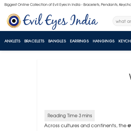
Skip
Biggest Online Collection of Evil Eyes in India - Bracelets, Pendants, Keych
to
content
Search
for:
ANKLETS
BRACELETS
BANGLES
EARRINGS
HANGINGS
KEYCH
Across cultures and continents, the
e