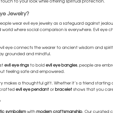
ouch to your look while offering spiritual protection.
Eye Jewelry?
ople wear evil eye jewelry as a safeguard against jealo
world where social comparison is everywhere. Evil eye ch
vil eye connects the wearer to ancient wisdom and spiritua
stay grounded and mindful.
ist
evil eye rings
to bold
evil eye bangles
, people are embr
out feeling safe and empowered.
lry makes a thoughtful gift. Whether it’s a friend startin
y crafted
evil eye pendant
or
bracelet
shows that you care
?
ic symbolism
with
modern craftsmanship
. Our curated c