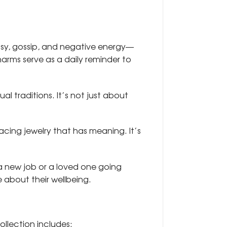
usy, gossip, and negative energy—
arms serve as a daily reminder to
l traditions. It’s not just about
acing jewelry that has meaning. It’s
g a new job or a loved one going
 about their wellbeing.
ollection includes: