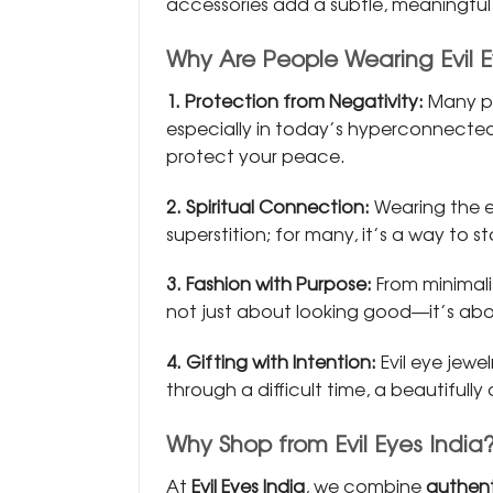
accessories add a subtle, meaningful t
Why Are People Wearing Evil 
1. Protection from Negativity:
Many pe
especially in today’s hyperconnected 
protect your peace.
2. Spiritual Connection:
Wearing the e
superstition; for many, it’s a way to 
3. Fashion with Purpose:
From minimal
not just about looking good—it’s ab
4. Gifting with Intention:
Evil eye jewe
through a difficult time, a beautifull
Why Shop from Evil Eyes India
At
Evil Eyes India
, we combine
authent