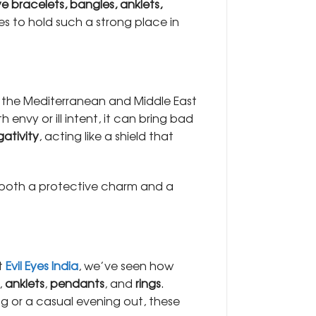
ye bracelets, bangles, anklets,
es to hold such a strong place in
 the Mediterranean and Middle East
envy or ill intent, it can bring bad
gativity
, acting like a shield that
it’s both a protective charm and a
At
Evil Eyes India
, we’ve seen how
,
anklets
,
pendants
, and
rings
.
g or a casual evening out, these