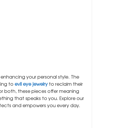
le enhancing your personal style. The
ning to
evil eye jewelry
to reclaim their
or both, these pieces offer meaning
hing that speaks to you. Explore our
otects and empowers you every day.