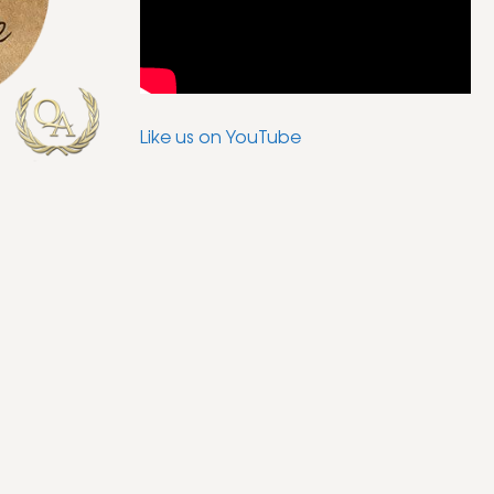
Like us on YouTube