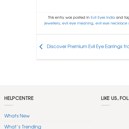
This entry was posted in
Evil Eyes India
and ta
jewellery
,
evil eye meaning
,
evil eye necklace
Discover Premium Evil Eye Earrings fro
HELPCENTRE
LIKE US, FO
Whats New
What’s Trending