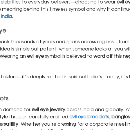
lebrities to everyday believers—choosing to wear
evil e
he meaning behind this timeless symbol and why it continu
 India
.
Eye
 back thousands of years and spans across regions—from
dea is simple but potent: when someone looks at you with 
. Wearing an
evil eye
symbol is believed to
ward off this ne
st folklore—it’s deeply rooted in spiritual beliefs. Today, 
ots
 in demand for
evil eye jewelry
across India and globally. 
tyle through carefully crafted
evil eye bracelets
,
bangles
ersatility
. Whether you’re dressing for a corporate meetin