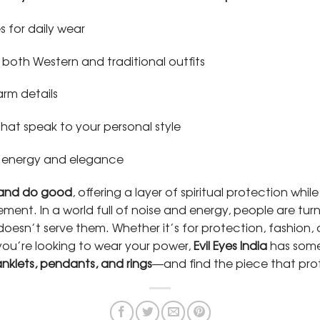
s for daily wear
 both Western and traditional outfits
arm details
hat speak to your personal style
 energy and elegance
 and do good
, offering a layer of spiritual protection whi
tement. In a world full of noise and energy, people are tur
esn’t serve them. Whether it’s for protection, fashion, 
you’re looking to wear your power,
Evil Eyes India
has somet
anklets, pendants, and rings
—and find the piece that pr