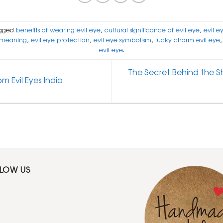
gged
benefits of wearing evil eye
,
cultural significance of evil eye
,
evil e
 meaning
,
evil eye protection
,
evil eye symbolism
,
lucky charm evil eye
evil eye
.
The Secret Behind the Sh
m Evil Eyes India
LLOW US