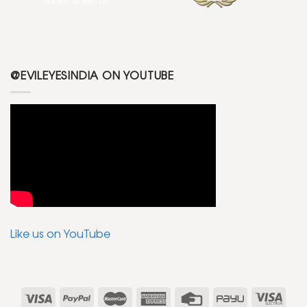
@EVILEYESINDIA ON YOUTUBE
Like us on YouTube