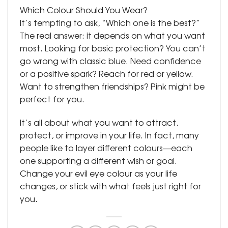
Which Colour Should You Wear?
It’s tempting to ask, “Which one is the best?”
The real answer: it depends on what you want
most. Looking for basic protection? You can’t
go wrong with classic blue. Need confidence
or a positive spark? Reach for red or yellow.
Want to strengthen friendships? Pink might be
perfect for you.
It’s all about what you want to attract,
protect, or improve in your life. In fact, many
people like to layer different colours—each
one supporting a different wish or goal.
Change your evil eye colour as your life
changes, or stick with what feels just right for
you.