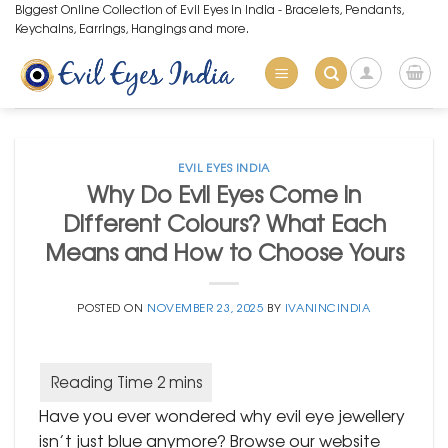
Skip
Biggest Online Collection of Evil Eyes in India - Bracelets, Pendants,
Keychains, Earrings, Hangings and more.
to
content
EVIL EYES INDIA
Why Do Evil Eyes Come in
Different Colours? What Each
Means and How to Choose Yours
POSTED ON
NOVEMBER 23, 2025
BY
IVANINCINDIA
Have you ever wondered why evil eye jewellery
isn’t just blue anymore? Browse our website