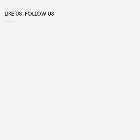
LIKE US, FOLLOW US