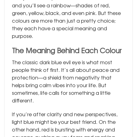
and you’ll see a rainbow—shades of red,
green, yellow, black, and even pink. But these
colours are more than just a pretty choice;
they each have a special meaning and
purpose.
The Meaning Behind Each Colour
The classic dark blue evil eye is what most
people think of first. It’s all about peace and
protection—a shield from negativity that
helps bring calm vibes into your life. But
sometimes, life calls for something a little
different.
If you’re after clarity and new perspectives,
light blue might be your best friend. On the
other hand, red is bursting with energy and