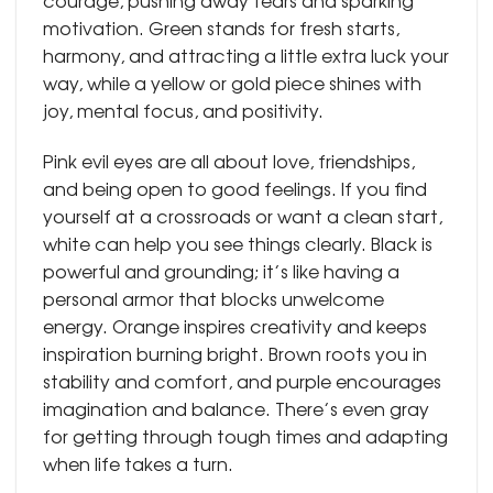
courage, pushing away fears and sparking
motivation. Green stands for fresh starts,
harmony, and attracting a little extra luck your
way, while a yellow or gold piece shines with
joy, mental focus, and positivity.
Pink evil eyes are all about love, friendships,
and being open to good feelings. If you find
yourself at a crossroads or want a clean start,
white can help you see things clearly. Black is
powerful and grounding; it’s like having a
personal armor that blocks unwelcome
energy. Orange inspires creativity and keeps
inspiration burning bright. Brown roots you in
stability and comfort, and purple encourages
imagination and balance. There’s even gray
for getting through tough times and adapting
when life takes a turn.