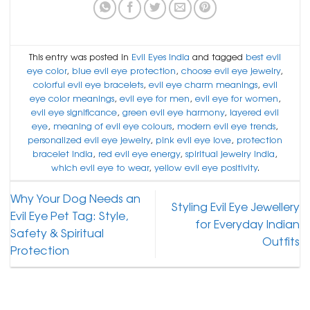
This entry was posted in
Evil Eyes India
and tagged
best evil
eye color
,
blue evil eye protection
,
choose evil eye jewelry
,
colorful evil eye bracelets
,
evil eye charm meanings
,
evil
eye color meanings
,
evil eye for men
,
evil eye for women
,
evil eye significance
,
green evil eye harmony
,
layered evil
eye
,
meaning of evil eye colours
,
modern evil eye trends
,
personalized evil eye jewelry
,
pink evil eye love
,
protection
bracelet India
,
red evil eye energy
,
spiritual jewelry India
,
which evil eye to wear
,
yellow evil eye positivity
.
Why Your Dog Needs an
Styling Evil Eye Jewellery
Evil Eye Pet Tag: Style,
for Everyday Indian
Safety & Spiritual
Outfits
Protection