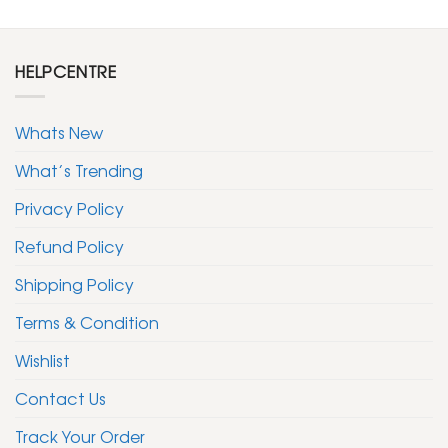
HELPCENTRE
Whats New
What’s Trending
Privacy Policy
Refund Policy
Shipping Policy
Terms & Condition
Wishlist
Contact Us
Track Your Order