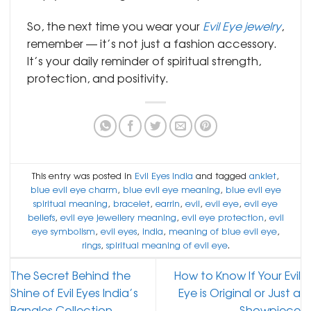
So, the next time you wear your
Evil Eye jewelry
,
remember — it’s not just a fashion accessory.
It’s your daily reminder of spiritual strength,
protection, and positivity.
This entry was posted in
Evil Eyes India
and tagged
anklet
,
blue evil eye charm
,
blue evil eye meaning
,
blue evil eye
spiritual meaning
,
bracelet
,
earrin
,
evil
,
evil eye
,
evil eye
beliefs
,
evil eye jewellery meaning
,
evil eye protection
,
evil
eye symbolism
,
evil eyes
,
india
,
meaning of blue evil eye
,
rings
,
spiritual meaning of evil eye
.
The Secret Behind the
How to Know If Your Evil
Shine of Evil Eyes India’s
Eye is Original or Just a
Bangles Collection
Showpiece