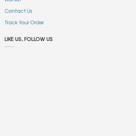
Contact Us
Track Your Order
LIKE US, FOLLOW US