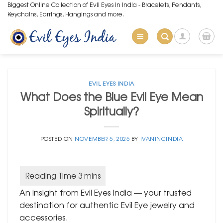
Skip
Biggest Online Collection of Evil Eyes in India - Bracelets, Pendants,
Keychains, Earrings, Hangings and more.
to
content
EVIL EYES INDIA
What Does the Blue Evil Eye Mean
Spiritually?
POSTED ON
NOVEMBER 5, 2025
BY
IVANINCINDIA
An insight from Evil Eyes India — your trusted
destination for authentic Evil Eye jewelry and
accessories.