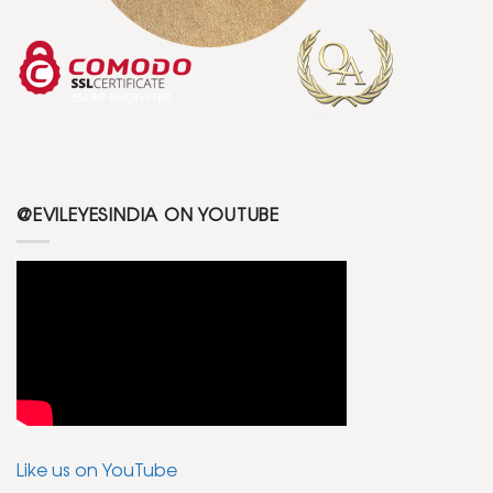
@EVILEYESINDIA ON YOUTUBE
Like us on YouTube