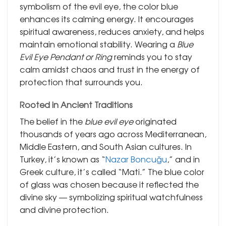
symbolism of the evil eye, the color blue
enhances its calming energy. It encourages
spiritual awareness, reduces anxiety, and helps
maintain emotional stability. Wearing a
Blue
Evil Eye Pendant or Ring
reminds you to stay
calm amidst chaos and trust in the energy of
protection that surrounds you.
Rooted in Ancient Traditions
The belief in the
blue evil eye
originated
thousands of years ago across Mediterranean,
Middle Eastern, and South Asian cultures. In
Turkey, it’s known as “
Nazar Boncuğu
,” and in
Greek culture, it’s called “Mati.” The blue color
of glass was chosen because it reflected the
divine sky — symbolizing spiritual watchfulness
and divine protection.