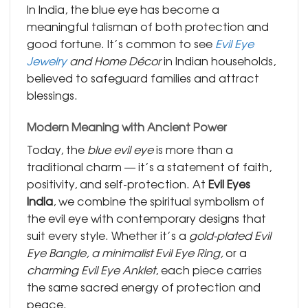
In India, the blue eye has become a
meaningful talisman of both protection and
good fortune. It’s common to see
Evil Eye
Jewelry
and Home Décor
in Indian households,
believed to safeguard families and attract
blessings.
Modern Meaning with Ancient Power
Today, the
blue evil eye
is more than a
traditional charm — it’s a statement of faith,
positivity, and self-protection. At
Evil Eyes
India
, we combine the spiritual symbolism of
the evil eye with contemporary designs that
suit every style. Whether it’s a
gold-plated Evil
Eye Bangle, a minimalist Evil Eye Ring,
or a
charming Evil Eye Anklet
, each piece carries
the same sacred energy of protection and
peace.