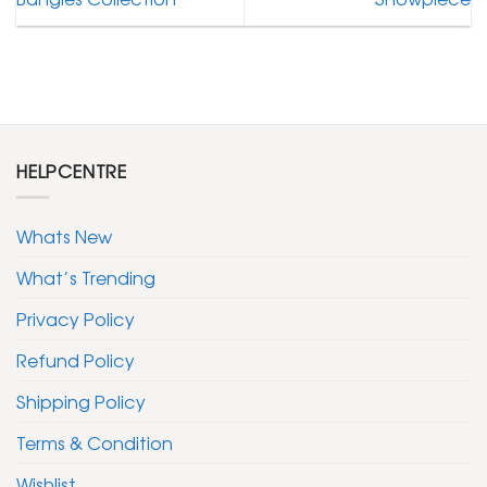
HELPCENTRE
Whats New
What’s Trending
Privacy Policy
Refund Policy
Shipping Policy
Terms & Condition
Wishlist