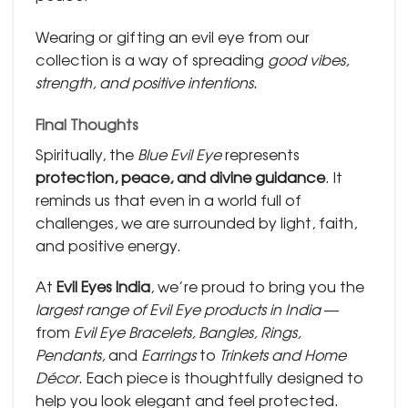
Wearing or gifting an evil eye from our
collection is a way of spreading
good vibes,
strength, and positive intentions
.
Final Thoughts
Spiritually, the
Blue Evil Eye
represents
protection, peace, and divine guidance
. It
reminds us that even in a world full of
challenges, we are surrounded by light, faith,
and positive energy.
At
Evil Eyes India
, we’re proud to bring you the
largest range of Evil Eye products in India
—
from
Evil Eye Bracelets, Bangles, Rings,
Pendants,
and
Earrings
to
Trinkets and Home
Décor
. Each piece is thoughtfully designed to
help you look elegant and feel protected.