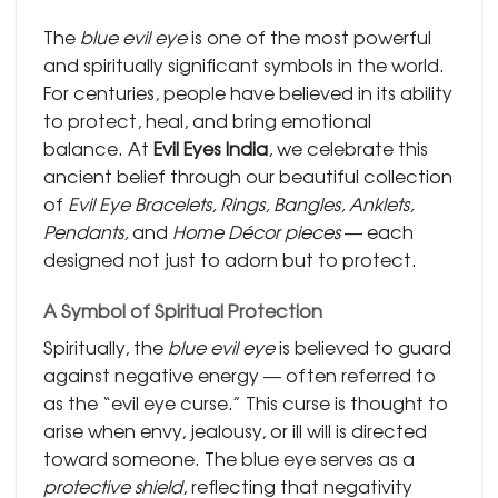
The
blue evil eye
is one of the most powerful
and spiritually significant symbols in the world.
For centuries, people have believed in its ability
to protect, heal, and bring emotional
balance. At
Evil Eyes India
, we celebrate this
ancient belief through our beautiful collection
of
Evil Eye Bracelets, Rings, Bangles, Anklets,
Pendants,
and
Home Décor pieces
— each
designed not just to adorn but to protect.
A Symbol of Spiritual Protection
Spiritually, the
blue evil eye
is believed to guard
against negative energy — often referred to
as the “evil eye curse.” This curse is thought to
arise when envy, jealousy, or ill will is directed
toward someone. The blue eye serves as a
protective shield
, reflecting that negativity