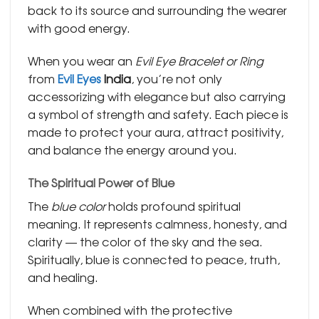
back to its source and surrounding the wearer
with good energy.
When you wear an
Evil Eye Bracelet or Ring
from
Evil Eyes
India
, you’re not only
accessorizing with elegance but also carrying
a symbol of strength and safety. Each piece is
made to protect your aura, attract positivity,
and balance the energy around you.
The Spiritual Power of Blue
The
blue color
holds profound spiritual
meaning. It represents calmness, honesty, and
clarity — the color of the sky and the sea.
Spiritually, blue is connected to peace, truth,
and healing.
When combined with the protective