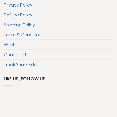
Privacy Policy
Refund Policy
Shipping Policy
Terms & Condition
Wishlist
Contact Us
Track Your Order
LIKE US, FOLLOW US