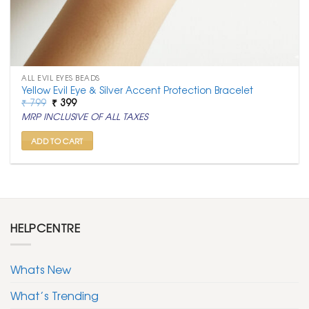
ALL EVIL EYES BEADS
Yellow Evil Eye & Silver Accent Protection Bracelet
Original
Current
₹
799
₹
399
price
price
MRP INCLUSIVE OF ALL TAXES
was:
is:
₹ 799.
₹ 399.
ADD TO CART
HELPCENTRE
Whats New
What’s Trending