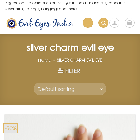
Skip
Biggest Online Collection of Evil Eyes in India - Bracelets, Pendants,
Keychains, Earrings, Hangings and more.
to
content
silver charm evil eye
HOME
»
SILVER CHARM EVIL EYE
FILTER
-50%