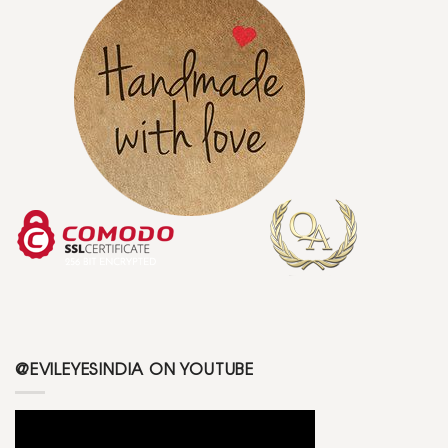
@EVILEYESINDIA ON YOUTUBE