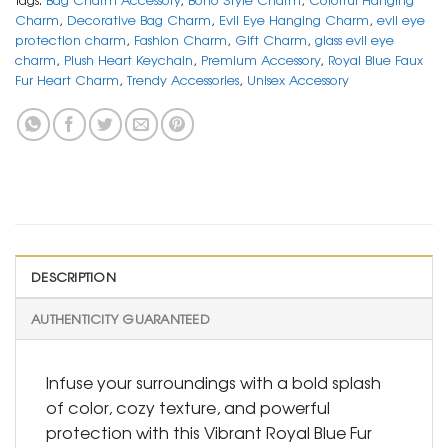
Charm
,
Decorative Bag Charm
,
Evil Eye Hanging Charm
,
evil eye
protection charm
,
Fashion Charm
,
Gift Charm
,
glass evil eye
charm
,
Plush Heart Keychain
,
Premium Accessory
,
Royal Blue Faux
Fur Heart Charm
,
Trendy Accessories
,
Unisex Accessory
DESCRIPTION
AUTHENTICITY GUARANTEED
Infuse your surroundings with a bold splash
of color, cozy texture, and powerful
protection with this Vibrant Royal Blue Fur