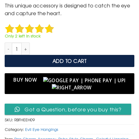
was:
is:
This unique accessory is designed to catch the eye
₹ 699.
₹ 350.
and capture the heart.
Only 2 left in stock
Royal Blue Faux Fur Heart & Glass Evil Eye Hanging Charm qua
ADD TO CART
BUY NOW
Got a Question, before you buy this?
SKU:
RBFHEEH09
Category:
Evil Eye Hangings
Tags:
Bag Charm Accessory
,
Boho Style Charm
,
Colorful Hanging