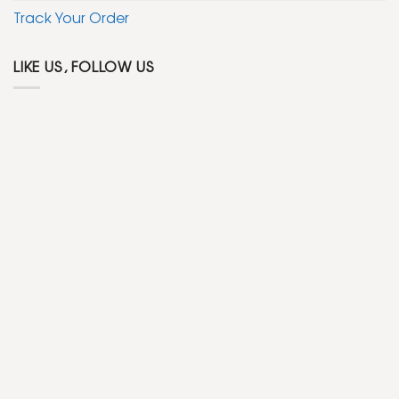
Track Your Order
LIKE US, FOLLOW US