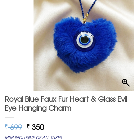
Royal Blue Faux Fur Heart & Glass Evil
Eye Hanging Charm
Original
Current
699
350
₹
₹
price
price
MRP INCLUSIVE OF ALL TAXES