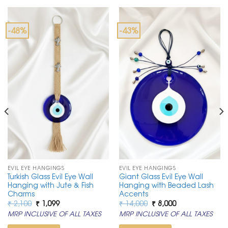
-48%
-43%
EVIL EYE HANGINGS
EVIL EYE HANGINGS
Turkish Glass Evil Eye Wall
Giant Glass Evil Eye Wall
Hanging with Jute & Fish
Hanging with Beaded Lash
Charms
Accents
Original
Current
Original
Current
₹
2,100
₹
1,099
₹
14,000
₹
8,000
price
price
price
price
MRP INCLUSIVE OF ALL TAXES
MRP INCLUSIVE OF ALL TAXES
was:
is:
was:
is:
₹ 2,100.
₹ 1,099.
₹ 14,000.
₹ 8,000.