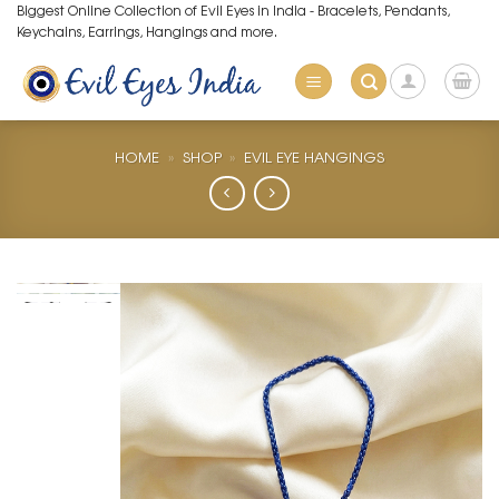
Skip
Biggest Online Collection of Evil Eyes in India - Bracelets, Pendants,
Keychains, Earrings, Hangings and more.
to
content
HOME
»
SHOP
»
EVIL EYE HANGINGS