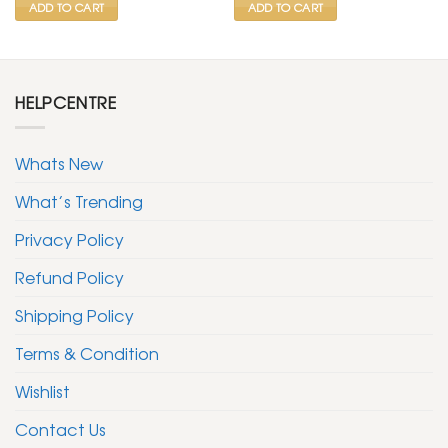
ADD TO CART
ADD TO CART
HELPCENTRE
Whats New
What’s Trending
Privacy Policy
Refund Policy
Shipping Policy
Terms & Condition
Wishlist
Contact Us