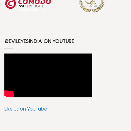
@EVILEYESINDIA ON YOUTUBE
Like us on YouTube