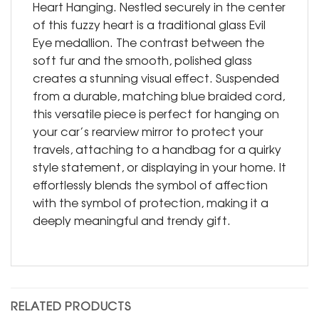
Heart Hanging. Nestled securely in the center
of this fuzzy heart is a traditional glass Evil
Eye medallion. The contrast between the
soft fur and the smooth, polished glass
creates a stunning visual effect. Suspended
from a durable, matching blue braided cord,
this versatile piece is perfect for hanging on
your car’s rearview mirror to protect your
travels, attaching to a handbag for a quirky
style statement, or displaying in your home. It
effortlessly blends the symbol of affection
with the symbol of protection, making it a
deeply meaningful and trendy gift.
RELATED PRODUCTS