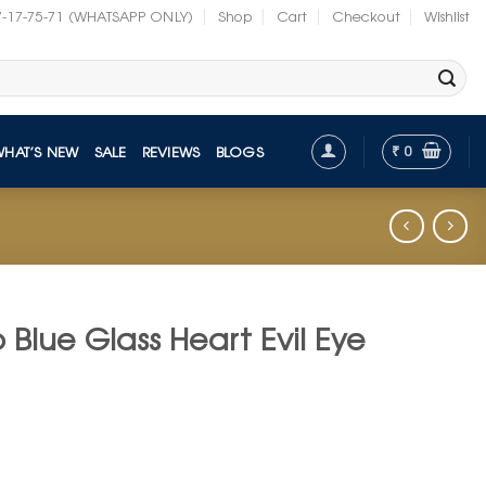
7-17-75-71 (WHATSAPP ONLY)
Shop
Cart
Checkout
Wishlist
₹
0
WHAT’S NEW
SALE
REVIEWS
BLOGS
Blue Glass Heart Evil Eye
t