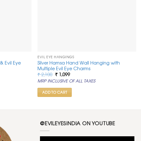
EVIL EYE HANGINGS
& Evil Eye
Silver Hamsa Hand Wall Hanging with
Multiple Evil Eye Charms
Original
Current
₹
2,100
₹
1,099
price
price
MRP INCLUSIVE OF ALL TAXES
was:
is:
₹ 2,100.
₹ 1,099.
ADD TO CART
@EVILEYESINDIA ON YOUTUBE