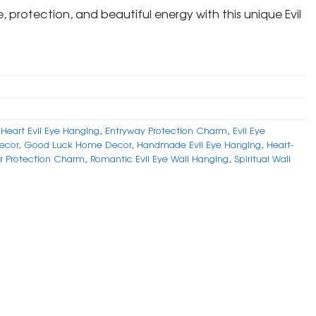
, protection, and beautiful energy with this unique Evil
Heart Evil Eye Hanging
,
Entryway Protection Charm
,
Evil Eye
Decor
,
Good Luck Home Decor
,
Handmade Evil Eye Hanging
,
Heart-
r Protection Charm
,
Romantic Evil Eye Wall Hanging
,
Spiritual Wall