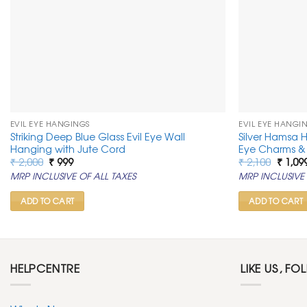
EVIL EYE HANGINGS
EVIL EYE HANGI
Striking Deep Blue Glass Evil Eye Wall
Silver Hamsa 
Hanging with Jute Cord
Eye Charms & 
Original
Current
Origin
₹
2,000
₹
999
₹
2,100
₹
1,09
price
price
price
MRP INCLUSIVE OF ALL TAXES
MRP INCLUSIVE 
was:
is:
was:
₹ 2,000.
₹ 999.
₹ 2,100
ADD TO CART
ADD TO CART
HELPCENTRE
LIKE US, FO