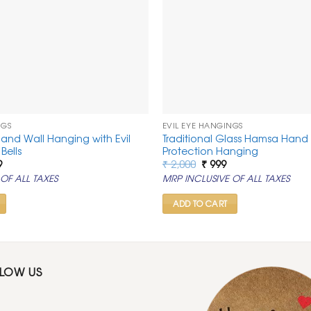
NGS
EVIL EYE HANGINGS
Hand Wall Hanging with Evil
Traditional Glass Hamsa Hand 
Bells
Protection Hanging
al
Current
Original
Current
9
₹
2,000
₹
999
price
price
price
OF ALL TAXES
MRP INCLUSIVE OF ALL TAXES
is:
was:
is:
.
₹ 1,099.
₹ 2,000.
₹ 999.
ADD TO CART
LLOW US