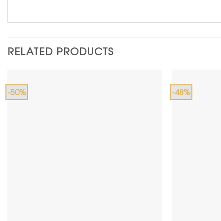
RELATED PRODUCTS
-50%
-48%