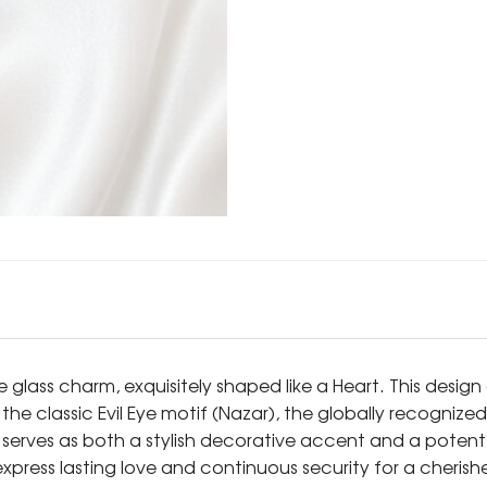
e glass charm, exquisitely shaped like a Heart. This desi
 the classic Evil Eye motif (Nazar), the globally recogni
serves as both a stylish decorative accent and a potent t
 express lasting love and continuous security for a cheris