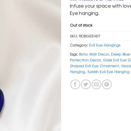
was:
is:
Infuse your space with love
₹ 999.
₹ 499.
Eye hanging.
Out of stock
SKU:
RDBGEEH07
Category:
Evil Eye Hangings
Tags:
Boho Wall Decor
,
Deep Blue 
Protection Decor
,
Glass Evil Eye 
Shaped Evil Eye Ornament
,
Naza
Hanging
,
Turkish Evil Eye Hanging