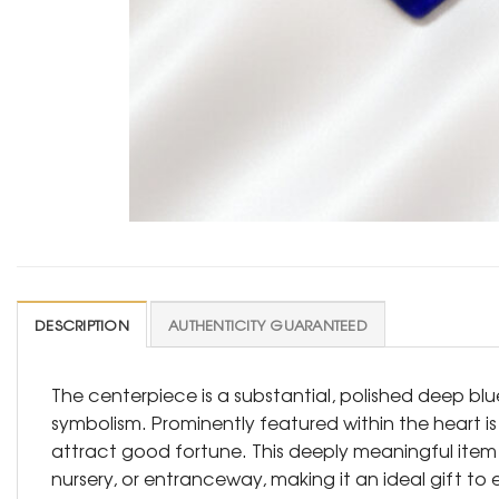
DESCRIPTION
AUTHENTICITY GUARANTEED
The centerpiece is a substantial, polished deep blu
symbolism. Prominently featured within the heart is
attract good fortune. This deeply meaningful item 
nursery, or entranceway, making it an ideal gift to