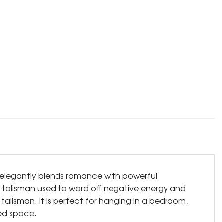
gn elegantly blends romance with powerful
zed talisman used to ward off negative energy and
alisman. It is perfect for hanging in a bedroom,
hed space.