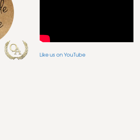
Like us on YouTube