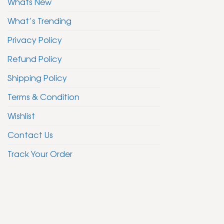
Whats New
What’s Trending
Privacy Policy
Refund Policy
Shipping Policy
Terms & Condition
Wishlist
Contact Us
Track Your Order