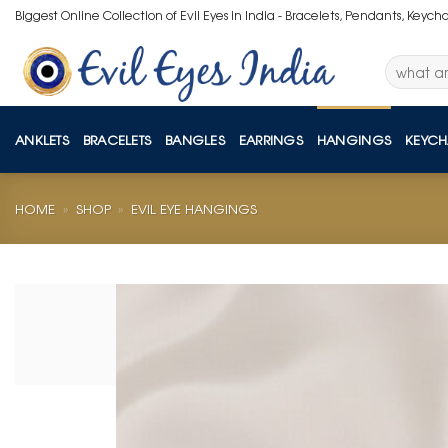
Skip
Biggest Online Collection of Evil Eyes in India - Bracelets, Pendants, Keych
to
content
Search
for:
ANKLETS
BRACELETS
BANGLES
EARRINGS
HANGINGS
KEYCH
HOME
»
SHOP
»
EVIL EYE HANGINGS