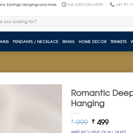
6-8 DAYS DELIVERY
+91 97-1
ains, Earrings, Hangings and more.
AINS
PENDANTS / NECKLACE
RINGS
HOME DECOR
TRINKETS
Romantic Deep 
Hanging
Original
Curren
999
499
₹
₹
price
price
MRP INCLUSIVE OF ALL TAXES