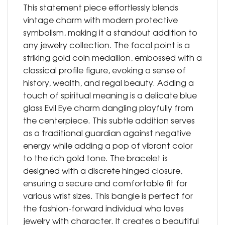
This statement piece effortlessly blends
vintage charm with modern protective
symbolism, making it a standout addition to
any jewelry collection. The focal point is a
striking gold coin medallion, embossed with a
classical profile figure, evoking a sense of
history, wealth, and regal beauty. Adding a
touch of spiritual meaning is a delicate blue
glass Evil Eye charm dangling playfully from
the centerpiece. This subtle addition serves
as a traditional guardian against negative
energy while adding a pop of vibrant color
to the rich gold tone. The bracelet is
designed with a discrete hinged closure,
ensuring a secure and comfortable fit for
various wrist sizes. This bangle is perfect for
the fashion-forward individual who loves
jewelry with character. It creates a beautiful