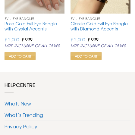
EVIL EYE BANGLES
EVIL EYE BANGLES
Rose Gold Evil Eye Bangle
Classic Gold Evil Eye Bangle
with Crystal Accents
with Diamond Accents
Original
Current
Original
Current
₹
2,000
₹
999
₹
2,000
₹
999
price
price
price
price
MRP INCLUSIVE OF ALL TAXES
MRP INCLUSIVE OF ALL TAXES
was:
is:
was:
is:
₹ 2,000.
₹ 999.
₹ 2,000.
₹ 999.
ADD TO CART
ADD TO CART
HELPCENTRE
Whats New
What’s Trending
Privacy Policy