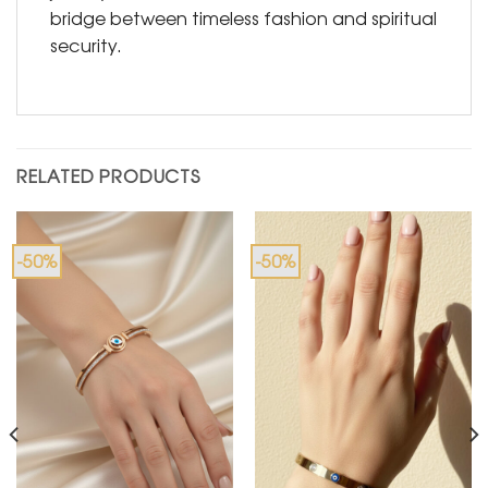
bridge between timeless fashion and spiritual
security.
RELATED PRODUCTS
-50%
-50%