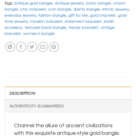
Tags:
antique gold bangle
,
antique jewelry
,
boho bangle
,
charm
bangle
,
chic bracelet
,
coin bangle
,
dainty bangle
,
ethnic jewelry
,
everyday jewelry
,
fashion bangle
,
gift for her
,
gold bracelet
,
gold-
tone jewelry
,
modern bracelet
,
statement bracelet
,
stylish
accessory
,
textured band bangle
,
trendy bracelet
,
vintage
bracelet
,
women’s bangle
DESCRIPTION
AUTHENTICITY GUARANTEED
Channel the allure of ancient civilizations
with this exquisite antique-style gold bangle.