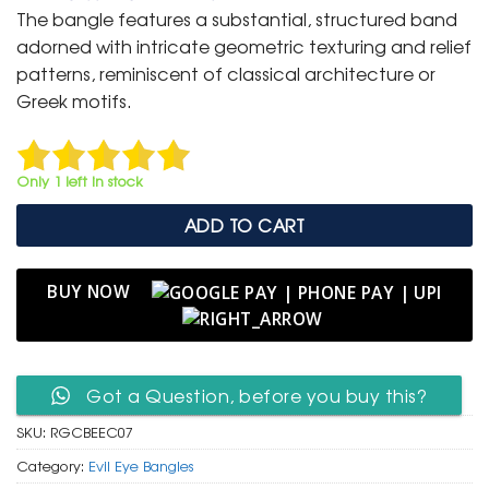
was:
is:
The bangle features a substantial, structured band
₹ 2,000.
₹ 999.
adorned with intricate geometric texturing and relief
patterns, reminiscent of classical architecture or
Greek motifs.
Only 1 left in stock
ADD TO CART
BUY NOW
Got a Question, before you buy this?
SKU:
RGCBEEC07
Category:
Evil Eye Bangles