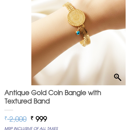
Antique Gold Coin Bangle with
Textured Band
Original
Current
2,000
999
₹
₹
price
price
MRP INCLUSIVE OF ALL TAXES