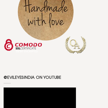
@EVILEYESINDIA ON YOUTUBE