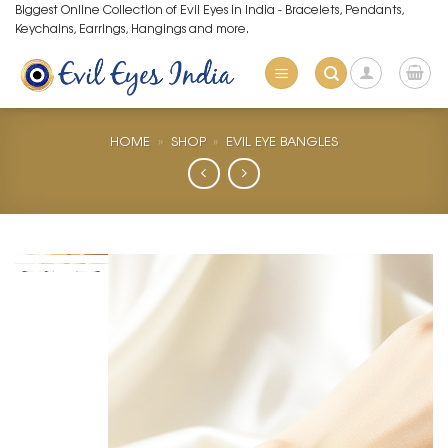
Skip
Biggest Online Collection of Evil Eyes in India - Bracelets, Pendants,
Keychains, Earrings, Hangings and more.
to
content
HOME
»
SHOP
»
EVIL EYE BANGLES