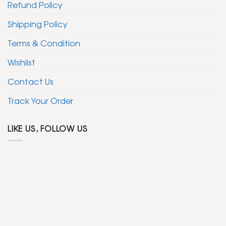
Refund Policy
Shipping Policy
Terms & Condition
Wishlist
Contact Us
Track Your Order
LIKE US, FOLLOW US