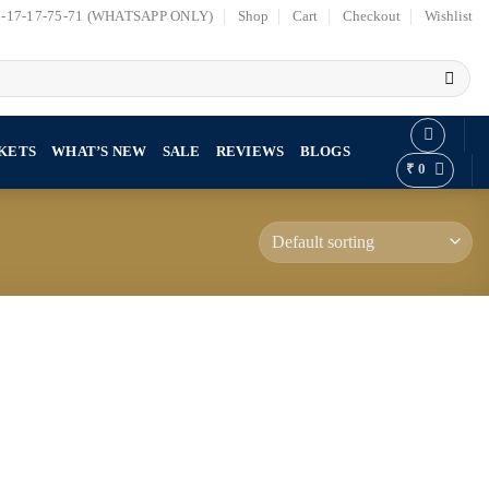
7-17-17-75-71 (WHATSAPP ONLY)
Shop
Cart
Checkout
Wishlist
KETS
WHAT’S NEW
SALE
REVIEWS
BLOGS
₹
0