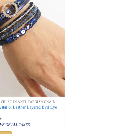
ACELET IN ANTI-TARNISH CHAIN
stal & Leather Layered Evil Eye
inal
Current
9
price
VE OF ALL TAXES
is:
999.
₹ 999.