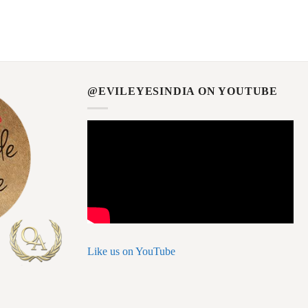
@EVILEYESINDIA ON YOUTUBE
Like us on YouTube