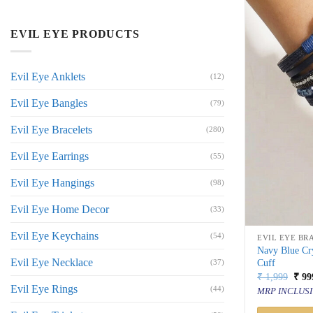
EVIL EYE PRODUCTS
Evil Eye Anklets
(12)
Evil Eye Bangles
(79)
Evil Eye Bracelets
(280)
Evil Eye Earrings
(55)
Evil Eye Hangings
(98)
Evil Eye Home Decor
(33)
Evil Eye Keychains
(54)
EVIL EYE BR
Navy Blue Cry
Evil Eye Necklace
Cuff
(37)
Orig
₹
1,999
₹
99
price
Evil Eye Rings
(44)
MRP INCLUSI
was:
₹ 1,