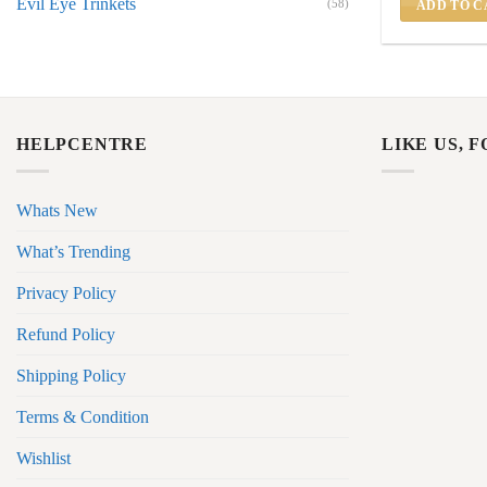
Evil Eye Trinkets
(58)
ADD TO C
HELPCENTRE
LIKE US, 
Whats New
What’s Trending
Privacy Policy
Refund Policy
Shipping Policy
Terms & Condition
Wishlist