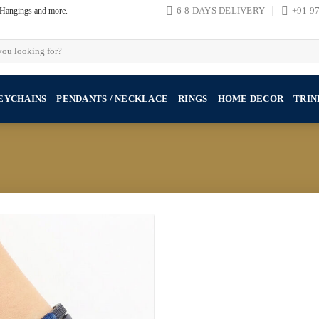
, Hangings and more.
6-8 DAYS DELIVERY
+91 9
EYCHAINS
PENDANTS / NECKLACE
RINGS
HOME DECOR
TRIN