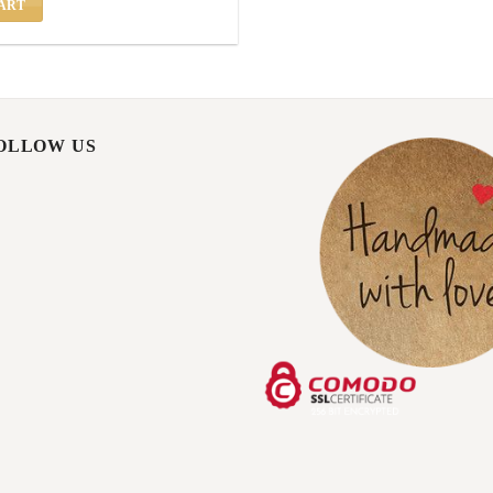
ART
FOLLOW US