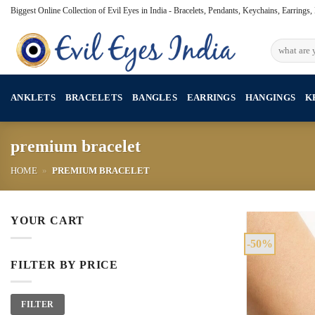
Skip
Biggest Online Collection of Evil Eyes in India - Bracelets, Pendants, Keychains, Earrings
to
content
Search
for:
ANKLETS
BRACELETS
BANGLES
EARRINGS
HANGINGS
K
premium bracelet
HOME
»
PREMIUM BRACELET
YOUR CART
-50%
FILTER BY PRICE
Min
Max
FILTER
price
price