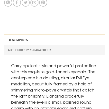
DESCRIPTION
AUTHENTICITY GUARANTEED
Carry opulent style and powerful protection
with this exquisite gold-toned keychain. The
centerpiece is a dazzling, circular Evil Eye
medallion, beautifully framed by a halo of
shimmering micro-pave crystals that catch
the light brilliantly. Dangling gracefully
beneath the eye is a small, polished round
charm with an intricate engraved pattern,