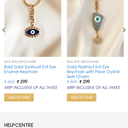
EVIL EYE KEYCHAINS
EVIL EYE KEYCHAINS
Bold Gold Sunburst Evil Eye
Gold Abstract Evil Eye
Enamel Keychain
Keychain with Pave Crystal
Swirl Charm
Original
Current
Original
Current
₹
600
₹
299
₹
600
₹
299
price
price
price
price
MRP INCLUSIVE OF ALL TAXES
MRP INCLUSIVE OF ALL TAXES
was:
is:
was:
is:
₹ 600.
₹ 299.
₹ 600.
₹ 299.
ADD TO CART
ADD TO CART
HELPCENTRE