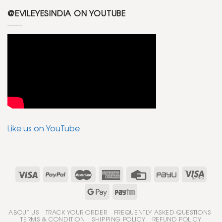
@EVILEYESINDIA ON YOUTUBE
Like us on YouTube
ABOUT US
TRACK YOUR ORDER
FREQUENTLY ASKED QUESTIONS
TERMS & CONDITION
SHIPPING POLICY
REFUND POLICY