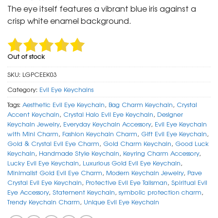
was:
is:
The eye itself features a vibrant blue iris against a
₹ 600.
₹ 299.
crisp white enamel background.
Out of stock
SKU:
LGPCEEK03
Category:
Evil Eye Keychains
Tags:
Aesthetic Evil Eye Keychain
,
Bag Charm Keychain
,
Crystal
Accent Keychain
,
Crystal Halo Evil Eye Keychain
,
Designer
Keychain Jewelry
,
Everyday Keychain Accessory
,
Evil Eye Keychain
with Mini Charm
,
Fashion Keychain Charm
,
Gift Evil Eye Keychain
,
Gold & Crystal Evil Eye Charm
,
Gold Charm Keychain
,
Good Luck
Keychain
,
Handmade Style Keychain
,
Keyring Charm Accessory
,
Lucky Evil Eye Keychain
,
Luxurious Gold Evil Eye Keychain
,
Minimalist Gold Evil Eye Charm
,
Modern Keychain Jewelry
,
Pave
Crystal Evil Eye Keychain
,
Protective Evil Eye Talisman
,
Spiritual Evil
Eye Accessory
,
Statement Keychain
,
symbolic protection charm
,
Trendy Keychain Charm
,
Unique Evil Eye Keychain