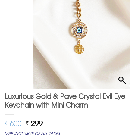
Luxurious Gold & Pave Crystal Evil Eye
Keychain with Mini Charm
Original
Current
600
299
₹
₹
price
price
MRP INCLUSIVE OF ALL TAXES