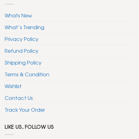
Whats New
What’s Trending
Privacy Policy
Refund Policy
Shipping Policy
Terms & Condition
Wishlist
Contact Us
Track Your Order
LIKE US, FOLLOW US