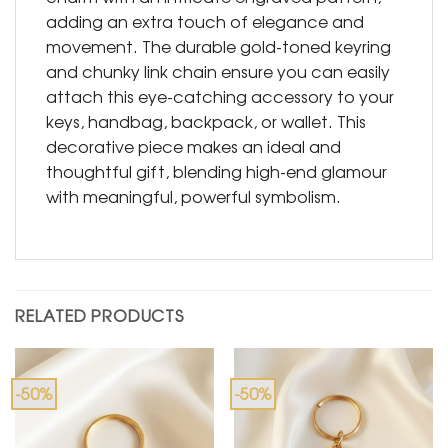
adding an extra touch of elegance and
movement. The durable gold-toned keyring
and chunky link chain ensure you can easily
attach this eye-catching accessory to your
keys, handbag, backpack, or wallet. This
decorative piece makes an ideal and
thoughtful gift, blending high-end glamour
with meaningful, powerful symbolism.
RELATED PRODUCTS
-50%
-50%