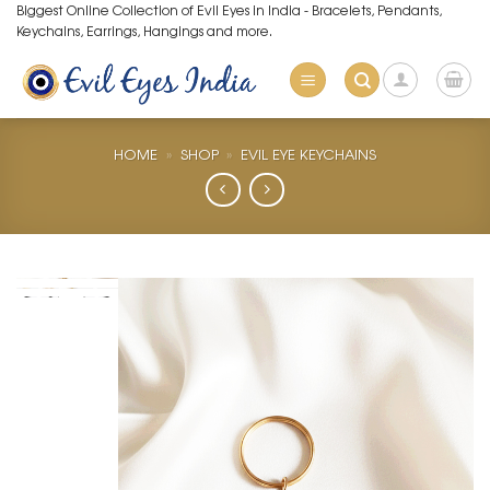
Skip
Biggest Online Collection of Evil Eyes in India - Bracelets, Pendants,
Keychains, Earrings, Hangings and more.
to
content
HOME
»
SHOP
»
EVIL EYE KEYCHAINS