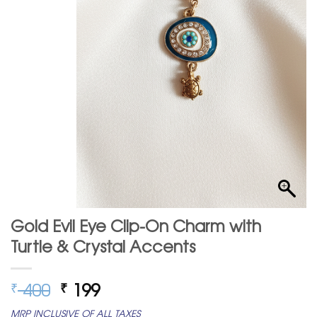
Gold Evil Eye Clip-On Charm with
Turtle & Crystal Accents
Original
Current
400
199
₹
₹
price
price
MRP INCLUSIVE OF ALL TAXES