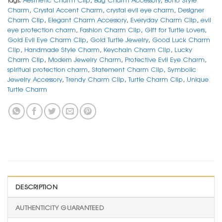
Charm
,
Crystal Accent Charm
,
crystal evil eye charm
,
Designer
Charm Clip
,
Elegant Charm Accessory
,
Everyday Charm Clip
,
evil
eye protection charm
,
Fashion Charm Clip
,
Gift for Turtle Lovers
,
Gold Evil Eye Charm Clip
,
Gold Turtle Jewelry
,
Good Luck Charm
Clip
,
Handmade Style Charm
,
Keychain Charm Clip
,
Lucky
Charm Clip
,
Modern Jewelry Charm
,
Protective Evil Eye Charm
,
spiritual protection charm
,
Statement Charm Clip
,
Symbolic
Jewelry Accessory
,
Trendy Charm Clip
,
Turtle Charm Clip
,
Unique
Turtle Charm
DESCRIPTION
AUTHENTICITY GUARANTEED