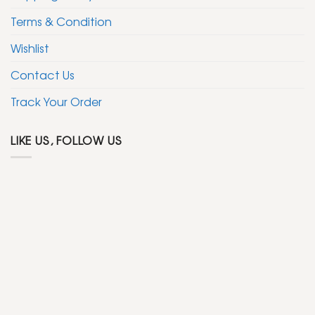
Terms & Condition
Wishlist
Contact Us
Track Your Order
LIKE US, FOLLOW US