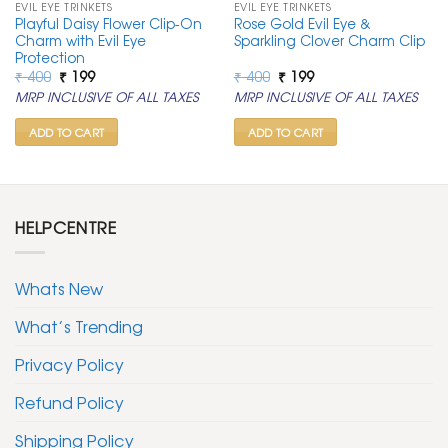
EVIL EYE TRINKETS
EVIL EYE TRINKETS
Playful Daisy Flower Clip-On
Rose Gold Evil Eye &
Charm with Evil Eye
Sparkling Clover Charm Clip
Protection
Original
Current
Original
Current
₹
400
₹
199
₹
400
₹
199
price
price
price
price
MRP INCLUSIVE OF ALL TAXES
MRP INCLUSIVE OF ALL TAXES
was:
is:
was:
is:
₹ 400.
₹ 199.
₹ 400.
₹ 199.
ADD TO CART
ADD TO CART
HELPCENTRE
Whats New
What’s Trending
Privacy Policy
Refund Policy
Shipping Policy