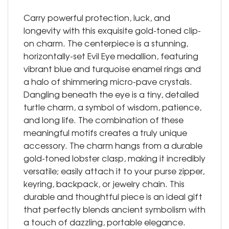
Carry powerful protection, luck, and
longevity with this exquisite gold-toned clip-
on charm. The centerpiece is a stunning,
horizontally-set Evil Eye medallion, featuring
vibrant blue and turquoise enamel rings and
a halo of shimmering micro-pave crystals.
Dangling beneath the eye is a tiny, detailed
turtle charm, a symbol of wisdom, patience,
and long life. The combination of these
meaningful motifs creates a truly unique
accessory. The charm hangs from a durable
gold-toned lobster clasp, making it incredibly
versatile; easily attach it to your purse zipper,
keyring, backpack, or jewelry chain. This
durable and thoughtful piece is an ideal gift
that perfectly blends ancient symbolism with
a touch of dazzling, portable elegance.