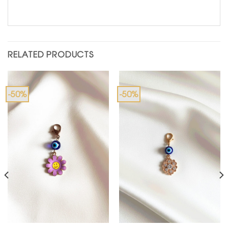
RELATED PRODUCTS
-50%
-50%