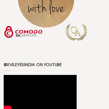
@EVILEYESINDIA ON YOUTUBE