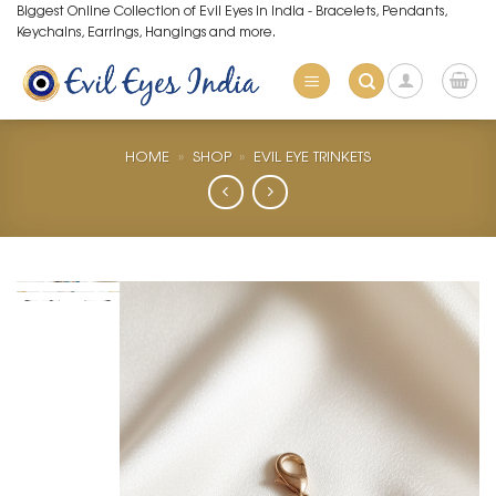
Skip
Biggest Online Collection of Evil Eyes in India - Bracelets, Pendants,
Keychains, Earrings, Hangings and more.
to
content
HOME
»
SHOP
»
EVIL EYE TRINKETS