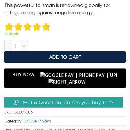
was:
is:
This powerful talisman is renowned globally for
₹ 400.
₹ 199.
safeguarding against negative energy.
In stock
Gold Evil Eye Clip-On Charm with Turtle & Crystal Accents qua
ADD TO CART
BUY NOW
Got a Question, before you buy this?
SKU:
GEECTC05
Category:
Evil Eye Trinkets
Tags:
Aesthetic Charm Clip
,
Bag Charm Accessory
,
Boho Style