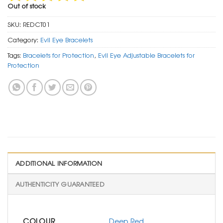
Out of stock
SKU:
REDCT01
Category:
Evil Eye Bracelets
Tags:
Bracelets for Protection
,
Evil Eye Adjustable Bracelets for
Protection
ADDITIONAL INFORMATION
AUTHENTICITY GUARANTEED
COLOUR
Deep Red