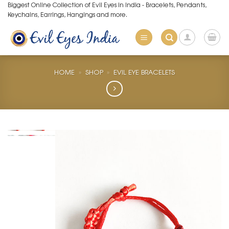
Skip
Biggest Online Collection of Evil Eyes in India - Bracelets, Pendants,
Keychains, Earrings, Hangings and more.
to
content
HOME
»
SHOP
»
EVIL EYE BRACELETS