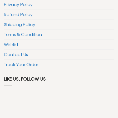
Privacy Policy
Refund Policy
Shipping Policy
Terms & Condition
Wishlist
Contact Us
Track Your Order
LIKE US, FOLLOW US