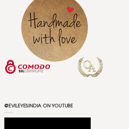
@EVILEYESINDIA ON YOUTUBE