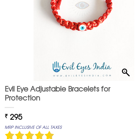
Evil Eye Adjustable Bracelets for
Protection
295
₹
MRP INCLUSIVE OF ALL TAXES