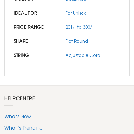
IDEAL FOR
For Unisex
PRICE RANGE
201/- to 300/-
SHAPE
Flat Round
STRING
Adjustable Cord
HELPCENTRE
Whats New
What’s Trending