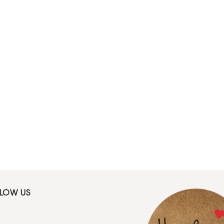
LLOW US