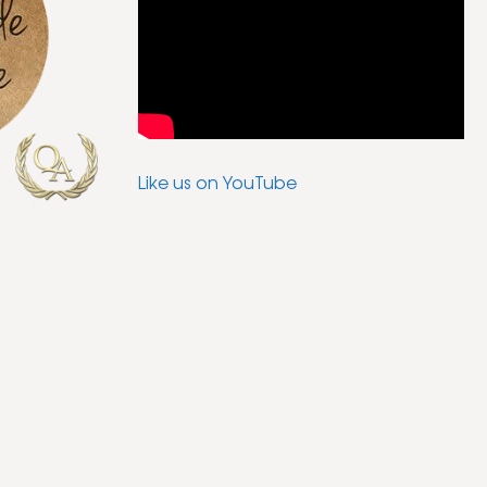
Like us on YouTube