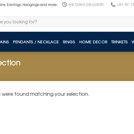
6-8 DAYS DELIVERY
+91 97-1
ains, Earrings, Hangings and more.
AINS
PENDANTS / NECKLACE
RINGS
HOME DECOR
TRINKETS
ection
 were found matching your selection.