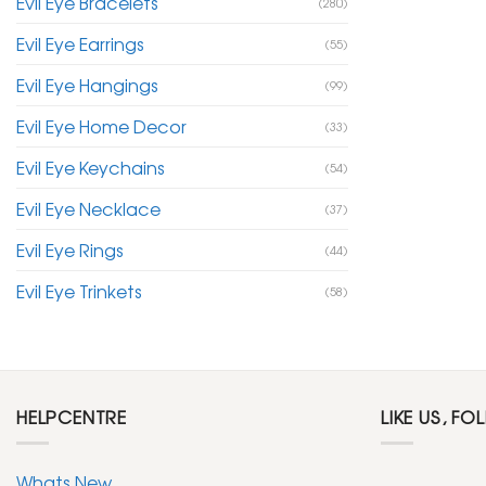
Evil Eye Bracelets
(280)
Evil Eye Earrings
(55)
Evil Eye Hangings
(99)
Evil Eye Home Decor
(33)
Evil Eye Keychains
(54)
Evil Eye Necklace
(37)
Evil Eye Rings
(44)
Evil Eye Trinkets
(58)
HELPCENTRE
LIKE US, FO
Whats New