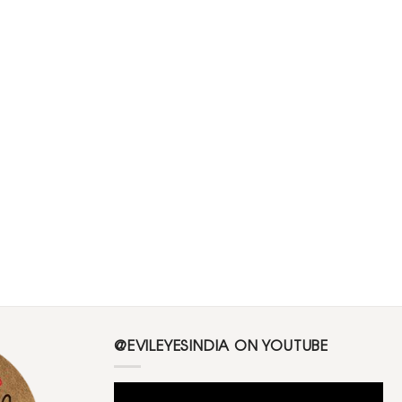
@EVILEYESINDIA ON YOUTUBE