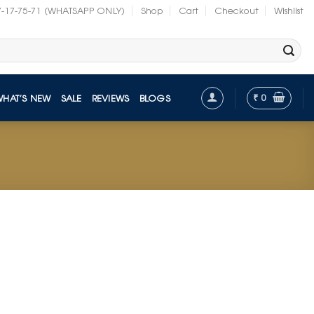
7-17-75-71 (WHATSAPP ONLY)
Shop
Cart
Checkout
Wishlist
₹
0
WHAT’S NEW
SALE
REVIEWS
BLOGS