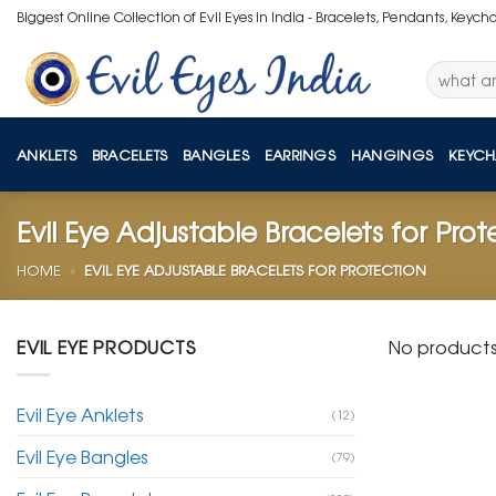
Skip
Biggest Online Collection of Evil Eyes in India - Bracelets, Pendants, Keych
to
content
Search
for:
ANKLETS
BRACELETS
BANGLES
EARRINGS
HANGINGS
KEYCH
Evil Eye Adjustable Bracelets for Prot
HOME
»
EVIL EYE ADJUSTABLE BRACELETS FOR PROTECTION
EVIL EYE PRODUCTS
No products
Evil Eye Anklets
(12)
Evil Eye Bangles
(79)