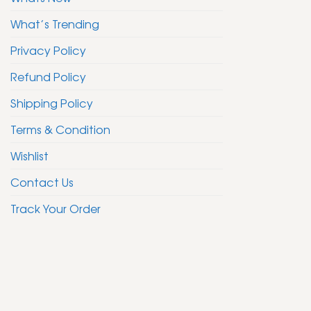
What’s Trending
Privacy Policy
Refund Policy
Shipping Policy
Terms & Condition
Wishlist
Contact Us
Track Your Order