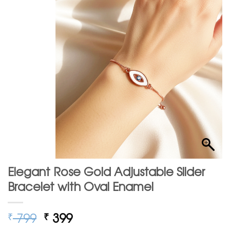
Elegant Rose Gold Adjustable Slider
Bracelet with Oval Enamel
Original
Current
799
399
₹
₹
price
price