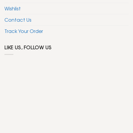
Wishlist
Contact Us
Track Your Order
LIKE US, FOLLOW US