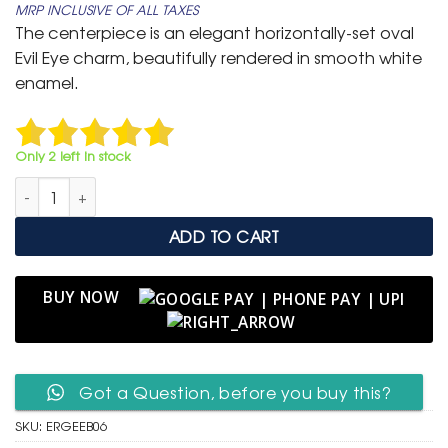
MRP INCLUSIVE OF ALL TAXES
was:
is:
The centerpiece is an elegant horizontally-set oval
₹ 799.
₹ 399.
Evil Eye charm, beautifully rendered in smooth white
enamel.
Only 2 left in stock
Elegant Rose Gold Adjustable Slider Bracelet with Oval Ename
ADD TO CART
BUY NOW
Got a Question, before you buy this?
SKU:
ERGEEB06