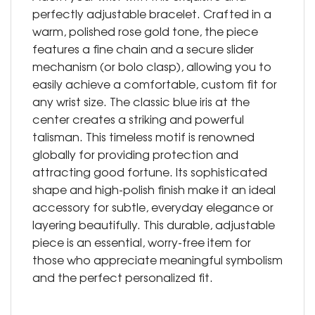
perfectly adjustable bracelet. Crafted in a
warm, polished rose gold tone, the piece
features a fine chain and a secure slider
mechanism (or bolo clasp), allowing you to
easily achieve a comfortable, custom fit for
any wrist size. The classic blue iris at the
center creates a striking and powerful
talisman. This timeless motif is renowned
globally for providing protection and
attracting good fortune. Its sophisticated
shape and high-polish finish make it an ideal
accessory for subtle, everyday elegance or
layering beautifully. This durable, adjustable
piece is an essential, worry-free item for
those who appreciate meaningful symbolism
and the perfect personalized fit.