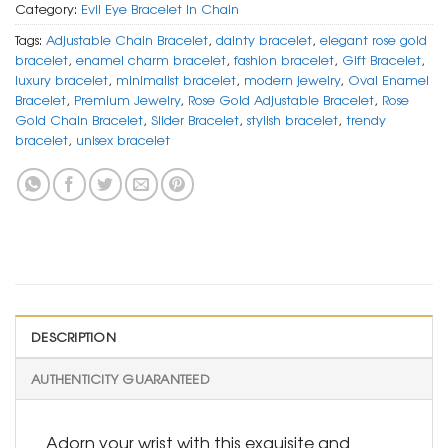
Category:
Evil Eye Bracelet In Chain
Tags:
Adjustable Chain Bracelet
,
dainty bracelet
,
elegant rose gold
bracelet
,
enamel charm bracelet
,
fashion bracelet
,
Gift Bracelet
,
luxury bracelet
,
minimalist bracelet
,
modern jewelry
,
Oval Enamel
Bracelet
,
Premium Jewelry
,
Rose Gold Adjustable Bracelet
,
Rose
Gold Chain Bracelet
,
Slider Bracelet
,
stylish bracelet
,
trendy
bracelet
,
unisex bracelet
DESCRIPTION
AUTHENTICITY GUARANTEED
Adorn your wrist with this exquisite and