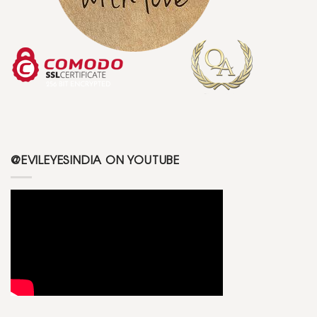
@EVILEYESINDIA ON YOUTUBE