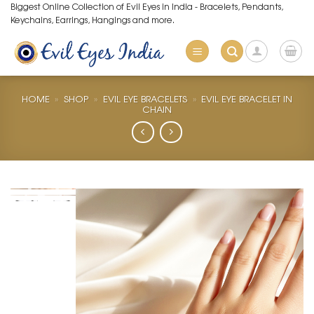
Skip
Biggest Online Collection of Evil Eyes in India - Bracelets, Pendants,
Keychains, Earrings, Hangings and more.
to
content
HOME
»
SHOP
»
EVIL EYE BRACELETS
»
EVIL EYE BRACELET IN
CHAIN