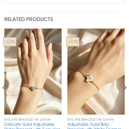
RELATED PRODUCTS
-50%
-50%
EVIL EYE BRACELET IN CHAIN
EVIL EYE BRACELET IN CHAIN
Delicate Gold Adjustable
Adjustable Gold Bolo