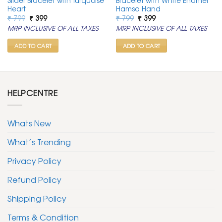
Slider Bracelet with Turquoise
Bracelet with White Enamel
Heart
Hamsa Hand
Original
Current
Original
Current
₹
799
₹
399
₹
799
₹
399
price
price
price
price
MRP INCLUSIVE OF ALL TAXES
MRP INCLUSIVE OF ALL TAXES
was:
is:
was:
is:
₹ 799.
₹ 399.
₹ 799.
₹ 399.
ADD TO CART
ADD TO CART
HELPCENTRE
Whats New
What’s Trending
Privacy Policy
Refund Policy
Shipping Policy
Terms & Condition