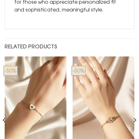
for those who appreciate personalized fit
and sophisticated, meaningful style.
RELATED PRODUCTS
-50%
-50%