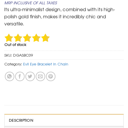
MRP INCLUSIVE OF ALL TAXES
was:
is:
Its ultra-minimalist design, combined with its high-
₹ 799.
₹ 399.
polish gold finish, makes it incredibly chic and
versatile.
Out of stock
SKU:
DGASBC09
Category:
Evil Eye Bracelet In Chain
DESCRIPTION