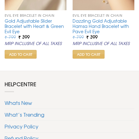
EVIL EYE BRACELET IN CHAIN
EVIL EYE BRACELET IN CHAIN
Gold Adjustable Slider
Dazzling Gold Adjustable
Bracelet with Heart & Green
Hamsa Hand Bracelet with
Evil Eye
Pave Evil Eye
Original
Current
Original
Current
₹
799
₹
399
₹
799
₹
399
price
price
price
price
MRP INCLUSIVE OF ALL TAXES
MRP INCLUSIVE OF ALL TAXES
was:
is:
was:
is:
₹ 799.
₹ 399.
₹ 799.
₹ 399.
ADD TO CART
ADD TO CART
HELPCENTRE
Whats New
What’s Trending
Privacy Policy
Refund Policy