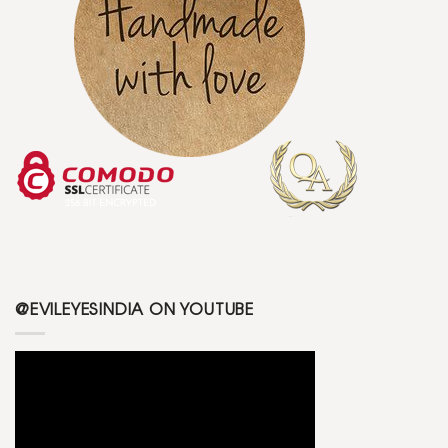
@EVILEYESINDIA ON YOUTUBE