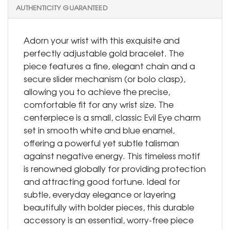
AUTHENTICITY GUARANTEED
Adorn your wrist with this exquisite and
perfectly adjustable gold bracelet. The
piece features a fine, elegant chain and a
secure slider mechanism (or bolo clasp),
allowing you to achieve the precise,
comfortable fit for any wrist size. The
centerpiece is a small, classic Evil Eye charm
set in smooth white and blue enamel,
offering a powerful yet subtle talisman
against negative energy. This timeless motif
is renowned globally for providing protection
and attracting good fortune. Ideal for
subtle, everyday elegance or layering
beautifully with bolder pieces, this durable
accessory is an essential, worry-free piece