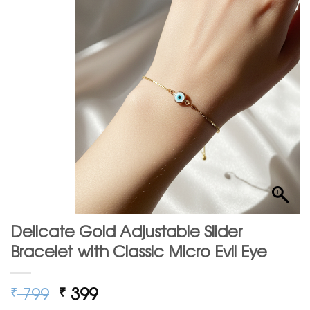
Delicate Gold Adjustable Slider
Bracelet with Classic Micro Evil Eye
Original
Current
799
399
₹
₹
price
price