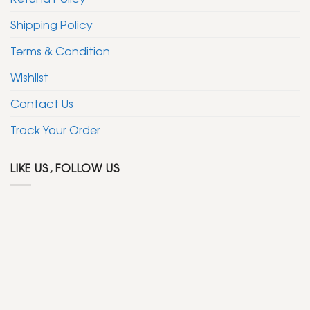
Shipping Policy
Terms & Condition
Wishlist
Contact Us
Track Your Order
LIKE US, FOLLOW US