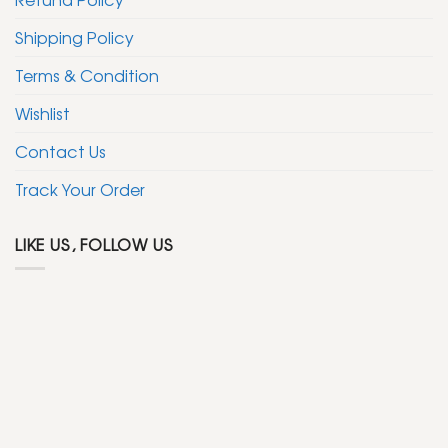
Shipping Policy
Terms & Condition
Wishlist
Contact Us
Track Your Order
LIKE US, FOLLOW US