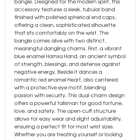
bangle. Designed for the modern spirit, this
accessory features a sleek, tubular band
finished with polished spherical end caps,
offering a clean, sophisticated silhouette
that sits comfortably on the wrist. The
bangle comes alive with two distinct,
meaningful dangling charms. First, a vibrant
blue enamel Hamsa Hand, an ancient symbol
of strength, blessings, and defense against
negative energy. Beside it dances a
romantic red enamel Heart, also centered
with a protective eye motif, blending
passion with security. This dual-charm design
offers a powerful talisman for good fortune,
love, and safety. The open-cuff structure
allows for easy wear and slight adjustability,
ensuring a perfect fit for most wrist sizes.
Whether you are treating yourself or looking