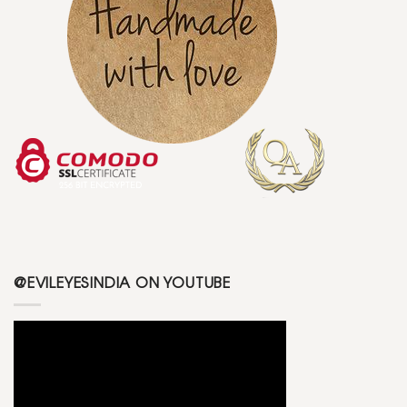
@EVILEYESINDIA ON YOUTUBE