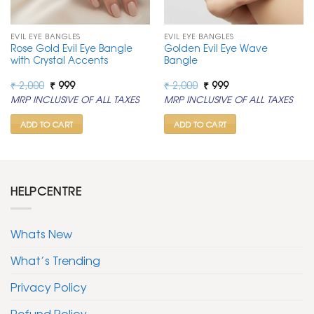
EVIL EYE BANGLES
EVIL EYE BANGLES
Rose Gold Evil Eye Bangle
Golden Evil Eye Wave
with Crystal Accents
Bangle
Original
Current
Original
Current
₹
2,000
₹
999
₹
2,000
₹
999
price
price
price
price
MRP INCLUSIVE OF ALL TAXES
MRP INCLUSIVE OF ALL TAXES
was:
is:
was:
is:
₹ 2,000.
₹ 999.
₹ 2,000.
₹ 999.
ADD TO CART
ADD TO CART
HELPCENTRE
Whats New
What’s Trending
Privacy Policy
Refund Policy