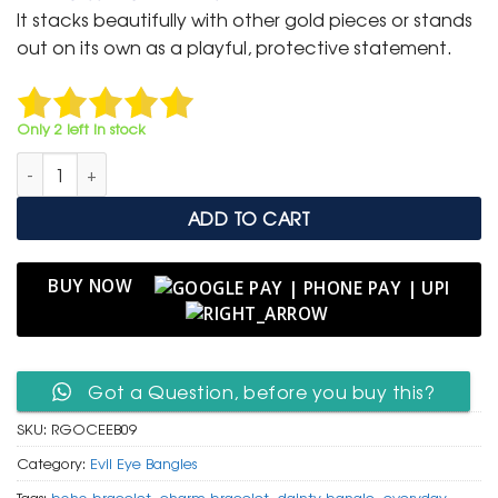
was:
is:
It stacks beautifully with other gold pieces or stands
₹ 2,000.
₹ 999.
out on its own as a playful, protective statement.
Only 2 left in stock
Rose Gold Open Cuff Bangle with Hamsa Hand & Red Heart q
ADD TO CART
BUY NOW
Got a Question, before you buy this?
SKU:
RGOCEEB09
Category:
Evil Eye Bangles
Tags:
boho bracelet
,
charm bracelet
,
dainty bangle
,
everyday