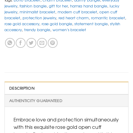
jewelry
,
fashion bangle
,
gift for her
,
hamsa hand bangle
,
lucky
jewelry
,
minimalist bracelet
,
modern cuff bracelet
,
open cuff
bracelet
,
protection jewelry
,
red heart charm
,
romantic bracelet
,
rose gold accessory
,
rose gold bangle
,
statement bangle
,
stylish
accessory
,
trendy bangle
,
women’s bracelet
DESCRIPTION
AUTHENTICITY GUARANTEED
Embrace love and protection simultaneously
with this exquisite rose gold open cuff