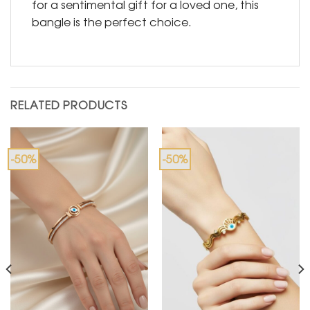
for a sentimental gift for a loved one, this
bangle is the perfect choice.
RELATED PRODUCTS
-50%
-50%