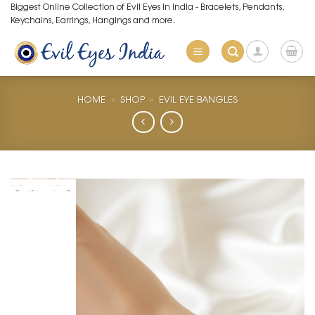
Skip
Biggest Online Collection of Evil Eyes in India - Bracelets, Pendants,
Keychains, Earrings, Hangings and more.
to
content
HOME
»
SHOP
»
EVIL EYE BANGLES