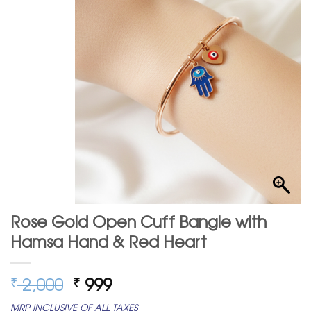
Rose Gold Open Cuff Bangle with
Hamsa Hand & Red Heart
Original
Current
2,000
999
₹
₹
price
price
MRP INCLUSIVE OF ALL TAXES