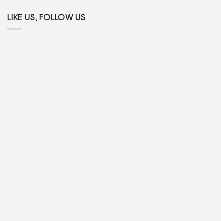
LIKE US, FOLLOW US