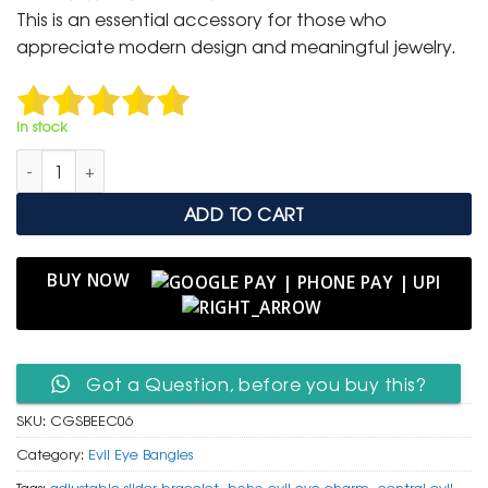
was:
is:
This is an essential accessory for those who
₹ 2,000.
₹ 999.
appreciate modern design and meaningful jewelry.
In stock
Chic Gold Slider Bangle with Central Evil Eye Charm quantity
ADD TO CART
BUY NOW
Got a Question, before you buy this?
SKU:
CGSBEEC06
Category:
Evil Eye Bangles
Tags:
adjustable slider bracelet
,
boho evil eye charm
,
central evil