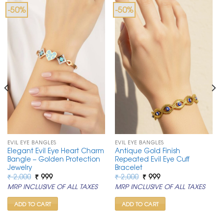
-50%
-50%
EVIL EYE BANGLES
EVIL EYE BANGLES
Elegant Evil Eye Heart Charm
Antique Gold Finish
Bangle – Golden Protection
Repeated Evil Eye Cuff
Jewelry
Bracelet
Original
Current
Original
Current
₹
2,000
₹
999
₹
2,000
₹
999
price
price
price
price
MRP INCLUSIVE OF ALL TAXES
MRP INCLUSIVE OF ALL TAXES
was:
is:
was:
is:
₹ 2,000.
₹ 999.
₹ 2,000.
₹ 999.
ADD TO CART
ADD TO CART