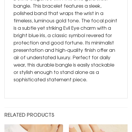
bangle. This bracelet features a sleek,
polished band that wraps the wrist in a
timeless, luminous gold tone. The focal point
is a subtle yet striking Evil Eye charm with a
bright blue iris, a classic symbol revered for
protection and good fortune. Its minimalist
presentation and high-quality finish offer an
air of understated luxury. Perfect for daily
wear, this durable bangle is easily stackable
or stylish enough to stand alone as a
sophisticated statement piece.
RELATED PRODUCTS