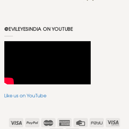
@EVILEYESINDIA ON YOUTUBE
Like us on YouTube