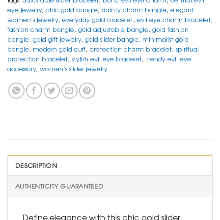
eye jewelry
,
chic gold bangle
,
dainty charm bangle
,
elegant
women’s jewelry
,
everyday gold bracelet
,
evil eye charm bracelet
,
fashion charm bangle
,
gold adjustable bangle
,
gold fashion
bangle
,
gold gift jewelry
,
gold slider bangle
,
minimalist gold
bangle
,
modern gold cuff
,
protection charm bracelet
,
spiritual
protection bracelet
,
stylish evil eye bracelet
,
trendy evil eye
accessory
,
women’s slider jewelry
DESCRIPTION
AUTHENTICITY GUARANTEED
Define elegance with this chic gold slider