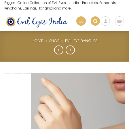
Skip
Biggest Online Collection of Evil Eyes in India - Bracelets, Pendants,
Keychains, Earrings, Hangings and more.
to
content
HOME
»
SHOP
»
EVIL EYE BANGLES