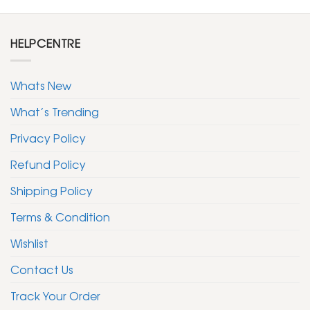
HELPCENTRE
Whats New
What’s Trending
Privacy Policy
Refund Policy
Shipping Policy
Terms & Condition
Wishlist
Contact Us
Track Your Order