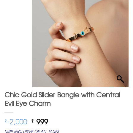
Chic Gold Slider Bangle with Central
Evil Eye Charm
Original
Current
2,000
999
₹
₹
price
price
MRP INCLUSIVE OF ALL TAXES