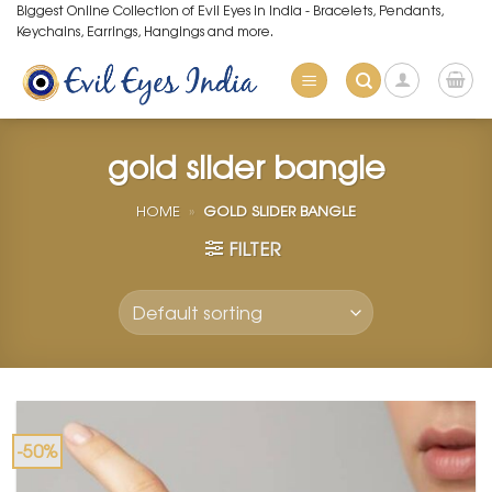
Skip
Biggest Online Collection of Evil Eyes in India - Bracelets, Pendants,
Keychains, Earrings, Hangings and more.
to
content
gold slider bangle
HOME
»
GOLD SLIDER BANGLE
FILTER
-50%