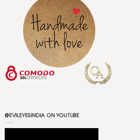
@EVILEYESINDIA ON YOUTUBE