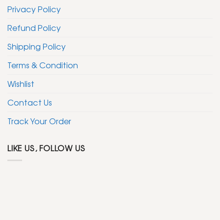
Privacy Policy
Refund Policy
Shipping Policy
Terms & Condition
Wishlist
Contact Us
Track Your Order
LIKE US, FOLLOW US