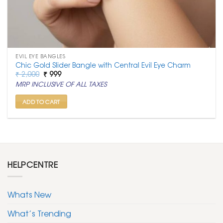
EVIL EYE BANGLES
Chic Gold Slider Bangle with Central Evil Eye Charm
Original
Current
₹
2,000
₹
999
price
price
MRP INCLUSIVE OF ALL TAXES
was:
is:
₹ 2,000.
₹ 999.
ADD TO CART
HELPCENTRE
Whats New
What’s Trending