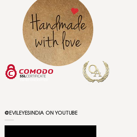
@EVILEYESINDIA ON YOUTUBE