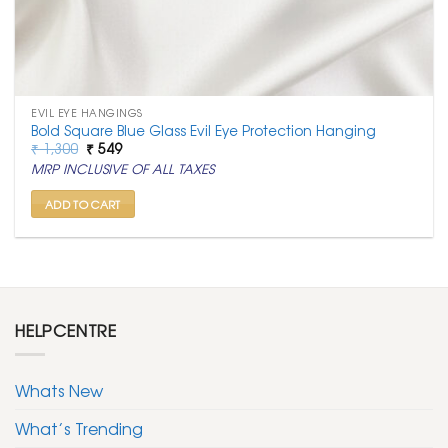
EVIL EYE HANGINGS
Bold Square Blue Glass Evil Eye Protection Hanging
Original
Current
₹
1,300
₹
549
price
price
MRP INCLUSIVE OF ALL TAXES
was:
is:
₹ 1,300.
₹ 549.
ADD TO CART
HELPCENTRE
Whats New
What’s Trending