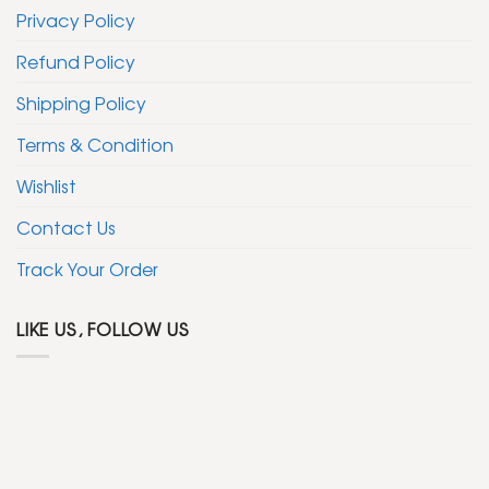
Privacy Policy
Refund Policy
Shipping Policy
Terms & Condition
Wishlist
Contact Us
Track Your Order
LIKE US, FOLLOW US