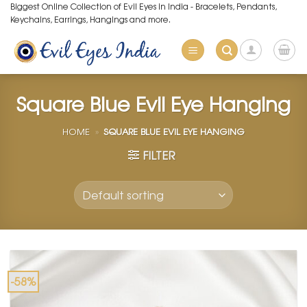
Skip
Biggest Online Collection of Evil Eyes in India - Bracelets, Pendants,
Keychains, Earrings, Hangings and more.
to
content
Square Blue Evil Eye Hanging
HOME
»
SQUARE BLUE EVIL EYE HANGING
FILTER
-58%