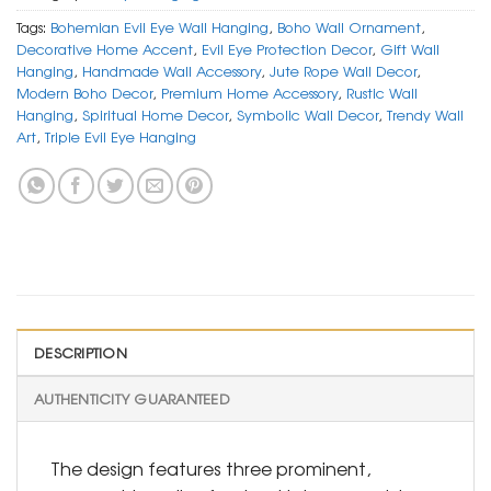
Tags:
Bohemian Evil Eye Wall Hanging
,
Boho Wall Ornament
,
Decorative Home Accent
,
Evil Eye Protection Decor
,
Gift Wall
Hanging
,
Handmade Wall Accessory
,
Jute Rope Wall Decor
,
Modern Boho Decor
,
Premium Home Accessory
,
Rustic Wall
Hanging
,
Spiritual Home Decor
,
Symbolic Wall Decor
,
Trendy Wall
Art
,
Triple Evil Eye Hanging
DESCRIPTION
AUTHENTICITY GUARANTEED
The design features three prominent,