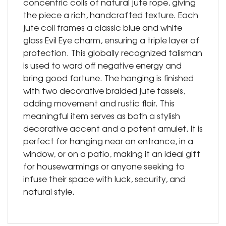
concentric coils of natural jute rope, giving
the piece a rich, handcrafted texture. Each
jute coil frames a classic blue and white
glass Evil Eye charm, ensuring a triple layer of
protection. This globally recognized talisman
is used to ward off negative energy and
bring good fortune. The hanging is finished
with two decorative braided jute tassels,
adding movement and rustic flair. This
meaningful item serves as both a stylish
decorative accent and a potent amulet. It is
perfect for hanging near an entrance, in a
window, or on a patio, making it an ideal gift
for housewarmings or anyone seeking to
infuse their space with luck, security, and
natural style.