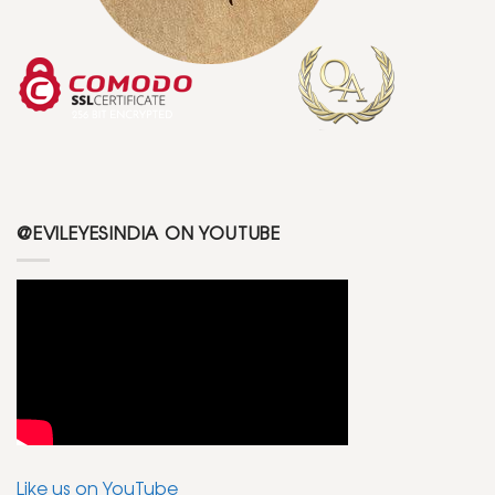
@EVILEYESINDIA ON YOUTUBE
Like us on YouTube