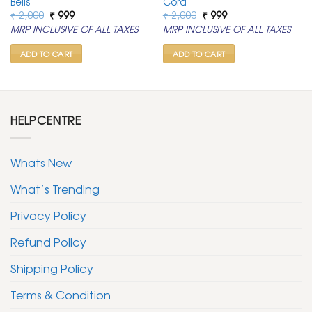
Bells
Cord
Original
Current
Original
Current
₹
2,000
₹
999
₹
2,000
₹
999
price
price
price
price
MRP INCLUSIVE OF ALL TAXES
MRP INCLUSIVE OF ALL TAXES
was:
is:
was:
is:
₹ 2,000.
₹ 999.
₹ 2,000.
₹ 999.
ADD TO CART
ADD TO CART
HELPCENTRE
Whats New
What’s Trending
Privacy Policy
Refund Policy
Shipping Policy
Terms & Condition