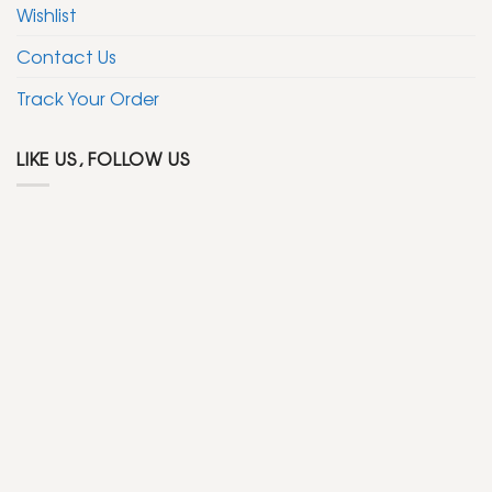
Wishlist
Contact Us
Track Your Order
LIKE US, FOLLOW US