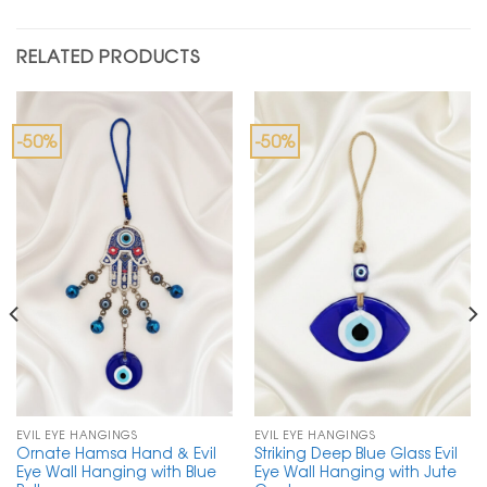
RELATED PRODUCTS
-50%
-50%
EVIL EYE HANGINGS
EVIL EYE HANGINGS
Ornate Hamsa Hand & Evil
Striking Deep Blue Glass Evil
Eye Wall Hanging with Blue
Eye Wall Hanging with Jute