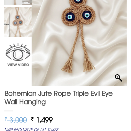
Bohemian Jute Rope Triple Evil Eye
Wall Hanging
Original
Current
3,000
1,499
₹
₹
price
price
MRP INCLUSIVE OF ALL TAXES