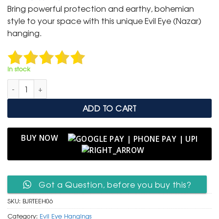
was:
is:
Bring powerful protection and earthy, bohemian
₹ 3,000.
₹ 1,499.
style to your space with this unique Evil Eye (Nazar)
hanging.
In stock
Bohemian Jute Rope Triple Evil Eye Wall Hanging quantity
ADD TO CART
BUY NOW
Got a Question, before you buy this?
SKU:
BJRTEEH06
Category:
Evil Eye Hangings