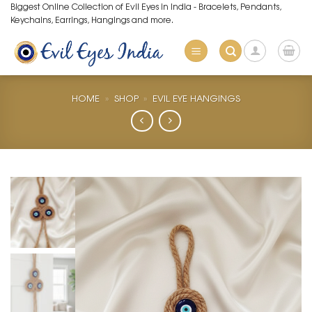
Skip
Biggest Online Collection of Evil Eyes in India - Bracelets, Pendants,
Keychains, Earrings, Hangings and more.
to
content
HOME
»
SHOP
»
EVIL EYE HANGINGS