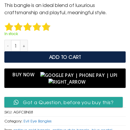
was:
is:
This bangle is an ideal blend of luxurious
₹ 2,000.
₹ 999.
craftsmanship and playful, meaningful style.
In stock
Antique Gold Floral Cutout Bangle with Blue Gemstone Accen
ADD TO CART
BUY NOW
Got a Question, before you buy this?
SKU:
AGFCBN08
Category:
Evil Eye Bangles
Tags:
antique gold bangle
,
antique style bangle
,
blue crystal