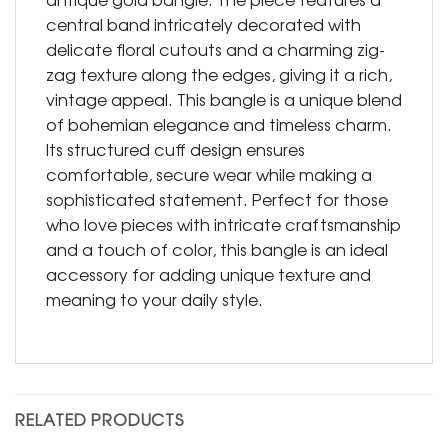
central band intricately decorated with
delicate floral cutouts and a charming zig-
zag texture along the edges, giving it a rich,
vintage appeal. This bangle is a unique blend
of bohemian elegance and timeless charm.
Its structured cuff design ensures
comfortable, secure wear while making a
sophisticated statement. Perfect for those
who love pieces with intricate craftsmanship
and a touch of color, this bangle is an ideal
accessory for adding unique texture and
meaning to your daily style.
RELATED PRODUCTS