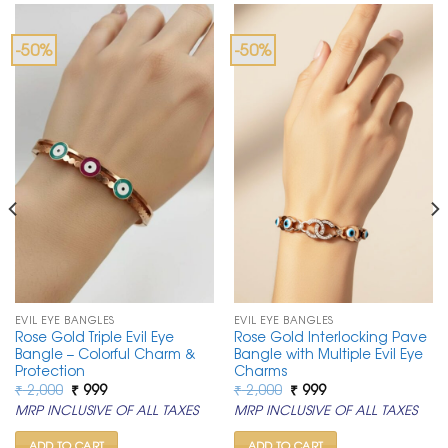
-50%
-50%
EVIL EYE BANGLES
EVIL EYE BANGLES
Rose Gold Triple Evil Eye
Rose Gold Interlocking Pave
Bangle – Colorful Charm &
Bangle with Multiple Evil Eye
Protection
Charms
Original
Current
Original
Current
₹
2,000
₹
999
₹
2,000
₹
999
price
price
price
price
MRP INCLUSIVE OF ALL TAXES
MRP INCLUSIVE OF ALL TAXES
was:
is:
was:
is:
₹ 2,000.
₹ 999.
₹ 2,000.
₹ 999.
ADD TO CART
ADD TO CART