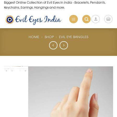
Skip
Biggest Online Collection of Evil Eyes in India - Bracelets, Pendants,
Keychains, Earrings, Hangings and more.
to
content
HOME
»
SHOP
»
EVIL EYE BANGLES