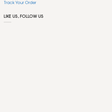
Track Your Order
LIKE US, FOLLOW US