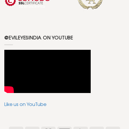
@EVILEYESINDIA ON YOUTUBE
Like us on YouTube