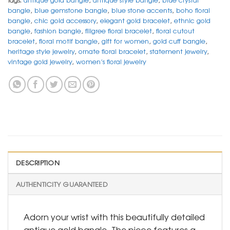
bangle
,
blue gemstone bangle
,
blue stone accents
,
boho floral
bangle
,
chic gold accessory
,
elegant gold bracelet
,
ethnic gold
bangle
,
fashion bangle
,
filigree floral bracelet
,
floral cutout
bracelet
,
floral motif bangle
,
gift for women
,
gold cuff bangle
,
heritage style jewelry
,
ornate floral bracelet
,
statement jewelry
,
vintage gold jewelry
,
women’s floral jewelry
DESCRIPTION
AUTHENTICITY GUARANTEED
Adorn your wrist with this beautifully detailed
antique gold bangle. The piece features a