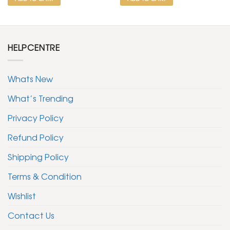
HELPCENTRE
Whats New
What’s Trending
Privacy Policy
Refund Policy
Shipping Policy
Terms & Condition
Wishlist
Contact Us