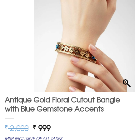
Antique Gold Floral Cutout Bangle
with Blue Gemstone Accents
Original
Current
2,000
999
₹
₹
price
price
MRP INCLUSIVE OF ALL TAXES