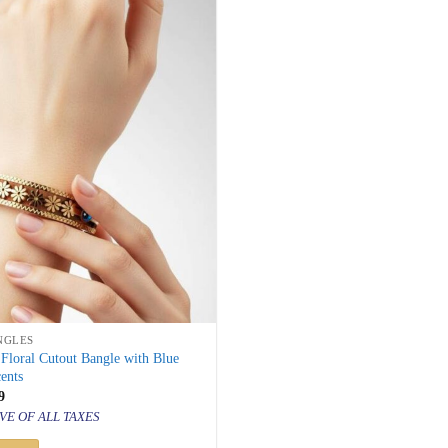
NGLES
Floral Cutout Bangle with Blue
ents
inal
Current
9
price
VE OF ALL TAXES
is:
000.
₹ 999.