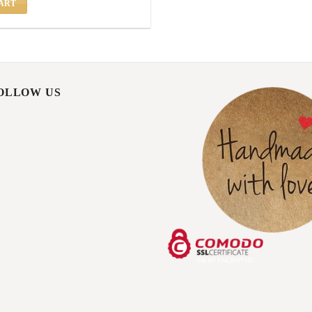
ART
FOLLOW US