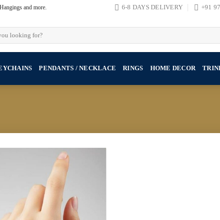
, Hangings and more.
6-8 DAYS DELIVERY
+91 9
EYCHAINS
PENDANTS / NECKLACE
RINGS
HOME DECOR
TRIN