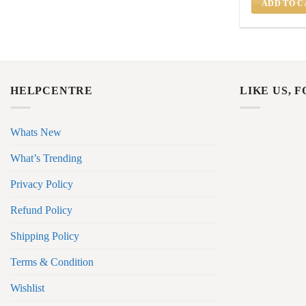
ADD TO C
HELPCENTRE
LIKE US, 
Whats New
What’s Trending
Privacy Policy
Refund Policy
Shipping Policy
Terms & Condition
Wishlist