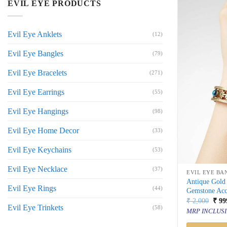
EVIL EYE PRODUCTS
Evil Eye Anklets
(12)
Evil Eye Bangles
(79)
Evil Eye Bracelets
(271)
Evil Eye Earrings
(55)
Evil Eye Hangings
(98)
Evil Eye Home Decor
(33)
Evil Eye Keychains
(53)
Evil Eye Necklace
(37)
EVIL EYE BA
Antique Gold 
Evil Eye Rings
(44)
Gemstone Acc
Orig
₹
2,000
₹
99
Evil Eye Trinkets
price
(58)
MRP INCLUSI
was:
₹ 2,