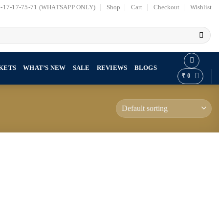
7-17-17-75-71 (WHATSAPP ONLY)
Shop
Cart
Checkout
Wishlist
KETS
WHAT’S NEW
SALE
REVIEWS
BLOGS
₹
0