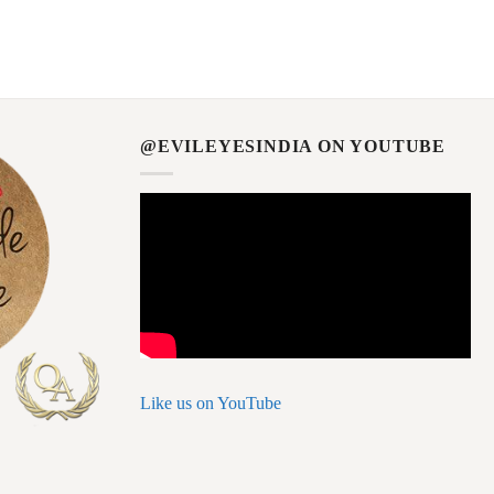
@EVILEYESINDIA ON YOUTUBE
Like us on YouTube