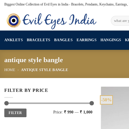
Skip
Biggest Online Collection of Evil Eyes in India - Bracelets, Pendants, Keychains, Earrings
to
content
Search
for:
ANKLETS
BRACELETS
BANGLES
EARRINGS
HANGINGS
K
antique style bangle
HOME
»
ANTIQUE STYLE BANGLE
FILTER BY PRICE
-50%
Min
Max
Price:
₹ 990
—
₹ 1,000
FILTER
price
price