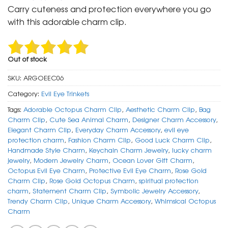
was:
is:
Carry cuteness and protection everywhere you go
₹ 400.
₹ 199.
with this adorable charm clip.
Out of stock
SKU:
ARGOEEC06
Category:
Evil Eye Trinkets
Tags:
Adorable Octopus Charm Clip
,
Aesthetic Charm Clip
,
Bag
Charm Clip
,
Cute Sea Animal Charm
,
Designer Charm Accessory
,
Elegant Charm Clip
,
Everyday Charm Accessory
,
evil eye
protection charm
,
Fashion Charm Clip
,
Good Luck Charm Clip
,
Handmade Style Charm
,
Keychain Charm Jewelry
,
lucky charm
jewelry
,
Modern Jewelry Charm
,
Ocean Lover Gift Charm
,
Octopus Evil Eye Charm
,
Protective Evil Eye Charm
,
Rose Gold
Charm Clip
,
Rose Gold Octopus Charm
,
spiritual protection
charm
,
Statement Charm Clip
,
Symbolic Jewelry Accessory
,
Trendy Charm Clip
,
Unique Charm Accessory
,
Whimsical Octopus
Charm