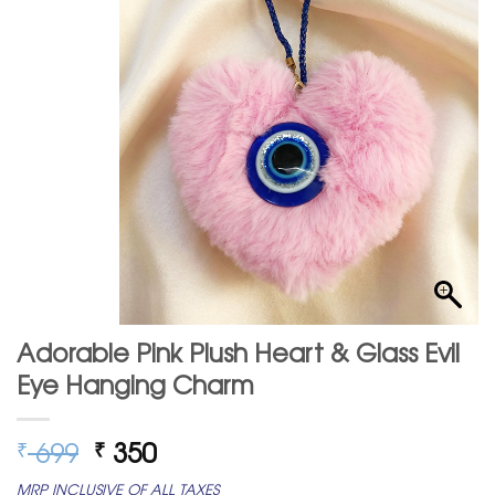
Adorable Pink Plush Heart & Glass Evil
Eye Hanging Charm
Original
Current
699
350
₹
₹
price
price
MRP INCLUSIVE OF ALL TAXES