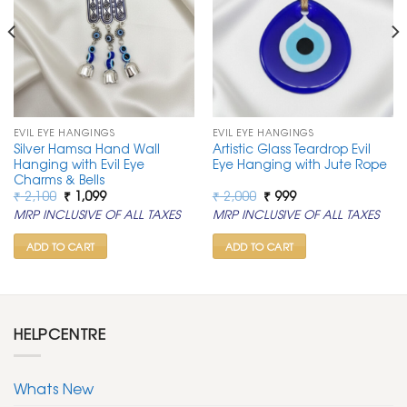
EVIL EYE HANGINGS
EVIL EYE HANGINGS
Silver Hamsa Hand Wall
Artistic Glass Teardrop Evil
Hanging with Evil Eye
Eye Hanging with Jute Rope
Charms & Bells
Original
Current
Original
Current
₹
2,100
₹
1,099
₹
2,000
₹
999
price
price
price
price
MRP INCLUSIVE OF ALL TAXES
MRP INCLUSIVE OF ALL TAXES
was:
is:
was:
is:
₹ 2,100.
₹ 1,099.
₹ 2,000.
₹ 999.
ADD TO CART
ADD TO CART
HELPCENTRE
Whats New