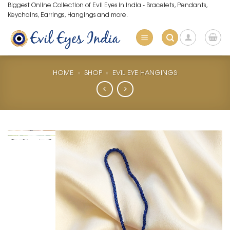
Skip
Biggest Online Collection of Evil Eyes in India - Bracelets, Pendants,
Keychains, Earrings, Hangings and more.
to
content
HOME
»
SHOP
»
EVIL EYE HANGINGS