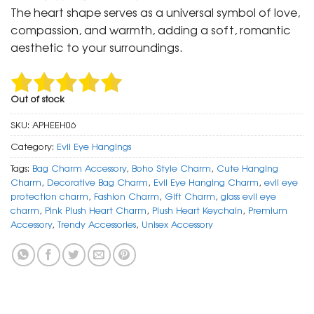
was:
is:
The heart shape serves as a universal symbol of love,
₹ 699.
₹ 350.
compassion, and warmth, adding a soft, romantic
aesthetic to your surroundings.
Out of stock
SKU:
APHEEH06
Category:
Evil Eye Hangings
Tags:
Bag Charm Accessory
,
Boho Style Charm
,
Cute Hanging
Charm
,
Decorative Bag Charm
,
Evil Eye Hanging Charm
,
evil eye
protection charm
,
Fashion Charm
,
Gift Charm
,
glass evil eye
charm
,
Pink Plush Heart Charm
,
Plush Heart Keychain
,
Premium
Accessory
,
Trendy Accessories
,
Unisex Accessory