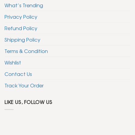
What’s Trending
Privacy Policy
Refund Policy
Shipping Policy
Terms & Condition
Wishlist
Contact Us
Track Your Order
LIKE US, FOLLOW US