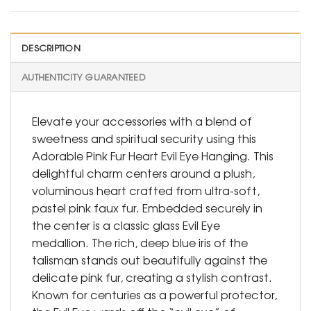
DESCRIPTION
AUTHENTICITY GUARANTEED
Elevate your accessories with a blend of
sweetness and spiritual security using this
Adorable Pink Fur Heart Evil Eye Hanging. This
delightful charm centers around a plush,
voluminous heart crafted from ultra-soft,
pastel pink faux fur. Embedded securely in
the center is a classic glass Evil Eye
medallion. The rich, deep blue iris of the
talisman stands out beautifully against the
delicate pink fur, creating a stylish contrast.
Known for centuries as a powerful protector,