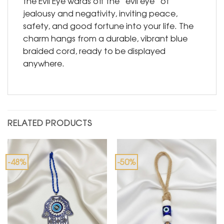
the Evil Eye wards off the “evil eye” of
jealousy and negativity, inviting peace,
safety, and good fortune into your life. The
charm hangs from a durable, vibrant blue
braided cord, ready to be displayed
anywhere.
RELATED PRODUCTS
-48%
-50%