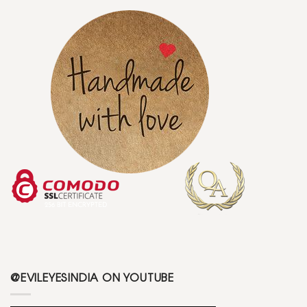
@EVILEYESINDIA ON YOUTUBE