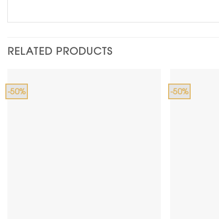
RELATED PRODUCTS
-50%
-50%