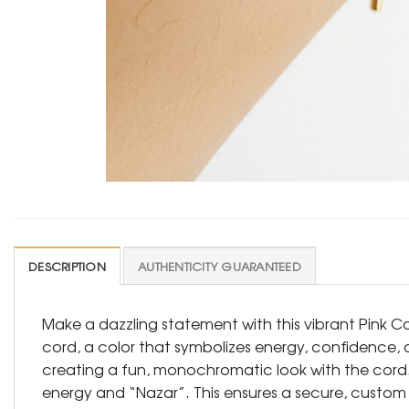
DESCRIPTION
AUTHENTICITY GUARANTEED
Make a dazzling statement with this vibrant Pink Co
cord, a color that symbolizes energy, confidence, a
creating a fun, monochromatic look with the cord. At
energy and “Nazar”. This ensures a secure, custom fi