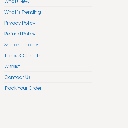
Whats New
What’s Trending
Privacy Policy
Refund Policy
Shipping Policy
Terms & Condition
Wishlist
Contact Us
Track Your Order