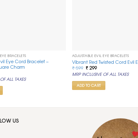
 EYE BRACELETS
ADJUSTABLE EVIL EYE BRACELETS
vil Eye Cord Bracelet –
Vibrant Red Twisted Cord Evil 
quare Charm
Original
Current
₹
599
₹
299
price
price
rrent
MRP INCLUSIVE OF ALL TAXES
was:
is:
ice
OF ALL TAXES
₹ 599.
₹ 299.
99.
ADD TO CART
LLOW US