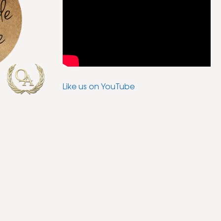
Like us on YouTube