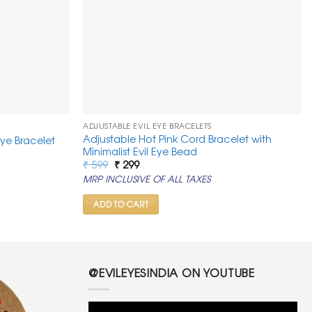
ADJUSTABLE EVIL EYE BRACELETS
Adjustable Hot Pink Cord Bracelet with
Eye Bracelet
Minimalist Evil Eye Bead
Original
Current
₹
599
₹
299
price
price
MRP INCLUSIVE OF ALL TAXES
was:
is:
₹ 599.
₹ 299.
ADD TO CART
@EVILEYESINDIA ON YOUTUBE