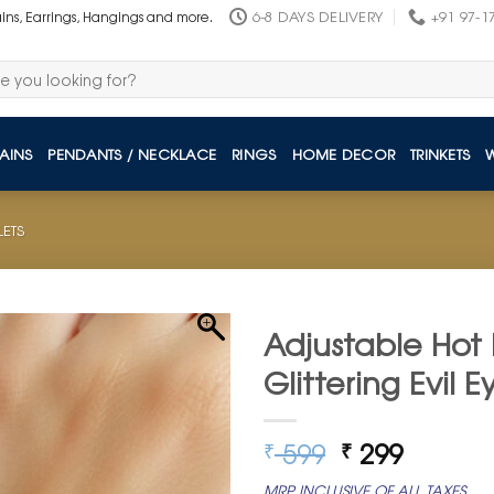
6-8 DAYS DELIVERY
+91 97-1
ains, Earrings, Hangings and more.
AINS
PENDANTS / NECKLACE
RINGS
HOME DECOR
TRINKETS
LETS
Adjustable Hot 
Glittering Evil
Original
Curren
599
299
₹
₹
price
price
MRP INCLUSIVE OF ALL TAXES