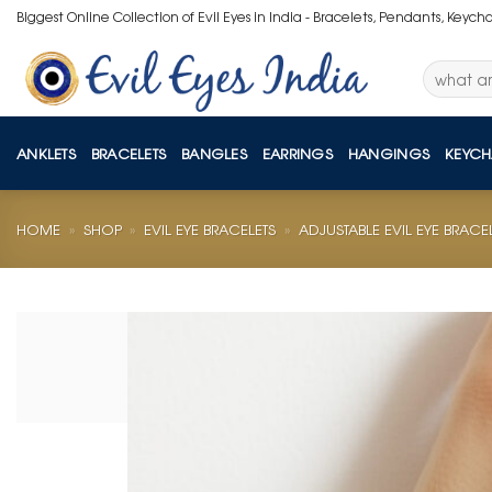
Skip
Biggest Online Collection of Evil Eyes in India - Bracelets, Pendants, Keych
to
content
Search
for:
ANKLETS
BRACELETS
BANGLES
EARRINGS
HANGINGS
KEYCH
HOME
»
SHOP
»
EVIL EYE BRACELETS
»
ADJUSTABLE EVIL EYE BRACE