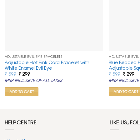
ADJUSTABLE EVIL EYE BRACELETS
ADJUSTABLE EVIL
Adjustable Hot Pink Cord Bracelet with
Blue Beaded E
White Enamel Evil Eye
Adjustable S
Original
Current
Original
Cu
₹
599
₹
299
₹
599
₹
299
price
price
price
pr
MRP INCLUSIVE OF ALL TAXES
MRP INCLUSIVE 
was:
is:
was:
is:
₹ 599.
₹ 299.
₹ 599.
₹ 2
ADD TO CART
ADD TO CART
HELPCENTRE
LIKE US, FO