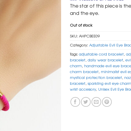
was:
is:
The star of this piece is t
₹ 599.
₹ 299.
and the eye.
Out of stock
SKU:
AHPCBEE09
Category:
Adjustable Evil Eye Bra
Tags:
adjustable cord bracelet
,
ad
bracelet
,
daily wear bracelet
,
evi
charm
,
handmade evil eye brace
charm bracelet
,
minimalist evil e
mystical protection bracelet
,
naz
bracelet
,
sparkling evil eye char
wrist accessory
,
Unisex Evil Eye Br