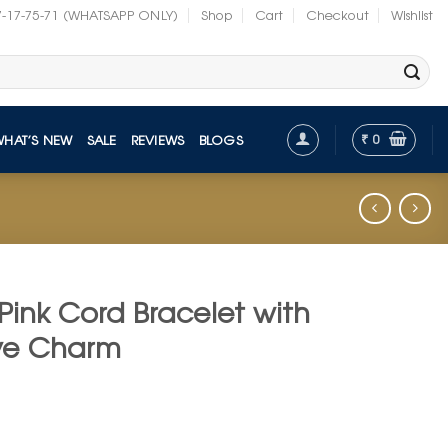
7-17-75-71 (WHATSAPP ONLY)
Shop
Cart
Checkout
Wishlist
₹
0
WHAT’S NEW
SALE
REVIEWS
BLOGS
Pink Cord Bracelet with
 Eye Charm
t