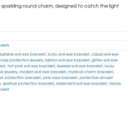
he sparkling round charm, designed to catch the light
celets
justable evil eye bracelet
,
boho evil eye bracelet
,
casual evil eye
l eye protection jewelry
,
fashion evil eye bracelet
,
glitter evil eye
let
,
hot pink evil eye bracelet
,
layered evil eye bracelet
,
lucky
ye jewelry
,
modern evil eye bracelet
,
mystical charm bracelet
,
ar protection bracelet
,
pink rope bracelet
,
protective amulet
m
,
spiritual protection bracelet
,
statement evil eye bracelet
,
trendy
acelet