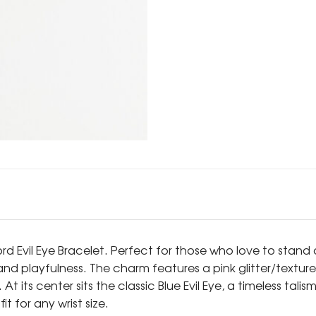
rd Evil Eye Bracelet. Perfect for those who love to stand 
nd playfulness. The charm features a pink glitter/texture
 its center sits the classic Blue Evil Eye, a timeless tal
t for any wrist size.