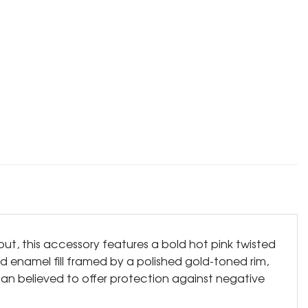
out, this accessory features a bold hot pink twisted
d enamel fill framed by a polished gold-toned rim,
isman believed to offer protection against negative