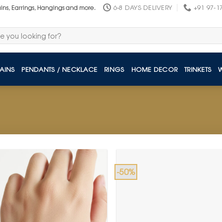
6-8 DAYS DELIVERY
+91 97-1
ains, Earrings, Hangings and more.
AINS
PENDANTS / NECKLACE
RINGS
HOME DECOR
TRINKETS
-50%