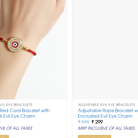
VIL EYE BRACELETS
ADJUSTABLE EVIL EYE BRACELETS
 Red Cord Bracelet with
Adjustable Rope Bracelet wi
é Evil Eye Charm
Encrusted Evil Eye Charm
nal
Current
Original
Current
9
₹
599
₹
299
price
price
price
VE OF ALL TAXES
MRP INCLUSIVE OF ALL TAXES
is:
was:
is:
.
₹ 299.
₹ 599.
₹ 299.