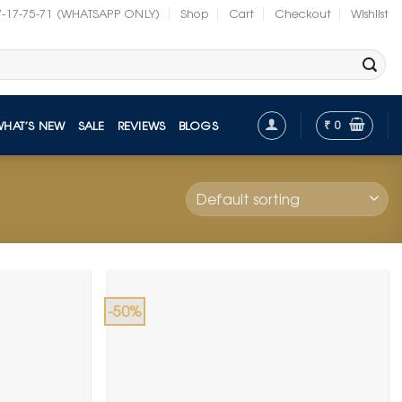
7-17-75-71 (WHATSAPP ONLY)
Shop
Cart
Checkout
Wishlist
₹
0
WHAT’S NEW
SALE
REVIEWS
BLOGS
-50%