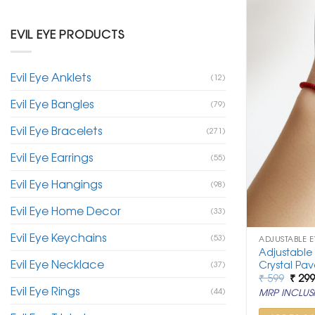
EVIL EYE PRODUCTS
Evil Eye Anklets
(12)
Evil Eye Bangles
(79)
Evil Eye Bracelets
(271)
Evil Eye Earrings
(55)
Evil Eye Hangings
(98)
Evil Eye Home Decor
(33)
Evil Eye Keychains
(53)
ADJUSTABLE E
Adjustable
Evil Eye Necklace
Crystal Pav
(37)
Origi
₹
599
₹
29
price
Evil Eye Rings
(44)
MRP INCLUSI
was:
₹ 599