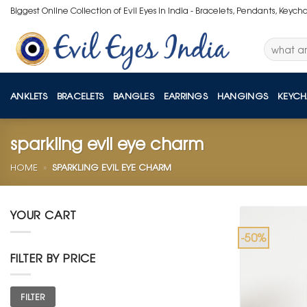
Skip
Biggest Online Collection of Evil Eyes in India - Bracelets, Pendants, Keych
to
content
Search
for:
ANKLETS
BRACELETS
BANGLES
EARRINGS
HANGINGS
KEYCH
sparkling evil eye charm
HOME
»
SPARKLING EVIL EYE CHARM
YOUR CART
-50%
FILTER BY PRICE
Min
Max
FILTER
price
price