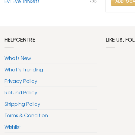
Evil Eye Trinkets
(58)
ADD TO CA
HELPCENTRE
LIKE US, FO
Whats New
What’s Trending
Privacy Policy
Refund Policy
Shipping Policy
Terms & Condition
Wishlist