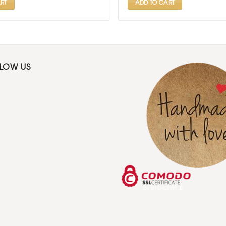
RT
ADD TO CART
LLOW US