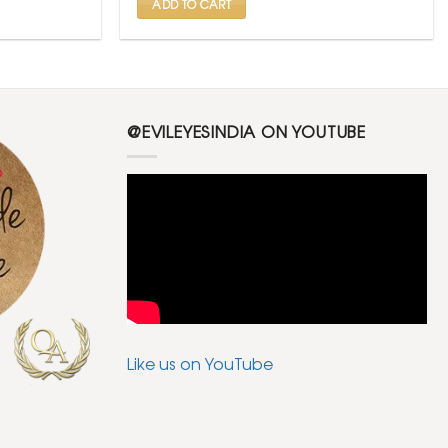
ADD TO CART
@EVILEYESINDIA ON YOUTUBE
Like us on YouTube