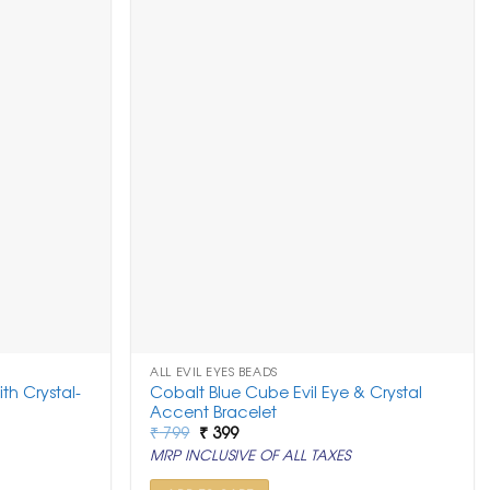
ALL EVIL EYES BEADS
th Crystal-
Cobalt Blue Cube Evil Eye & Crystal
Accent Bracelet
Original
Current
₹
799
₹
399
price
price
MRP INCLUSIVE OF ALL TAXES
was:
is:
₹ 799.
₹ 399.