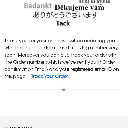
Thank you for your order, we will be updating you
with the shipping details and tracking number very
soon. Moreover you can also track your order with
the
Order number
(which we’ve sent you in Order
confirmation Email) and your
registered email ID
on
this page:-
Track Your Order
.