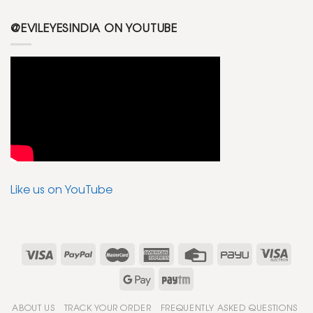
@EVILEYESINDIA ON YOUTUBE
Like us on YouTube
ABOUT US
TRACK YOUR ORDER
FREQUENTLY ASKED QUESTIONS