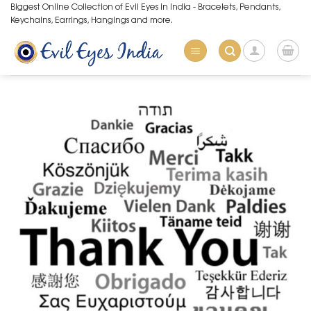
Skip
Biggest Online Collection of Evil Eyes in India - Bracelets, Pendants,
Keychains, Earrings, Hangings and more.
to
content