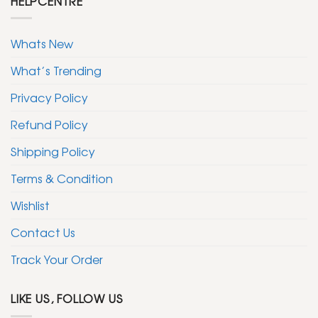
HELPCENTRE
Whats New
What’s Trending
Privacy Policy
Refund Policy
Shipping Policy
Terms & Condition
Wishlist
Contact Us
Track Your Order
LIKE US, FOLLOW US