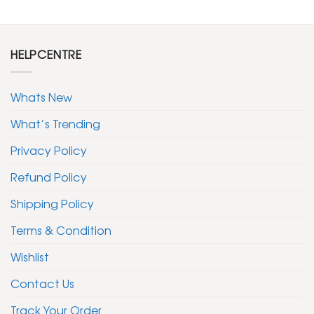
HELPCENTRE
Whats New
What’s Trending
Privacy Policy
Refund Policy
Shipping Policy
Terms & Condition
Wishlist
Contact Us
Track Your Order