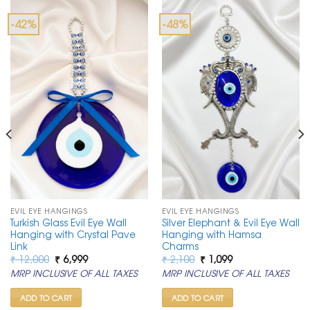
-42%
-48%
EVIL EYE HANGINGS
EVIL EYE HANGINGS
Turkish Glass Evil Eye Wall
Silver Elephant & Evil Eye Wall
Hanging with Crystal Pave
Hanging with Hamsa
Link
Charms
Original
Current
Original
Current
₹
12,000
₹
6,999
₹
2,100
₹
1,099
price
price
price
price
MRP INCLUSIVE OF ALL TAXES
MRP INCLUSIVE OF ALL TAXES
was:
is:
was:
is:
₹ 12,000.
₹ 6,999.
₹ 2,100.
₹ 1,099.
ADD TO CART
ADD TO CART