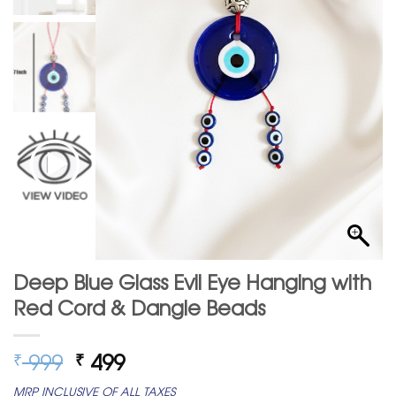
Deep Blue Glass Evil Eye Hanging with
Red Cord & Dangle Beads
Original
Current
999
499
₹
₹
price
price
MRP INCLUSIVE OF ALL TAXES