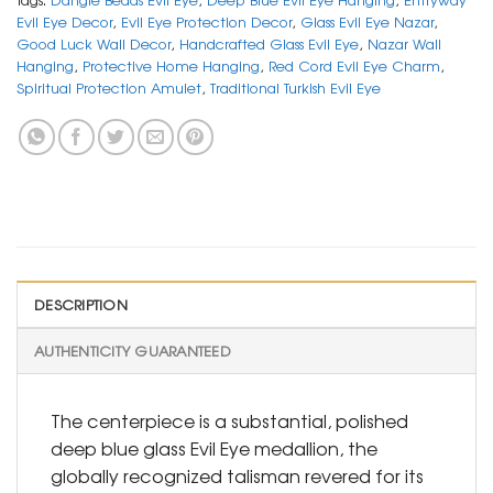
Evil Eye Decor
,
Evil Eye Protection Decor
,
Glass Evil Eye Nazar
,
Good Luck Wall Decor
,
Handcrafted Glass Evil Eye
,
Nazar Wall
Hanging
,
Protective Home Hanging
,
Red Cord Evil Eye Charm
,
Spiritual Protection Amulet
,
Traditional Turkish Evil Eye
DESCRIPTION
AUTHENTICITY GUARANTEED
The centerpiece is a substantial, polished
deep blue glass Evil Eye medallion, the
globally recognized talisman revered for its