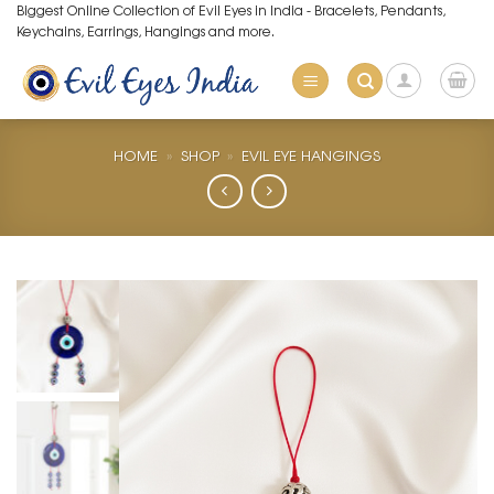
Skip
Biggest Online Collection of Evil Eyes in India - Bracelets, Pendants,
Keychains, Earrings, Hangings and more.
to
content
HOME
»
SHOP
»
EVIL EYE HANGINGS