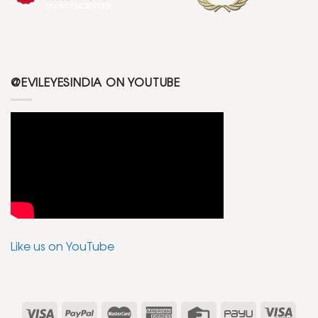
@EVILEYESINDIA ON YOUTUBE
Like us on YouTube