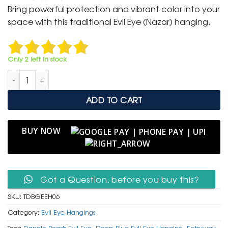
was:
is:
Bring powerful protection and vibrant color into your
₹ 999.
₹ 499.
space with this traditional Evil Eye (Nazar) hanging.
Only 2 left in stock
Deep Blue Glass Evil Eye Hanging with Red Cord & Dangle Be
ADD TO CART
BUY NOW
Got a Question, before you buy this?
SKU:
TDBGEEH06
Category:
Evil Eye Hangings
Tags:
Dangle Beads Evil Eye
,
Deep Blue Evil Eye Hanging
,
Entryway