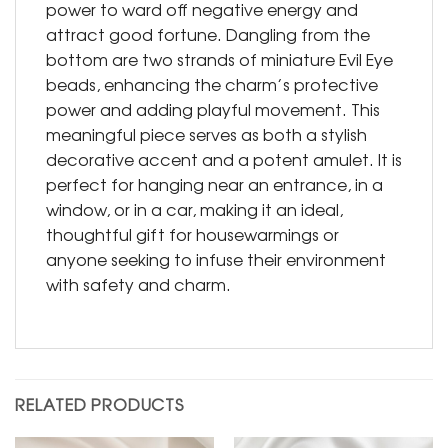
power to ward off negative energy and
attract good fortune. Dangling from the
bottom are two strands of miniature Evil Eye
beads, enhancing the charm’s protective
power and adding playful movement. This
meaningful piece serves as both a stylish
decorative accent and a potent amulet. It is
perfect for hanging near an entrance, in a
window, or in a car, making it an ideal,
thoughtful gift for housewarmings or
anyone seeking to infuse their environment
with safety and charm.
RELATED PRODUCTS