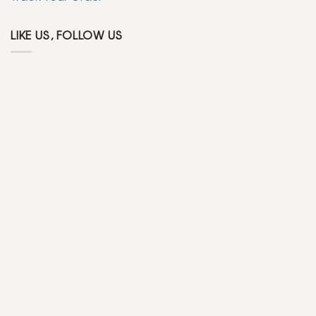
LIKE US, FOLLOW US