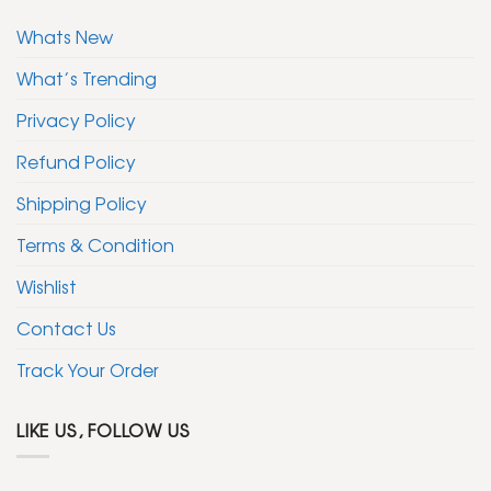
Whats New
What’s Trending
Privacy Policy
Refund Policy
Shipping Policy
Terms & Condition
Wishlist
Contact Us
Track Your Order
LIKE US, FOLLOW US