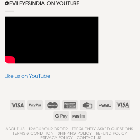
@EVILEYESINDIA ON YOUTUBE
Like us on YouTube
ABOUT US
TRACK YOUR ORDER
FREQUENTLY ASKED QUESTIONS
TERMS & CONDITION
SHIPPING POLICY
REFUND POLICY
PRIVACY POLICY
CONTACT US