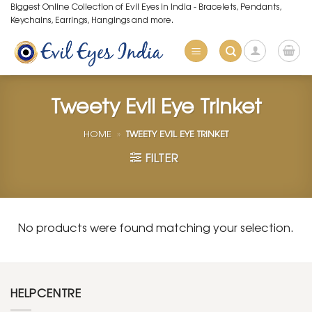
Skip
Biggest Online Collection of Evil Eyes in India - Bracelets, Pendants,
Keychains, Earrings, Hangings and more.
to
content
Tweety Evil Eye Trinket
HOME
»
TWEETY EVIL EYE TRINKET
FILTER
No products were found matching your selection.
HELPCENTRE