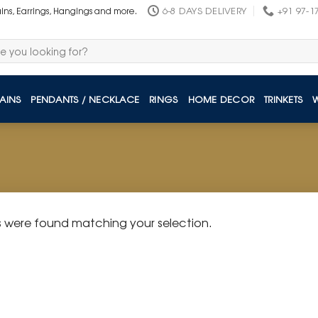
6-8 DAYS DELIVERY
+91 97-1
ains, Earrings, Hangings and more.
AINS
PENDANTS / NECKLACE
RINGS
HOME DECOR
TRINKETS
 were found matching your selection.