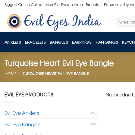
Skip
Biggest Online Collection of Evil Eyes in India - Bracelets, Pendants, Keych
to
content
Search
for:
ANKLETS
BRACELETS
BANGLES
EARRINGS
HANGINGS
KEYCH
Turquoise Heart Evil Eye Bangle
HOME
»
TURQUOISE HEART EVIL EYE BANGLE
EVIL EYE PRODUCTS
No products
Evil Eye Anklets
(12)
Evil Eye Bangles
(79)