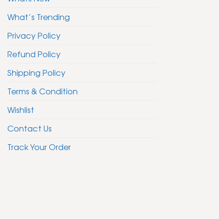
What’s Trending
Privacy Policy
Refund Policy
Shipping Policy
Terms & Condition
Wishlist
Contact Us
Track Your Order