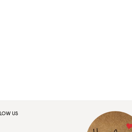
LLOW US