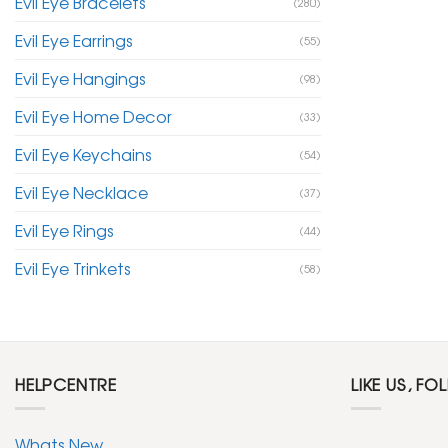
Evil Eye Bracelets
(280)
Evil Eye Earrings
(55)
Evil Eye Hangings
(98)
Evil Eye Home Decor
(33)
Evil Eye Keychains
(54)
Evil Eye Necklace
(37)
Evil Eye Rings
(44)
Evil Eye Trinkets
(58)
HELPCENTRE
LIKE US, FO
Whats New