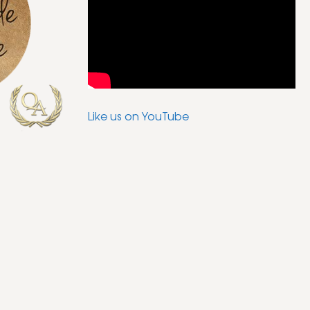
Like us on YouTube