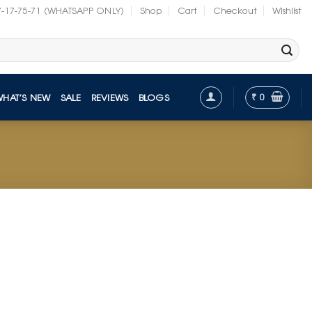
7-17-75-71 (WHATSAPP ONLY)
Shop
Cart
Checkout
Wishlist
₹
0
WHAT’S NEW
SALE
REVIEWS
BLOGS