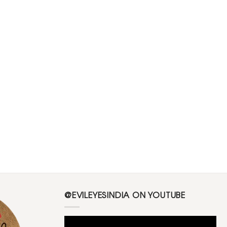
@EVILEYESINDIA ON YOUTUBE