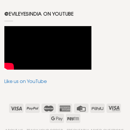
@EVILEYESINDIA ON YOUTUBE
Like us on YouTube