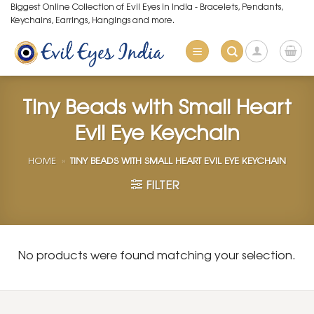
Skip
Biggest Online Collection of Evil Eyes in India - Bracelets, Pendants,
Keychains, Earrings, Hangings and more.
to
content
Tiny Beads with Small Heart
Evil Eye Keychain
HOME
»
TINY BEADS WITH SMALL HEART EVIL EYE KEYCHAIN
FILTER
No products were found matching your selection.