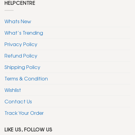
HELPCENTRE
Whats New
What’s Trending
Privacy Policy
Refund Policy
Shipping Policy
Terms & Condition
Wishlist
Contact Us
Track Your Order
LIKE US, FOLLOW US