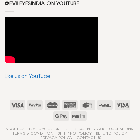
@EVILEYESINDIA ON YOUTUBE
Like us on YouTube
ABOUT US
TRACK YOUR ORDER
FREQUENTLY ASKED QUESTIONS
TERMS & CONDITION
SHIPPING POLICY
REFUND POLICY
PRIVACY POLICY
CONTACT US