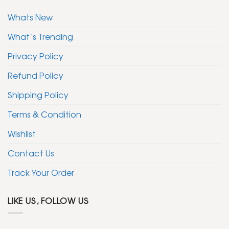
Whats New
What’s Trending
Privacy Policy
Refund Policy
Shipping Policy
Terms & Condition
Wishlist
Contact Us
Track Your Order
LIKE US, FOLLOW US