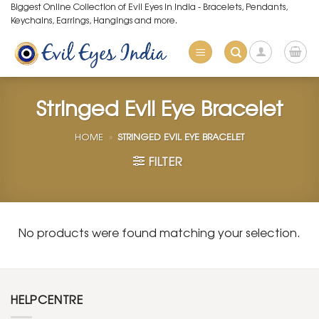
Skip
Biggest Online Collection of Evil Eyes in India - Bracelets, Pendants,
Keychains, Earrings, Hangings and more.
to
content
Stringed Evil Eye Bracelet
HOME
»
STRINGED EVIL EYE BRACELET
FILTER
No products were found matching your selection.
HELPCENTRE