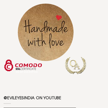
@EVILEYESINDIA ON YOUTUBE