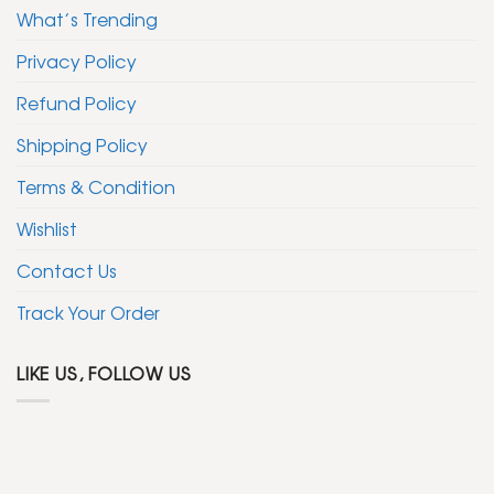
What’s Trending
Privacy Policy
Refund Policy
Shipping Policy
Terms & Condition
Wishlist
Contact Us
Track Your Order
LIKE US, FOLLOW US