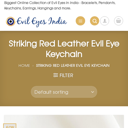
Skip
Biggest Online Collection of Evil Eyes in India - Bracelets, Pendants,
Keychains, Earrings, Hangings and more.
to
content
Striking Red Leather Evil Eye
Keychain
HOME
»
STRIKING RED LEATHER EVIL EYE KEYCHAIN
FILTER
-50%