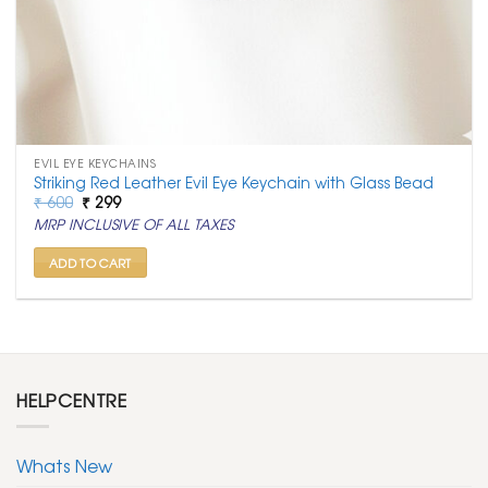
EVIL EYE KEYCHAINS
Striking Red Leather Evil Eye Keychain with Glass Bead
Original
Current
₹
600
₹
299
price
price
MRP INCLUSIVE OF ALL TAXES
was:
is:
₹ 600.
₹ 299.
ADD TO CART
HELPCENTRE
Whats New