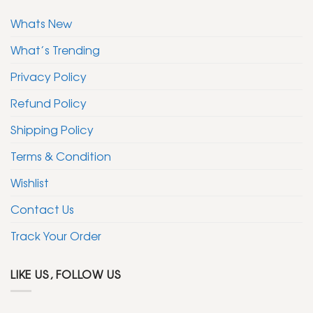
Whats New
What’s Trending
Privacy Policy
Refund Policy
Shipping Policy
Terms & Condition
Wishlist
Contact Us
Track Your Order
LIKE US, FOLLOW US