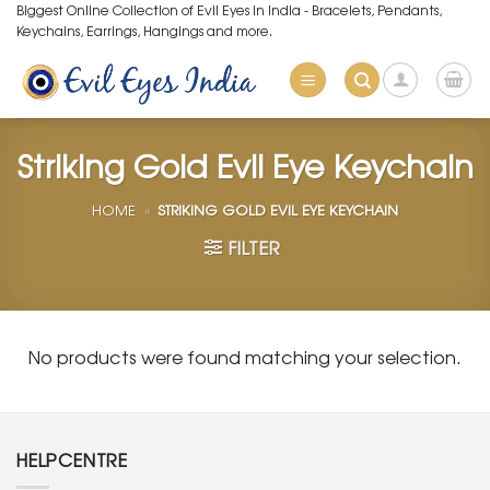
Skip
Biggest Online Collection of Evil Eyes in India - Bracelets, Pendants,
Keychains, Earrings, Hangings and more.
to
content
Striking Gold Evil Eye Keychain
HOME
»
STRIKING GOLD EVIL EYE KEYCHAIN
FILTER
No products were found matching your selection.
HELPCENTRE