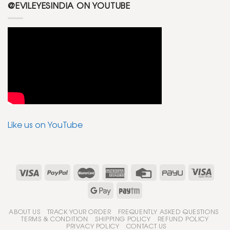
@EVILEYESINDIA ON YOUTUBE
Like us on YouTube
ABOUT US
TRACK YOUR ORDER
FREQUENTLY ASKED QUESTIONS
TERMS & CONDITION
SHIPPING POLICY
REFUND POLICY
PRIVACY POLICY
CONTACT US