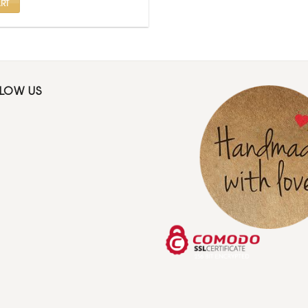
RT
LLOW US