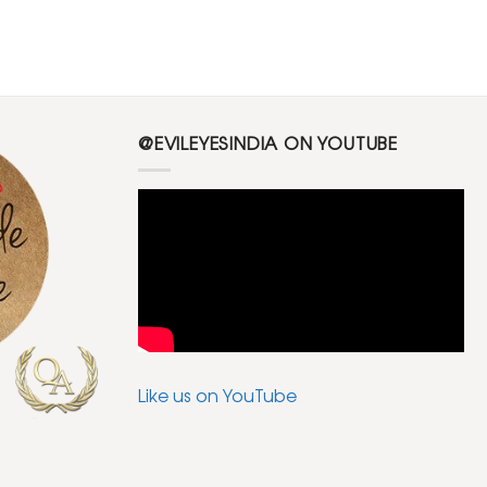
@EVILEYESINDIA ON YOUTUBE
Like us on YouTube