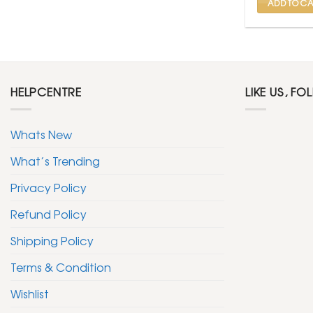
ADD TO CA
HELPCENTRE
LIKE US, FO
Whats New
What’s Trending
Privacy Policy
Refund Policy
Shipping Policy
Terms & Condition
Wishlist