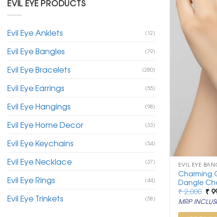
EVIL EYE PRODUCTS
Evil Eye Anklets
(12)
Evil Eye Bangles
(79)
Evil Eye Bracelets
(280)
Evil Eye Earrings
(55)
Evil Eye Hangings
(98)
Evil Eye Home Decor
(33)
Evil Eye Keychains
(54)
Evil Eye Necklace
(37)
EVIL EYE BAN
Charming G
Evil Eye Rings
(44)
Dangle Ch
Ori
₹
2,000
₹
9
Evil Eye Trinkets
pri
(58)
MRP INCLUSI
was
₹ 2