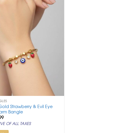
GLES
old Strawberry & Evil Eye
arm Bangle
ginal
Current
99
ce
price
VE OF ALL TAXES
:
is:
,000.
₹ 999.