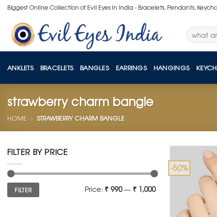
Skip
Biggest Online Collection of Evil Eyes in India - Bracelets, Pendants, Keych
to
content
Search
for:
ANKLETS
BRACELETS
BANGLES
EARRINGS
HANGINGS
KEYCH
strawberry charm bangle
HOME
»
STRAWBERRY CHARM BANGLE
FILTER BY PRICE
-50%
Min
Max
Price:
₹ 990
—
₹ 1,000
FILTER
price
price