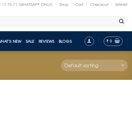
7-17-75-71 (WHATSAPP ONLY)
Shop
Cart
Checkout
Wishlist
₹
0
WHAT’S NEW
SALE
REVIEWS
BLOGS