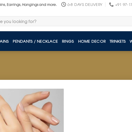
6-8 DAYS DELIVERY
+91 97-1
ains, Earrings, Hangings and more.
AINS
PENDANTS / NECKLACE
RINGS
HOME DECOR
TRINKETS