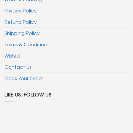
Privacy Policy
Refund Policy
Shipping Policy
Terms & Condition
Wishlist
Contact Us
Track Your Order
LIKE US, FOLLOW US