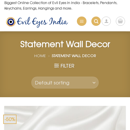
Skip
Biggest Online Collection of Evil Eyes in India - Bracelets, Pendants,
Keychains, Earrings, Hangings and more.
to
content
Statement Wall Decor
HOME
»
STATEMENT WALL DECOR
FILTER
-50%