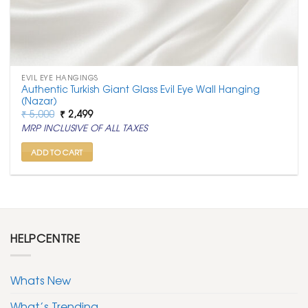
EVIL EYE HANGINGS
Authentic Turkish Giant Glass Evil Eye Wall Hanging
(Nazar)
Original
Current
₹
5,000
₹
2,499
price
price
MRP INCLUSIVE OF ALL TAXES
was:
is:
₹ 5,000.
₹ 2,499.
ADD TO CART
HELPCENTRE
Whats New
What’s Trending