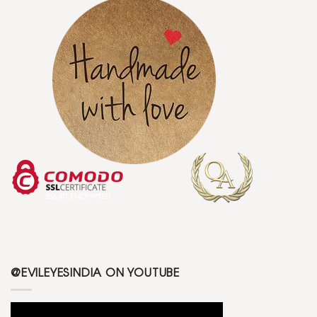
@EVILEYESINDIA ON YOUTUBE